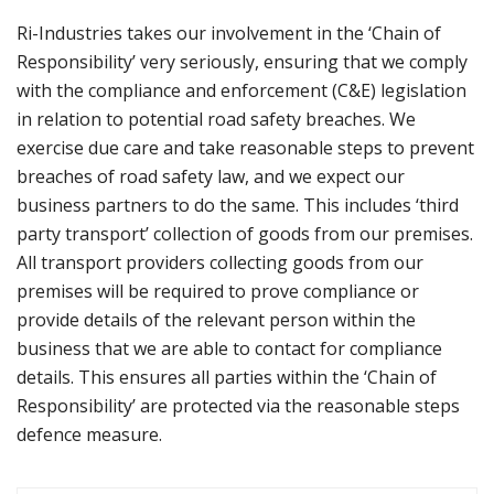
Ri-Industries takes our involvement in the ‘Chain of
Responsibility’ very seriously, ensuring that we comply
with the compliance and enforcement (C&E) legislation
in relation to potential road safety breaches. We
exercise due care and take reasonable steps to prevent
breaches of road safety law, and we expect our
business partners to do the same. This includes ‘third
party transport’ collection of goods from our premises.
All transport providers collecting goods from our
premises will be required to prove compliance or
provide details of the relevant person within the
business that we are able to contact for compliance
details. This ensures all parties within the ‘Chain of
Responsibility’ are protected via the reasonable steps
defence measure.