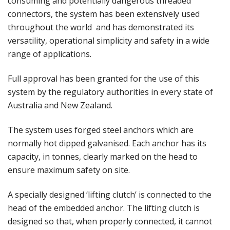
consuming and potentially dangerous threaded
connectors, the system has been extensively used
throughout the world and has demonstrated its
versatility, operational simplicity and safety in a wide
range of applications.
Full approval has been granted for the use of this
system by the regulatory authorities in every state of
Australia and New Zealand.
The system uses forged steel anchors which are
normally hot dipped galvanised. Each anchor has its
capacity, in tonnes, clearly marked on the head to
ensure maximum safety on site.
A specially designed ‘lifting clutch’ is connected to the
head of the embedded anchor. The lifting clutch is
designed so that, when properly connected, it cannot