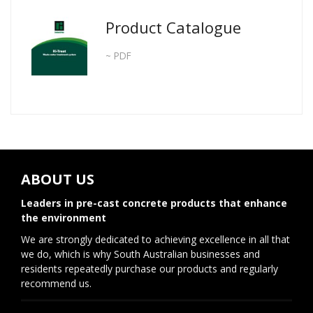
Product Catalogue
~ PDF
ABOUT US
Leaders in pre-cast concrete products that enhance
the environment
We are strongly dedicated to achieving excellence in all that
we do, which is why South Australian businesses and
residents repeatedly purchase our products and regularly
recommend us.