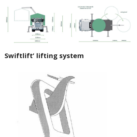
Swiftlift’ lifting system