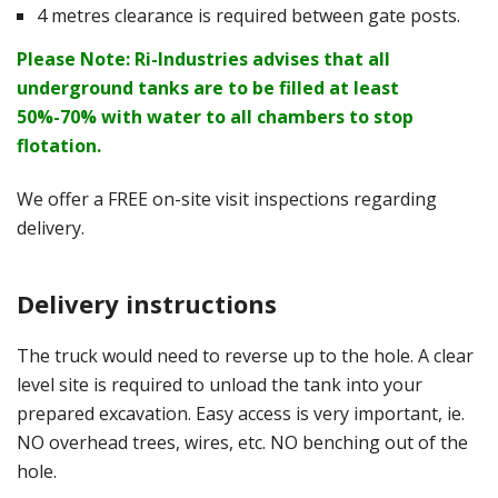
4 metres clearance is required between gate posts.
Please Note: Ri-Industries advises that all
underground tanks are to be filled at least
50%-70% with water to all chambers to stop
flotation.
We offer a FREE on-site visit inspections regarding
delivery.
Delivery instructions
The truck would need to reverse up to the hole. A clear
level site is required to unload the tank into your
prepared excavation. Easy access is very important, ie.
NO overhead trees, wires, etc. NO benching out of the
hole.