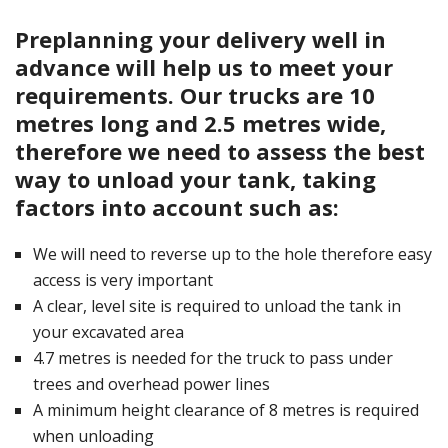
Preplanning your delivery well in
advance will help us to meet your
requirements. Our trucks are 10
metres long and 2.5 metres wide,
therefore we need to assess the best
way to unload your tank, taking
factors into account such as:
We will need to reverse up to the hole therefore easy
access is very important
A clear, level site is required to unload the tank in
your excavated area
4.7 metres is needed for the truck to pass under
trees and overhead power lines
A minimum height clearance of 8 metres is required
when unloading