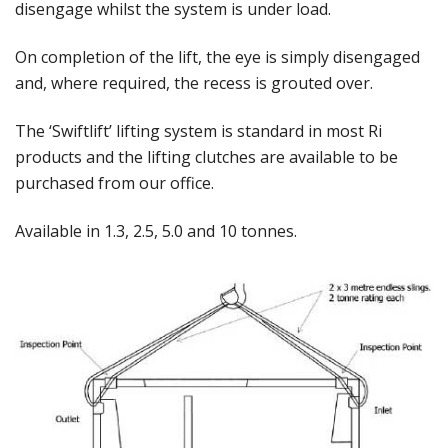
disengage whilst the system is under load.
On completion of the lift, the eye is simply disengaged
and, where required, the recess is grouted over.
The ‘Swiftlift’ lifting system is standard in most Ri
products and the lifting clutches are available to be
purchased from our office.
Available in 1.3, 2.5, 5.0 and 10 tonnes.