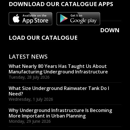
DOWNLOAD OUR CATALOGUE APPS
DOWN
LOAD OUR CATALOGUE
LATEST NEWS
What Nearly 80 Years Has Taught Us About
Manufacturing Underground Infrastructure
Tuesday, 28 July 2026
What Size Underground Rainwater Tank Do I
Need?
Wednesday, 1 July 2026
Why Underground Infrastructure Is Becoming
More Important in Urban Planning
Monday, 29 June 2026