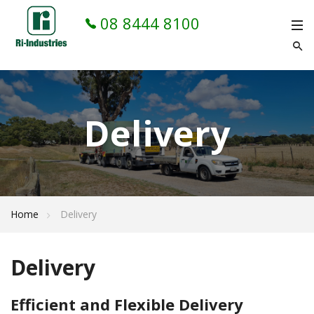
08 8444 8100
Delivery
Home
Delivery
Delivery
Efficient and Flexible Delivery