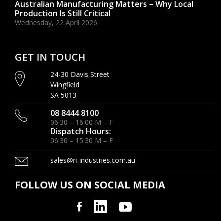
Australian Manufacturing Matters – Why Local
Production Is Still Critical
Wednesday, 22 April 2026
GET IN TOUCH
24-30 Davis Street
Wingfield
SA 5013
08 8444 8100
06:30 – 16:00 M – F
Dispatch Hours:
06:30 – 15:30 M – F
sales@ri-industries.com.au
FOLLOW US ON SOCIAL MEDIA