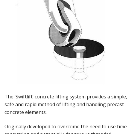
The ‘Swiftlift’ concrete lifting system provides a simple,
safe and rapid method of lifting and handling precast
concrete elements.
Originally developed to overcome the need to use time