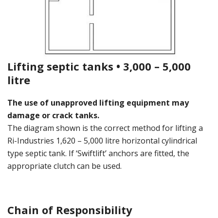
Lifting septic tanks • 3,000 – 5,000
litre
The use of unapproved lifting equipment may
damage or crack tanks.
The diagram shown is the correct method for lifting a
Ri-Industries 1,620 – 5,000 litre horizontal cylindrical
type septic tank. If ‘Swiftlift’ anchors are fitted, the
appropriate clutch can be used.
Chain of Responsibility