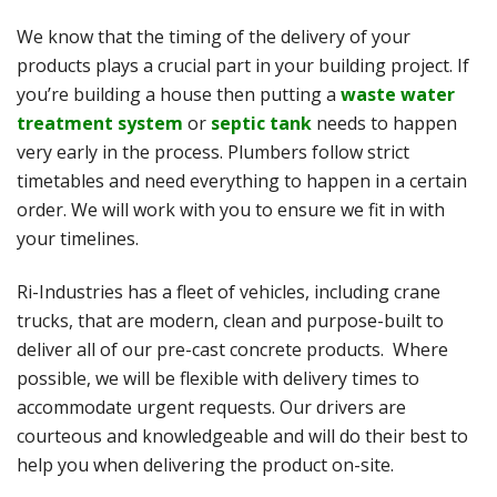
We know that the timing of the delivery of your
products plays a crucial part in your building project. If
you’re building a house then putting a
waste water
treatment system
or
septic tank
needs to happen
very early in the process. Plumbers follow strict
timetables and need everything to happen in a certain
order. We will work with you to ensure we fit in with
your timelines.
Ri-Industries has a fleet of vehicles, including crane
trucks, that are modern, clean and purpose-built to
deliver all of our pre-cast concrete products. Where
possible, we will be flexible with delivery times to
accommodate urgent requests. Our drivers are
courteous and knowledgeable and will do their best to
help you when delivering the product on-site.