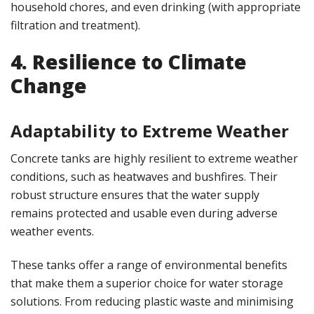
household chores, and even drinking (with appropriate
filtration and treatment)​.
4. Resilience to Climate
Change
Adaptability to Extreme Weather
Concrete tanks are highly resilient to extreme weather
conditions, such as heatwaves and bushfires. Their
robust structure ensures that the water supply
remains protected and usable even during adverse
weather events.
These tanks offer a range of environmental benefits
that make them a superior choice for water storage
solutions. From reducing plastic waste and minimising