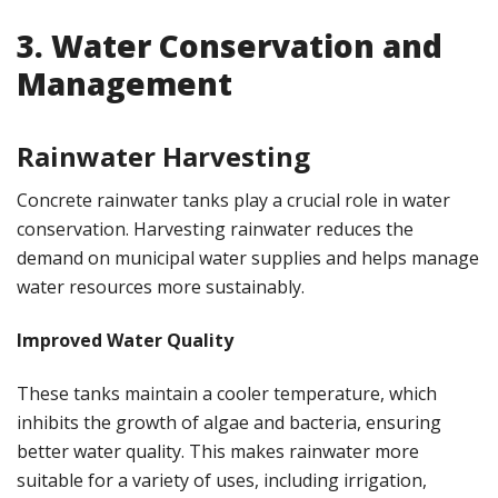
3. Water Conservation and
Management
Rainwater Harvesting
Concrete rainwater tanks play a crucial role in water
conservation. Harvesting rainwater reduces the
demand on municipal water supplies and helps manage
water resources more sustainably.
Improved Water Quality
These tanks maintain a cooler temperature, which
inhibits the growth of algae and bacteria, ensuring
better water quality. This makes rainwater more
suitable for a variety of uses, including irrigation,