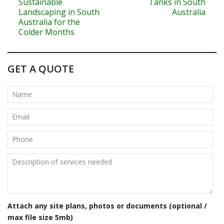
o
Sustainable
Tanks in South
Landscaping in South
Australia
s
Australia for the
Colder Months
t
n
GET A QUOTE
a
v
i
g
a
t
i
o
Attach any site plans, photos or documents (optional /
n
max file size 5mb)