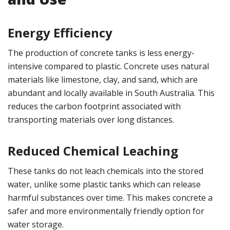
Energy Efficiency
The production of concrete tanks is less energy-
intensive compared to plastic. Concrete uses natural
materials like limestone, clay, and sand, which are
abundant and locally available in South Australia. This
reduces the carbon footprint associated with
transporting materials over long distances.
Reduced Chemical Leaching
These tanks do not leach chemicals into the stored
water, unlike some plastic tanks which can release
harmful substances over time. This makes concrete a
safer and more environmentally friendly option for
water storage.