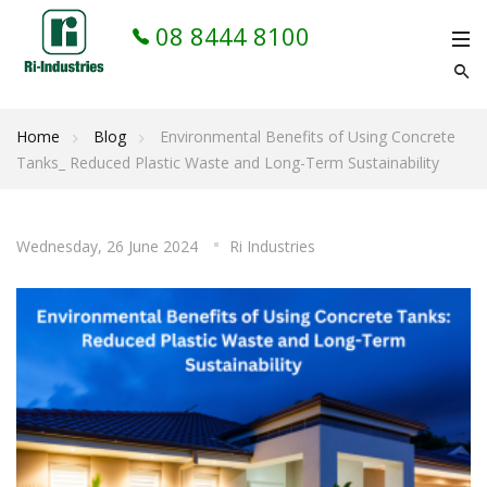
08 8444 8100
Home
Blog
Environmental Benefits of Using Concrete
Tanks_ Reduced Plastic Waste and Long-Term Sustainability
Wednesday, 26 June 2024
Ri Industries