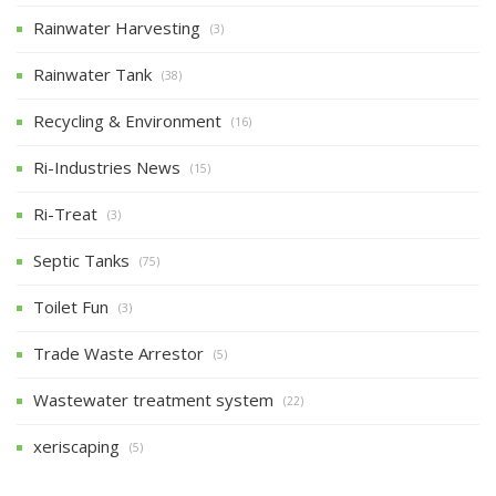
Rainwater Harvesting
(3)
Rainwater Tank
(38)
Recycling & Environment
(16)
Ri-Industries News
(15)
Ri-Treat
(3)
Septic Tanks
(75)
Toilet Fun
(3)
Trade Waste Arrestor
(5)
Wastewater treatment system
(22)
xeriscaping
(5)