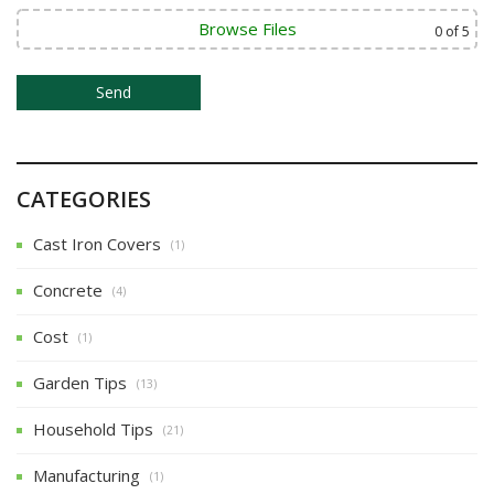
Browse Files
0
of 5
CATEGORIES
Cast Iron Covers
(1)
Concrete
(4)
Cost
(1)
Garden Tips
(13)
Household Tips
(21)
Manufacturing
(1)