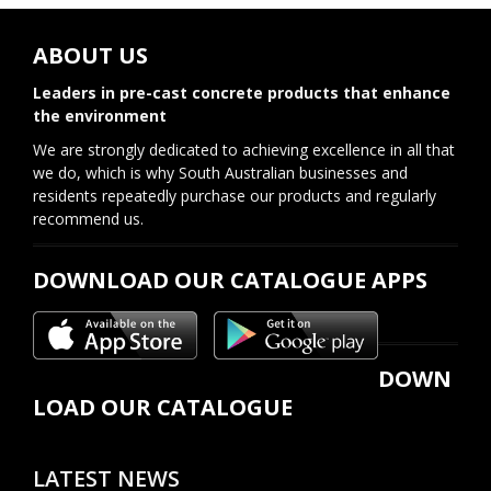
ABOUT US
Leaders in pre-cast concrete products that enhance
the environment
We are strongly dedicated to achieving excellence in all that
we do, which is why South Australian businesses and
residents repeatedly purchase our products and regularly
recommend us.
DOWNLOAD OUR CATALOGUE APPS
DOWN
LOAD OUR CATALOGUE
LATEST NEWS