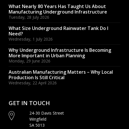
What Nearly 80 Years Has Taught Us About
Manufacturing Underground Infrastructure
Tuesday, 28 July 2026
What Size Underground Rainwater Tank Do I
Need?
Wednesday, 1 July 2026
Why Underground Infrastructure Is Becoming
More Important in Urban Planning
Monday, 29 June 2026
Australian Manufacturing Matters – Why Local
Production Is Still Critical
Wednesday, 22 April 2026
GET IN TOUCH
24-30 Davis Street
Wingfield
SA 5013