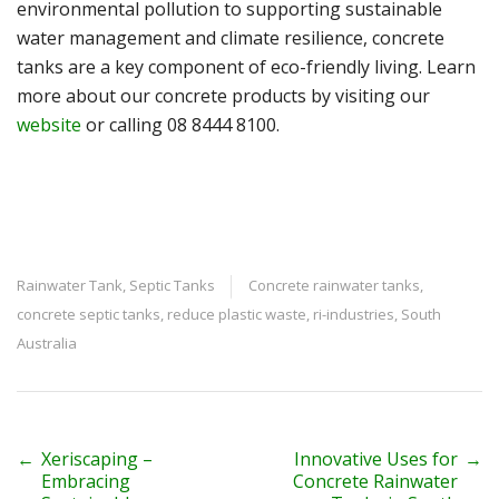
environmental pollution to supporting sustainable
water management and climate resilience, concrete
tanks are a key component of eco-friendly living. Learn
more about our concrete products by visiting our
website
or calling 08 8444 8100.
Rainwater Tank
,
Septic Tanks
Concrete rainwater tanks
,
concrete septic tanks
,
reduce plastic waste
,
ri-industries
,
South
Australia
P
←
Xeriscaping –
Innovative Uses for
→
Embracing
Concrete Rainwater