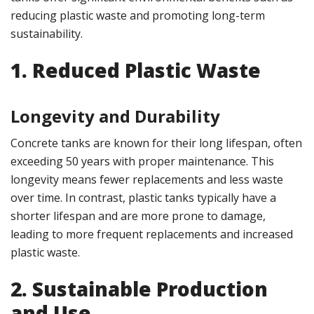
reducing plastic waste and promoting long-term
sustainability.
1. Reduced Plastic Waste
Longevity and Durability
Concrete tanks are known for their long lifespan, often
exceeding 50 years with proper maintenance. This
longevity means fewer replacements and less waste
over time. In contrast, plastic tanks typically have a
shorter lifespan and are more prone to damage,
leading to more frequent replacements and increased
plastic waste.
2. Sustainable Production
and Use