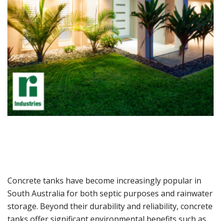
Concrete tanks have become increasingly popular in
South Australia for both septic purposes and rainwater
storage. Beyond their durability and reliability, concrete
tanks offer significant environmental benefits such as