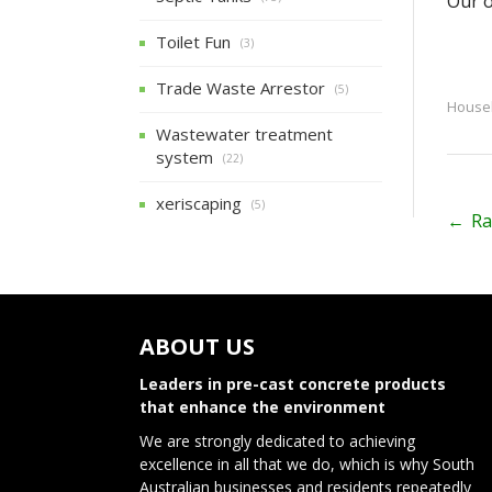
Our o
Toilet Fun
(3)
Trade Waste Arrestor
(5)
Househ
Wastewater treatment
system
(22)
xeriscaping
(5)
P
←
Ra
o
s
t
ABOUT US
n
Leaders in pre-cast concrete products
that enhance the environment
a
We are strongly dedicated to achieving
v
excellence in all that we do, which is why South
Australian businesses and residents repeatedly