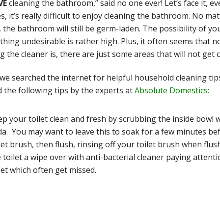
VE
cleaning the bathroom,” said no one ever! Let’s face it, e
, it’s really difficult to enjoy cleaning the bathroom. No ma
, the bathroom will still be germ-laden. The possibility of y
hing undesirable is rather high. Plus, it often seems that
g the cleaner is, there are just some areas that will not get c
 we searched the internet for helpful household cleaning t
 the following tips by the experts at
Absolute Domestics:
p your toilet clean and fresh by scrubbing the inside bowl wi
a. You may want to leave this to soak for a few minutes be
let brush, then flush, rinsing off your toilet brush when flus
 toilet a wipe over with anti-bacterial cleaner paying atten
let which often get missed.