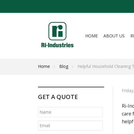
HOME
ABOUT US
R
Home
Blog
Helpful Household Cleaning 
Frida
GET A QUOTE
Ri-In
care 
helpf