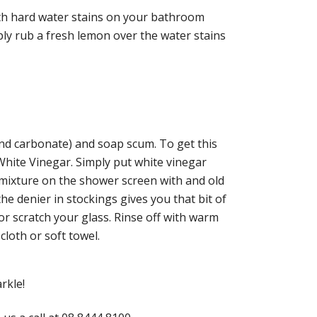
th hard water stains on your bathroom
ly rub a fresh lemon over the water stains
nd carbonate) and soap scum. To get this
hite Vinegar. Simply put white vinegar
 mixture on the shower screen with and old
the denier in stockings gives you that bit of
r scratch your glass. Rinse off with warm
cloth or soft towel.
rkle!