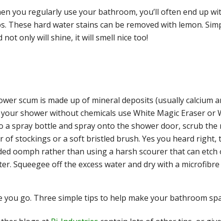
en you regularly use your bathroom, you’ll often end up wi
ps. These hard water stains can be removed with lemon. Simp
 not only will shine, it will smell nice too!
ower scum is made up of mineral deposits (usually calcium a
f your shower without chemicals use White Magic Eraser or W
o a spray bottle and spray onto the shower door, scrub the
r of stockings or a soft bristled brush. Yes you heard right, 
ed oomph rather than using a harsh scourer that can etch o
er. Squeegee off the excess water and dry with a microfibre 
 you go. Three simple tips to help make your bathroom spa