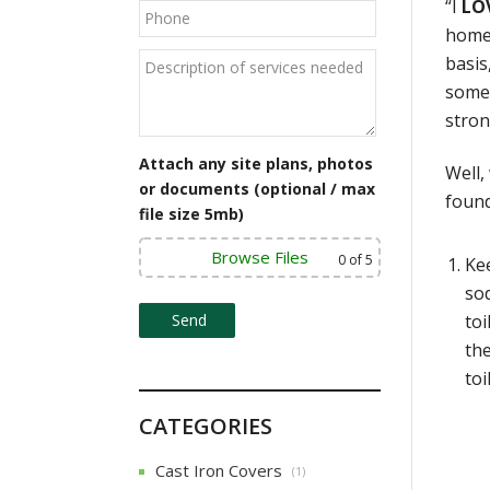
“I
LO
homes
basis
somet
stron
Attach any site plans, photos
Well,
or documents (optional / max
found
file size 5mb)
Browse Files
0
of 5
Kee
sod
toi
the
toi
CATEGORIES
Cast Iron Covers
(1)