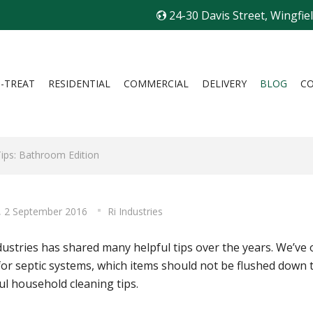
24-30 Davis Street, Wingfie
I-TREAT
RESIDENTIAL
COMMERCIAL
DELIVERY
BLOG
C
Tips: Bathroom Edition
y, 2 September 2016
Ri Industries
dustries has shared many helpful tips over the years. We’ve 
for septic systems, which items should not be flushed down 
ul household cleaning tips.