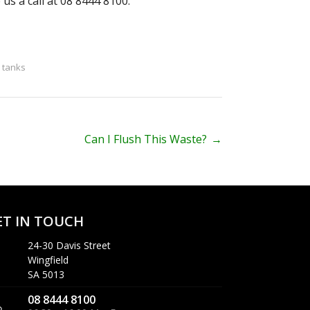
 us a call at 08 8444 8100.
c tanks
Can I Flush This Waste?
→
ET IN TOUCH
24-30 Davis Street
Wingfield
SA 5013
08 8444 8100