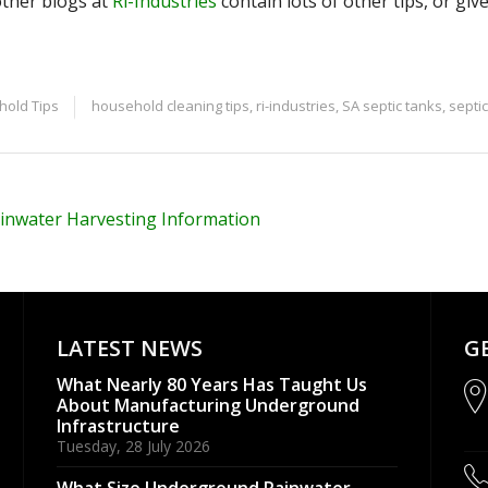
ther blogs at
Ri-Industries
contain lots of other tips, or give
old Tips
household cleaning tips
,
ri-industries
,
SA septic tanks
,
septi
inwater Harvesting Information
LATEST NEWS
G
What Nearly 80 Years Has Taught Us
About Manufacturing Underground
Infrastructure
Tuesday, 28 July 2026