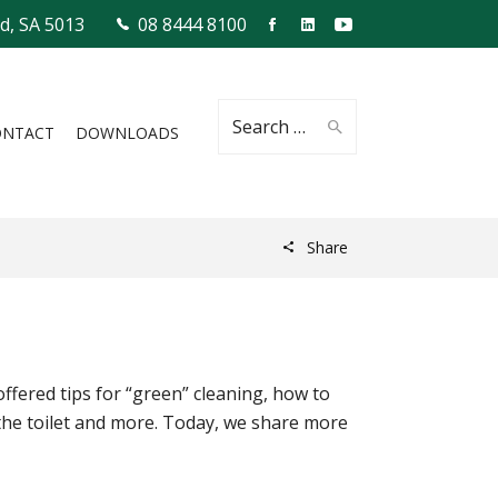
ld, SA 5013
08 8444 8100
Search
ONTACT
DOWNLOADS
Share
for:
offered tips for “green” cleaning, how to
the toilet and more. Today, we share more