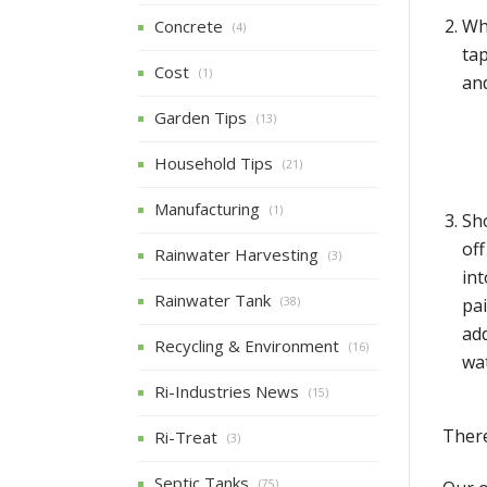
Wh
Concrete
(4)
ta
Cost
(1)
and
Garden Tips
(13)
Household Tips
(21)
Manufacturing
(1)
Sh
of
Rainwater Harvesting
(3)
int
Rainwater Tank
pai
(38)
add
Recycling & Environment
(16)
wat
Ri-Industries News
(15)
There
Ri-Treat
(3)
Septic Tanks
(75)