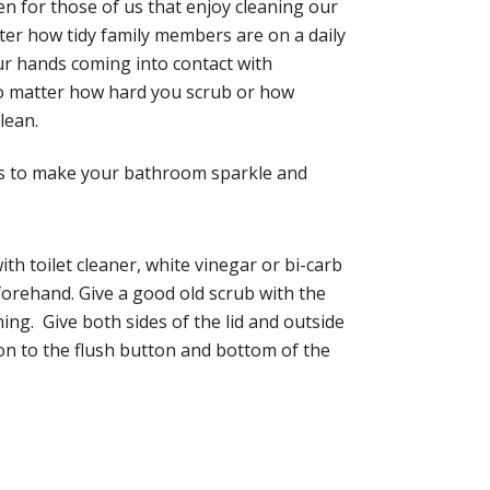
ven for those of us that enjoy cleaning our
tter how tidy family members are on a daily
our hands coming into contact with
 no matter how hard you scrub or how
lean.
ips to make your bathroom sparkle and
th toilet cleaner, white vinegar or bi-carb
forehand. Give a good old scrub with the
hing. Give both sides of the lid and outside
tion to the flush button and bottom of the