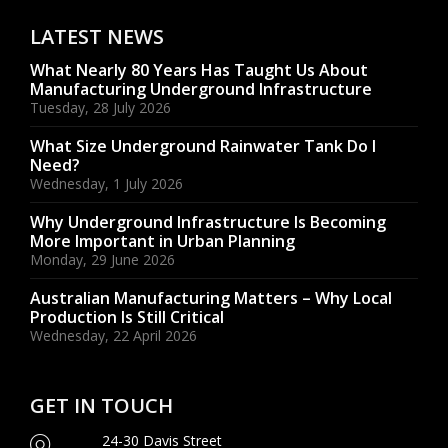
LATEST NEWS
What Nearly 80 Years Has Taught Us About
Manufacturing Underground Infrastructure
Tuesday, 28 July 2026
What Size Underground Rainwater Tank Do I
Need?
Wednesday, 1 July 2026
Why Underground Infrastructure Is Becoming
More Important in Urban Planning
Monday, 29 June 2026
Australian Manufacturing Matters – Why Local
Production Is Still Critical
Wednesday, 22 April 2026
GET IN TOUCH
24-30 Davis Street