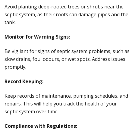
Avoid planting deep-rooted trees or shrubs near the
septic system, as their roots can damage pipes and the
tank.
Monitor for Warning Signs:
Be vigilant for signs of septic system problems, such as
slow drains, foul odours, or wet spots. Address issues
promptly.
Record Keeping:
Keep records of maintenance, pumping schedules, and
repairs. This will help you track the health of your
septic system over time.
Compliance with Regulations: