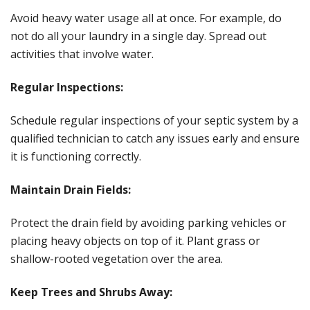
Avoid heavy water usage all at once. For example, do
not do all your laundry in a single day. Spread out
activities that involve water.
Regular Inspections:
Schedule regular inspections of your septic system by a
qualified technician to catch any issues early and ensure
it is functioning correctly.
Maintain Drain Fields:
Protect the drain field by avoiding parking vehicles or
placing heavy objects on top of it. Plant grass or
shallow-rooted vegetation over the area.
Keep Trees and Shrubs Away: