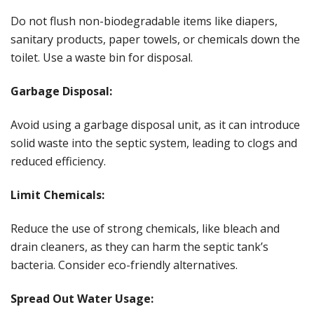
Do not flush non-biodegradable items like diapers,
sanitary products, paper towels, or chemicals down the
toilet. Use a waste bin for disposal.
Garbage Disposal:
Avoid using a garbage disposal unit, as it can introduce
solid waste into the septic system, leading to clogs and
reduced efficiency.
Limit Chemicals:
Reduce the use of strong chemicals, like bleach and
drain cleaners, as they can harm the septic tank’s
bacteria. Consider eco-friendly alternatives.
Spread Out Water Usage: