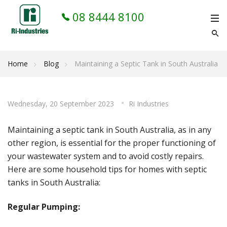
08 8444 8100
Home
Blog
Maintaining a Septic Tank in South Australia
Wednesday, 20 September 2023
Ri Industries
Maintaining a septic tank in South Australia, as in any
other region, is essential for the proper functioning of
your wastewater system and to avoid costly repairs.
Here are some household tips for homes with septic
tanks in South Australia:
Regular Pumping: