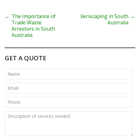
P
←
The Importance of
Xeriscaping in South
→
Trade Waste
Australia
o
Arrestors in South
Australia
s
t
GET A QUOTE
n
a
v
i
g
a
t