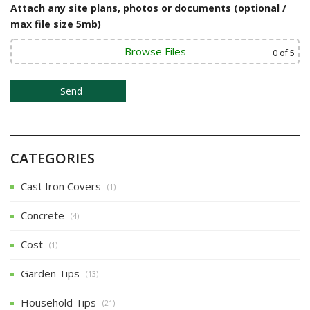
i
Attach any site plans, photos or documents (optional /
o
max file size 5mb)
n
Browse Files
0
of 5
CATEGORIES
Cast Iron Covers
(1)
Concrete
(4)
Cost
(1)
Garden Tips
(13)
Household Tips
(21)