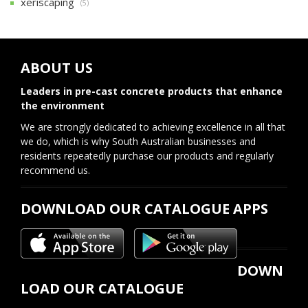
xeriscaping
(5)
ABOUT US
Leaders in pre-cast concrete products that enhance
the environment
We are strongly dedicated to achieving excellence in all that
we do, which is why South Australian businesses and
residents repeatedly purchase our products and regularly
recommend us.
DOWNLOAD OUR CATALOGUE APPS
DOWN
LOAD OUR CATALOGUE