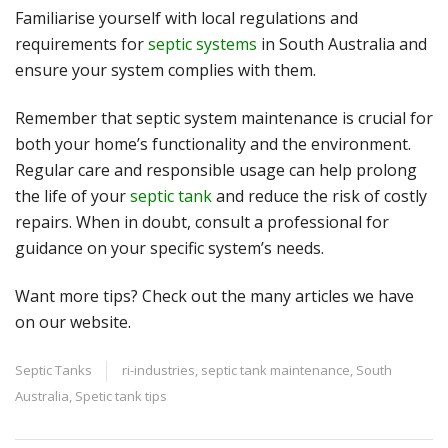
Familiarise yourself with local regulations and
requirements for
septic systems
in South Australia and
ensure your system complies with them.
Remember that septic system maintenance is crucial for
both your home’s functionality and the environment.
Regular care and responsible usage can help prolong
the life of your
septic tank
and reduce the risk of costly
repairs. When in doubt, consult a professional for
guidance on your specific system’s needs.
Want more tips? Check out the many articles we have
on our
website
.
Septic Tanks
ri-industries
,
septic tank maintenance
,
South
Australia
,
Spetic tank tips