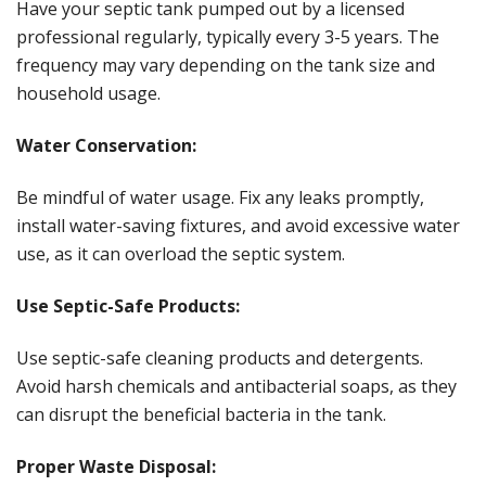
Have your septic tank pumped out by a licensed
professional regularly, typically every 3-5 years. The
frequency may vary depending on the tank size and
household usage.
Water Conservation:
Be mindful of water usage. Fix any leaks promptly,
install water-saving fixtures, and avoid excessive water
use, as it can overload the septic system.
Use Septic-Safe Products:
Use septic-safe cleaning products and detergents.
Avoid harsh chemicals and antibacterial soaps, as they
can disrupt the beneficial bacteria in the tank.
Proper Waste Disposal: