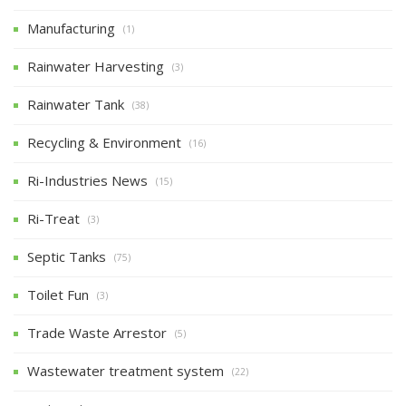
Manufacturing
(1)
Rainwater Harvesting
(3)
Rainwater Tank
(38)
Recycling & Environment
(16)
Ri-Industries News
(15)
Ri-Treat
(3)
Septic Tanks
(75)
Toilet Fun
(3)
Trade Waste Arrestor
(5)
Wastewater treatment system
(22)