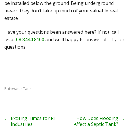
be installed below the ground. Being underground
means they don’t take up much of your valuable real
estate.
Have your questions been answered here? If not, call
us at
08 8444 8100
and we’ll happy to answer all of your
questions.
Rainwater Tank
P
←
Exciting Times for Ri-
How Does Flooding
→
Industries!
Affect a Septic Tank?