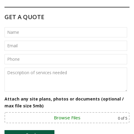
o
s
GET A QUOTE
t
n
a
v
i
g
a
t
Attach any site plans, photos or documents (optional /
max file size 5mb)
i
o
Browse Files
0
of 5
n