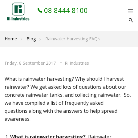
08 8444 8100
Home
Blog
Rainwater Harvesting FAQ’s
Friday, 8 September 2017
Ri Industries
What is rainwater harvesting? Why should I harvest
rainwater? We get asked lots of questions about our
concrete rainwater tanks, and collecting rainwater. So,
we have compiled a list of frequently asked
questions along with the answers to help spread
awareness.
What is rainwater harvesting?
Rainwater