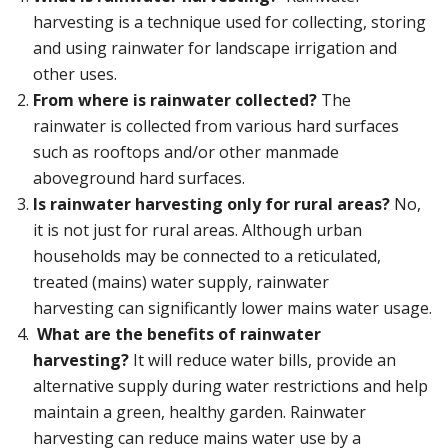
harvesting is a technique used for collecting, storing
and using rainwater for landscape irrigation and
other uses.
From where is rainwater collected?
The
rainwater is collected from various hard surfaces
such as rooftops and/or other manmade
aboveground hard surfaces.
Is rainwater harvesting only for rural areas?
No,
it is not just for rural areas. Although urban
households may be connected to a reticulated,
treated (mains) water supply, rainwater
harvesting can significantly lower mains water usage.
What are the benefits of rainwater
harvesting?
It will reduce water bills, provide an
alternative supply during water restrictions and help
maintain a green, healthy garden. Rainwater
harvesting can reduce mains water use by a