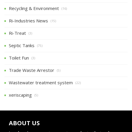
Recycling & Environment
(16)
Ri-Industries News
(15)
Ri-Treat
(3)
Septic Tanks
(75)
Toilet Fun
(3)
Trade Waste Arrestor
(5)
Wastewater treatment system
(22)
xeriscaping
(5)
ABOUT US