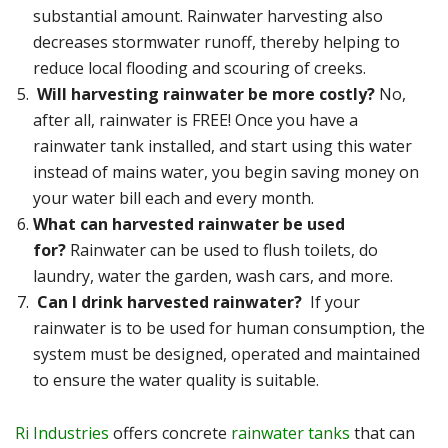
substantial amount. Rainwater harvesting also
decreases stormwater runoff, thereby helping to
reduce local flooding and scouring of creeks.
Will harvesting rainwater be more costly?
No,
after all, rainwater is FREE! Once you have a
rainwater tank installed, and start using this water
instead of mains water, you begin saving money on
your water bill each and every month.
What can harvested rainwater be used
for?
Rainwater can be used to flush toilets, do
laundry, water the garden, wash cars, and more.
Can I drink harvested rainwater?
If your
rainwater is to be used for human consumption, the
system must be designed, operated and maintained
to ensure the water quality is suitable.
Ri Industries
offers concrete
rainwater tanks
that can