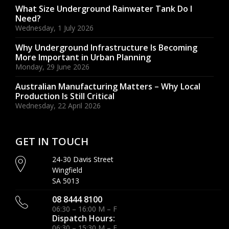
What Size Underground Rainwater Tank Do I
Need?
Wednesday, 1 July 2026
Why Underground Infrastructure Is Becoming
More Important in Urban Planning
Monday, 29 June 2026
Australian Manufacturing Matters – Why Local
Production Is Still Critical
Wednesday, 22 April 2026
GET IN TOUCH
24-30 Davis Street
Wingfield
SA 5013
08 8444 8100
06:30 – 16:00 M – F
Dispatch Hours:
06:30 – 15:30 M – F