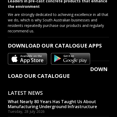
Leaders in pre-cast concrete products that enhance
the environment
We are strongly dedicated to achieving excellence in all that
we do, which is why South Australian businesses and
residents repeatedly purchase our products and regularly
recommend us.
DOWNLOAD OUR CATALOGUE APPS
DOWN
LOAD OUR CATALOGUE
LATEST NEWS
What Nearly 80 Years Has Taught Us About
Manufacturing Underground Infrastructure
Tuesday, 28 July 2026