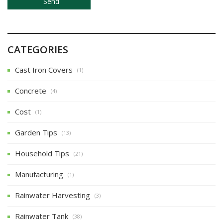
CATEGORIES
Cast Iron Covers
(1)
Concrete
(4)
Cost
(1)
Garden Tips
(13)
Household Tips
(21)
Manufacturing
(1)
Rainwater Harvesting
(3)
Rainwater Tank
(38)