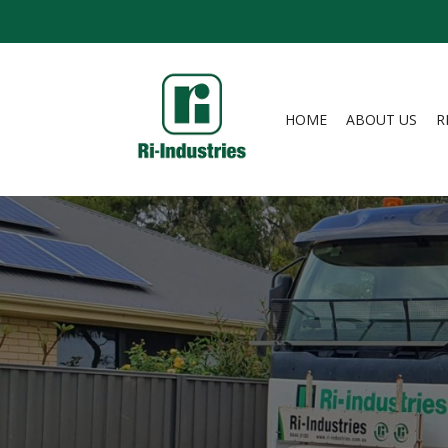
HOME
ABOUT US
R