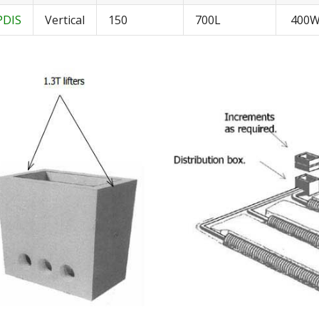
PDIS
Vertical
150
700L
400