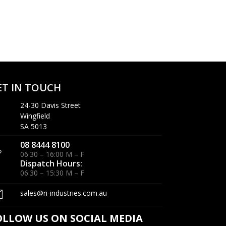
ET IN TOUCH
24-30 Davis Street
Wingfield
SA 5013
08 8444 8100
06:30 – 16:00 M – F
Dispatch Hours:
06:30 – 15:30 M – F
sales@ri-industries.com.au
OLLOW US ON SOCIAL MEDIA