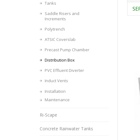
Tanks
SE
Saddle Risers and
Increments
Polytrench
ATSIC Coverslab
Precast Pump Chamber
Distribution Box
PVC Effluent Diverter
Induct Vents
Installation
Maintenance
Ri-Scape
Concrete Rainwater Tanks