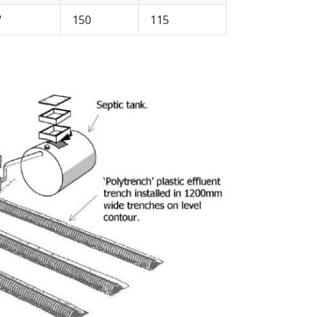
W
150
115