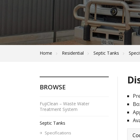
Home
Residential
Septic Tanks
Speci
Di
BROWSE
Pre
FujiClean – Waste Water
Box
Treatment System
Ap
Ava
Septic Tanks
Specifications
Co