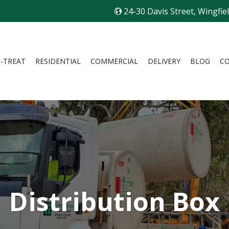
24-30 Davis Street, Wingfie
I-TREAT
RESIDENTIAL
COMMERCIAL
DELIVERY
BLOG
C
Distribution Box