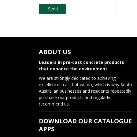
ABOUT US
Leaders in pre-cast concrete products
that enhance the environment
We are strongly dedicated to achieving
excellence in all that we do, which is why South
Australian businesses and residents repeatedly
purchase our products and regularly
recommend us.
DOWNLOAD OUR CATALOGUE
APPS