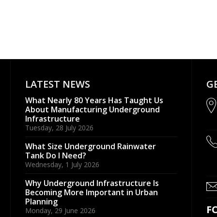
LATEST NEWS
G
What Nearly 80 Years Has Taught Us
About Manufacturing Underground
Infrastructure
Tuesday, 28 July 2026
What Size Underground Rainwater
Tank Do I Need?
Wednesday, 1 July 2026
Why Underground Infrastructure Is
Becoming More Important in Urban
Planning
F
Monday, 29 June 2026