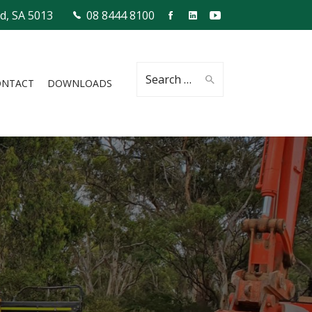
ld, SA 5013
08 8444 8100
Search
ONTACT
DOWNLOADS
for: