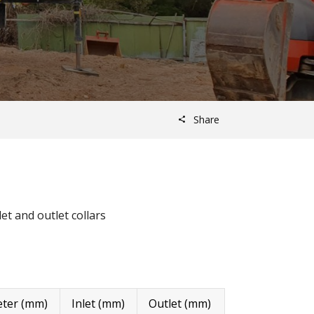
Share
et and outlet collars
ter (mm)
Inlet (mm)
Outlet (mm)