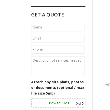
GET A QUOTE
Attach any site plans, photos
or documents (optional / max
file size 5mb)
Browse Files
0
of 5