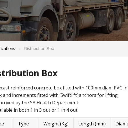
fications
Distribution Box
stribution Box
cast reinforced concrete box fitted with 100mm diam PVC inl
 and increments fitted with ‘Swiftlift’ anchors for lifting
proved by the SA Health Department
ilable in both 1 in 3 out or 1 in 4 out
de
Type
Weight (Kg)
Length (mm)
Diame