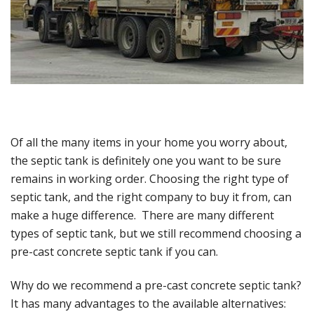
Of all the many items in your home you worry about,
the septic tank is definitely one you want to be sure
remains in working order. Choosing the right type of
septic tank, and the right company to buy it from, can
make a huge difference. There are many different
types of septic tank, but we still recommend choosing a
pre-cast concrete septic tank if you can.
Why do we recommend a pre-cast concrete septic tank?
It has many advantages to the available alternatives: