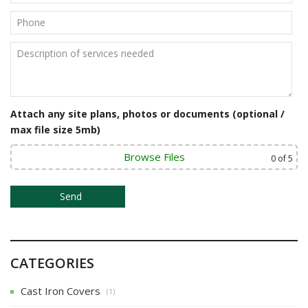
i
g
a
t
i
Attach any site plans, photos or documents (optional /
o
max file size 5mb)
n
Browse Files
0
of 5
CATEGORIES
Cast Iron Covers
(1)