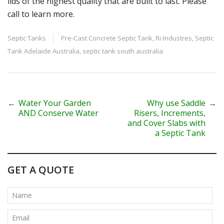
lids of the highest quality that are built to last. Please
call to learn more.
Septic Tanks
Pre-Cast Concrete Septic Tank
,
Ri-Industres
,
Septic
Tank Adelaide Australia
,
septic tank south australia
P
←
Water Your Garden
Why use Saddle
→
AND Conserve Water
Risers, Increments,
o
and Cover Slabs with
a Septic Tank
s
t
GET A QUOTE
n
a
v