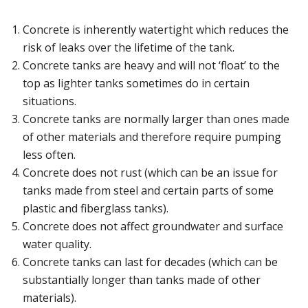
Concrete is inherently watertight which reduces the
risk of leaks over the lifetime of the tank.
Concrete tanks are heavy and will not ‘float’ to the
top as lighter tanks sometimes do in certain
situations.
Concrete tanks are normally larger than ones made
of other materials and therefore require pumping
less often.
Concrete does not rust (which can be an issue for
tanks made from steel and certain parts of some
plastic and fiberglass tanks).
Concrete does not affect groundwater and surface
water quality.
Concrete tanks can last for decades (which can be
substantially longer than tanks made of other
materials).