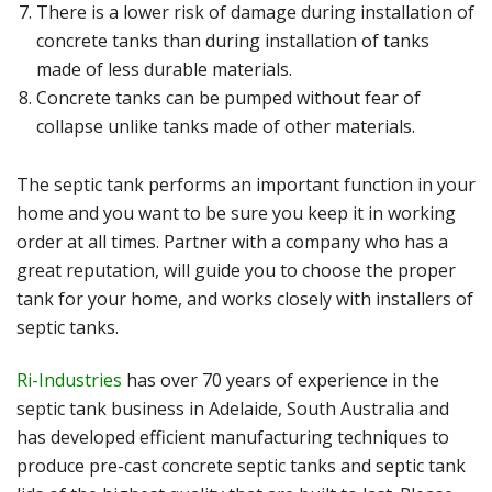
There is a lower risk of damage during installation of
concrete tanks than during installation of tanks
made of less durable materials.
Concrete tanks can be pumped without fear of
collapse unlike tanks made of other materials.
The septic tank performs an important function in your
home and you want to be sure you keep it in working
order at all times. Partner with a company who has a
great reputation, will guide you to choose the proper
tank for your home, and works closely with installers of
septic tanks.
Ri-Industries
has over 70 years of experience in the
septic tank business in Adelaide, South Australia and
has developed efficient manufacturing techniques to
produce pre-cast concrete septic tanks and septic tank