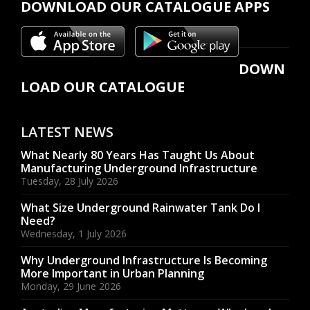
DOWNLOAD OUR CATALOGUE APPS
DOWN
LOAD OUR CATALOGUE
LATEST NEWS
What Nearly 80 Years Has Taught Us About
Manufacturing Underground Infrastructure
Tuesday, 28 July 2026
What Size Underground Rainwater Tank Do I
Need?
Wednesday, 1 July 2026
Why Underground Infrastructure Is Becoming
More Important in Urban Planning
Monday, 29 June 2026