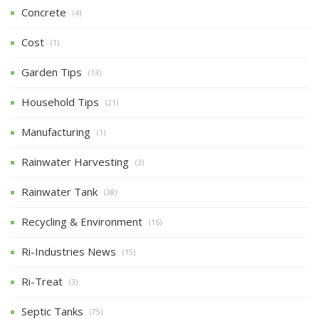
Concrete
(4)
Cost
(1)
Garden Tips
(13)
Household Tips
(21)
Manufacturing
(1)
Rainwater Harvesting
(3)
Rainwater Tank
(38)
Recycling & Environment
(16)
Ri-Industries News
(15)
Ri-Treat
(3)
Septic Tanks
(75)