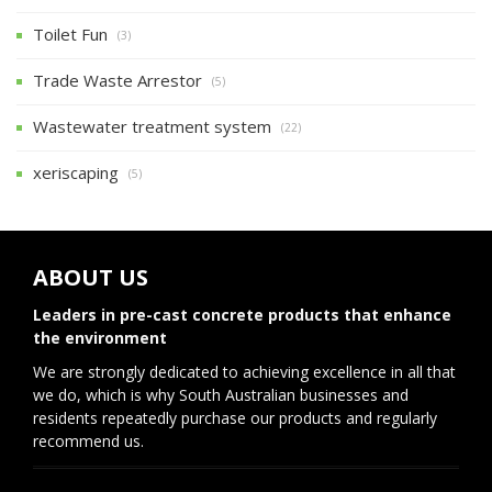
Toilet Fun
(3)
Trade Waste Arrestor
(5)
Wastewater treatment system
(22)
xeriscaping
(5)
ABOUT US
Leaders in pre-cast concrete products that enhance
the environment
We are strongly dedicated to achieving excellence in all that
we do, which is why South Australian businesses and
residents repeatedly purchase our products and regularly
recommend us.