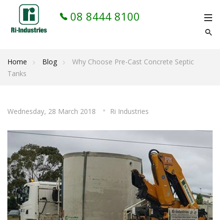
08 8444 8100
Home
Blog
Why Choose Pre-Cast Concrete Septic
Tanks
Wednesday, 28 March 2018
Ri Industries