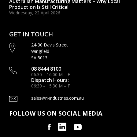
Australian Manufacturing Matters – Why Local
Production Is Still Critical
Wednesday, 22 April 2026
GET IN TOUCH
24-30 Davis Street
Wingfield
SA 5013
08 8444 8100
06:30 – 16:00 M – F
Dispatch Hours:
06:30 – 15:30 M – F
sales@ri-industries.com.au
FOLLOW US ON SOCIAL MEDIA