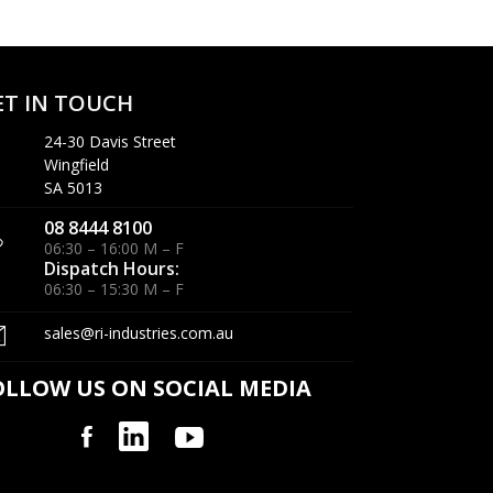
ET IN TOUCH
24-30 Davis Street
Wingfield
SA 5013
08 8444 8100
06:30 – 16:00 M – F
Dispatch Hours:
06:30 – 15:30 M – F
sales@ri-industries.com.au
OLLOW US ON SOCIAL MEDIA