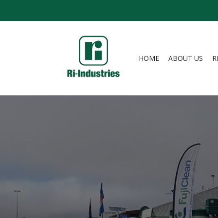
HOME
ABOUT US
R