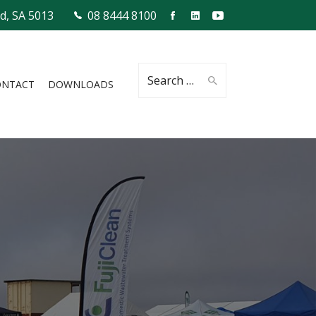
ld, SA 5013
08 8444 8100
Search
ONTACT
DOWNLOADS
for: