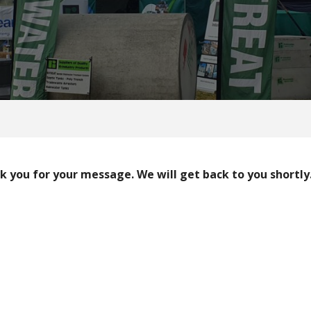
 you for your message. We will get back to you shortly