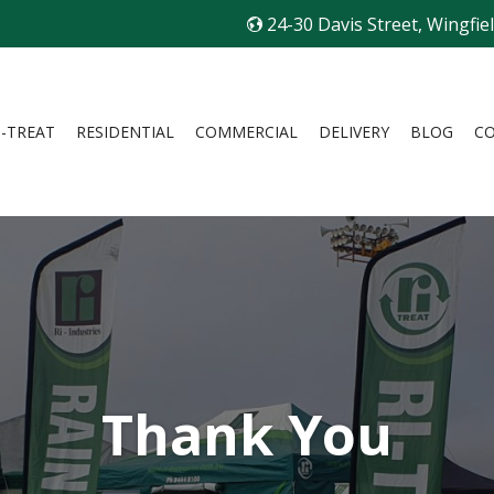
24-30 Davis Street, Wingfie
I-TREAT
RESIDENTIAL
COMMERCIAL
DELIVERY
BLOG
C
Thank You