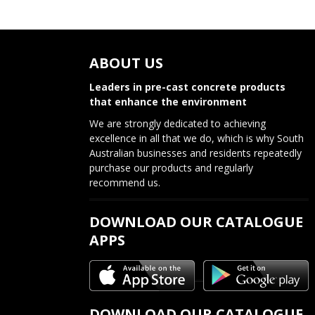
ABOUT US
Leaders in pre-cast concrete products
that enhance the environment
We are strongly dedicated to achieving
excellence in all that we do, which is why South
Australian businesses and residents repeatedly
purchase our products and regularly
recommend us.
DOWNLOAD OUR CATALOGUE
APPS
DOWNLOAD OUR CATALOGUE