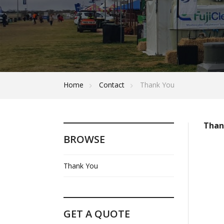
Home
Contact
Thank You
Thank
BROWSE
Thank You
GET A QUOTE