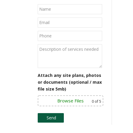
Attach any site plans, photos
or documents (optional / max
file size 5mb)
Browse Files
0
of 5