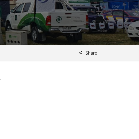
Share
.