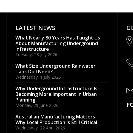
LATEST NEWS
G
What Nearly 80 Years Has Taught Us
About Manufacturing Underground
Infrastructure
Tuesday, 28 July 2026
What Size Underground Rainwater
Tank Do I Need?
Wednesday, 1 July 2026
Why Underground Infrastructure Is
Becoming More Important in Urban
Planning
F
Monday, 29 June 2026
Australian Manufacturing Matters –
Why Local Production Is Still Critical
Wednesday, 22 April 2026