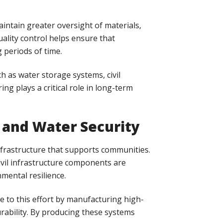
ntain greater oversight of materials,
ality control helps ensure that
 periods of time.
h as water storage systems, civil
ng plays a critical role in long-term
 and Water Security
nfrastructure that supports communities.
vil infrastructure components are
ental resilience.
te to this effort by manufacturing high-
urability. By producing these systems