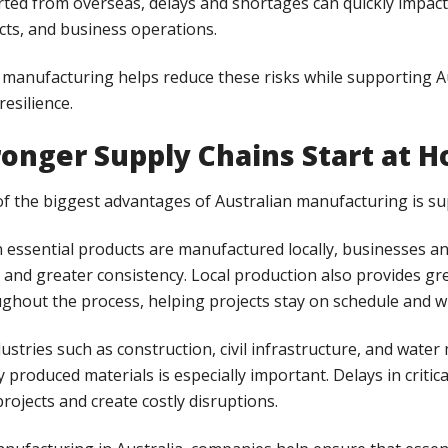
ted from overseas, delays and shortages can quickly impact 
cts, and business operations.
 manufacturing helps reduce these risks while supporting A
resilience.
ronger Supply Chains Start at 
f the biggest advantages of Australian manufacturing is supp
essential products are manufactured locally, businesses and
 and greater consistency. Local production also provides 
ghout the process, helping projects stay on schedule and w
dustries such as construction, civil infrastructure, and wa
ly produced materials is especially important. Delays in criti
 projects and create costly disruptions.