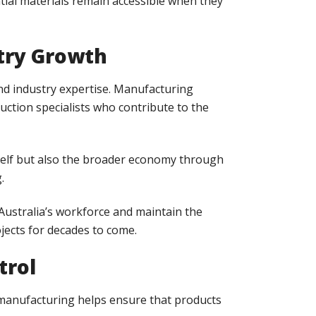
tial materials remain accessible when they
stry Growth
nd industry expertise. Manufacturing
duction specialists who contribute to the
tself but also the broader economy through
.
Australia’s workforce and maintain the
jects for decades to come.
trol
l manufacturing helps ensure that products