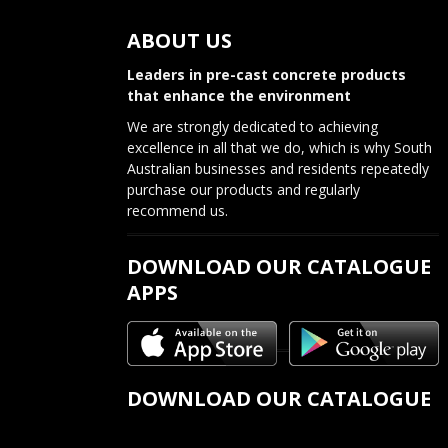
s
ABOUT US
t
n
Leaders in pre-cast concrete products
that enhance the environment
a
We are strongly dedicated to achieving
v
excellence in all that we do, which is why South
Australian businesses and residents repeatedly
i
purchase our products and regularly
recommend us.
g
a
DOWNLOAD OUR CATALOGUE
APPS
t
i
o
DOWNLOAD OUR CATALOGUE
n