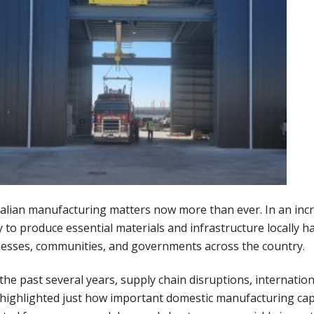
alian manufacturing matters now more than ever. In an incr
ty to produce essential materials and infrastructure locally h
esses, communities, and governments across the country.
the past several years, supply chain disruptions, internation
highlighted just how important domestic manufacturing capa