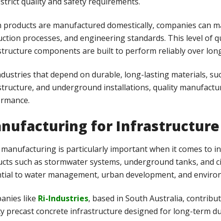
strict quality and safety requirements.
products are manufactured domestically, companies can mai
ction processes, and engineering standards. This level of qu
structure components are built to perform reliably over long
ndustries that depend on durable, long-lasting materials, suc
structure, and underground installations, quality manufacturi
ormance.
nufacturing for Infrastructure
 manufacturing is particularly important when it comes to i
cts such as stormwater systems, underground tanks, and ci
tial to water management, urban development, and environm
anies like
Ri-Industries
, based in South Australia, contribu
ty precast concrete infrastructure designed for long-term d