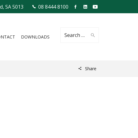
ld, SA 5013
08 8444 8100
Search
ONTACT
DOWNLOADS
Share
for: