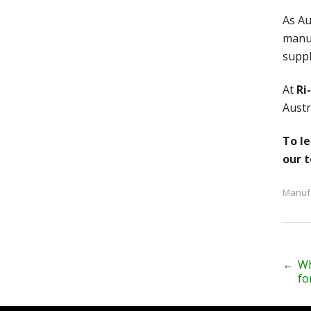
As Au
manuf
suppl
At
Ri
Austr
To le
our 
Manuf
P
←
Wh
fo
o