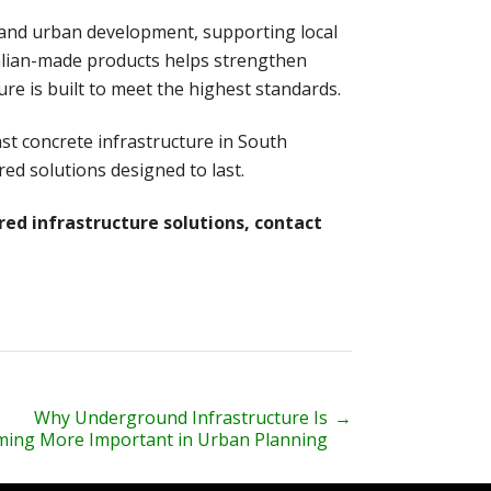
y, and urban development, supporting local
lian-made products helps strengthen
ure is built to meet the highest standards.
st concrete infrastructure in South
red solutions designed to last.
red infrastructure solutions, contact
Why Underground Infrastructure Is
→
ing More Important in Urban Planning