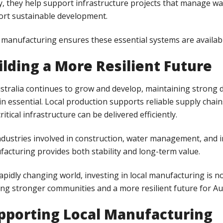
ly, they help support infrastructure projects that manage w
rt sustainable development.
 manufacturing ensures these essential systems are avail
ilding a More Resilient Future
stralia continues to grow and develop, maintaining strong d
n essential. Local production supports reliable supply chai
critical infrastructure can be delivered efficiently.
ndustries involved in construction, water management, and 
acturing provides both stability and long-term value.
rapidly changing world, investing in local manufacturing is n
ing stronger communities and a more resilient future for Aus
pporting Local Manufacturing