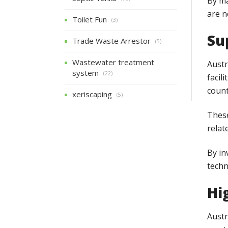
By ma
are n
Toilet Fun
(3)
Su
Trade Waste Arrestor
(5)
Wastewater treatment
Austr
system
(22)
facil
count
xeriscaping
(5)
These
relat
By in
techn
Hi
Austr