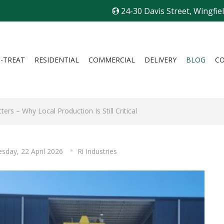
24-30 Davis Street, Wingfie
I-TREAT
RESIDENTIAL
COMMERCIAL
DELIVERY
BLOG
C
ers – Why Local Production Is Still Critical
sday, 22 April 2026
Ri Industries