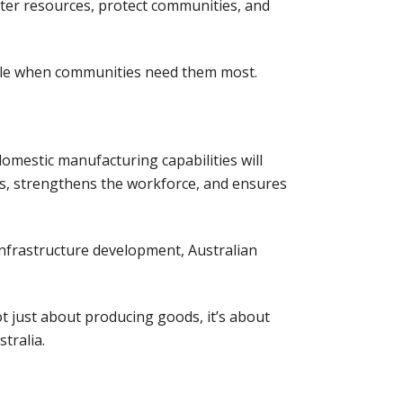
ater resources, protect communities, and
able when communities need them most.
omestic manufacturing capabilities will
ns, strengthens the workforce, and ensures
infrastructure development, Australian
ot just about producing goods, it’s about
tralia.