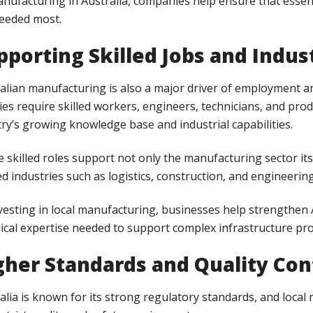
nufacturing in Australia, companies help ensure that essen
eeded most.
pporting Skilled Jobs and Indu
alian manufacturing is also a major driver of employment a
ities require skilled workers, engineers, technicians, and pro
ry’s growing knowledge base and industrial capabilities.
 skilled roles support not only the manufacturing sector i
ed industries such as logistics, construction, and engineering
vesting in local manufacturing, businesses help strengthen 
ical expertise needed to support complex infrastructure pro
gher Standards and Quality Con
alia is known for its strong regulatory standards, and loca