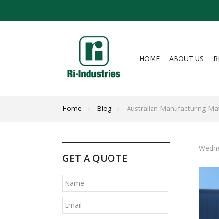
HOME
ABOUT US
R
Home
Blog
Australian Manufacturing Matt
Wedne
GET A QUOTE