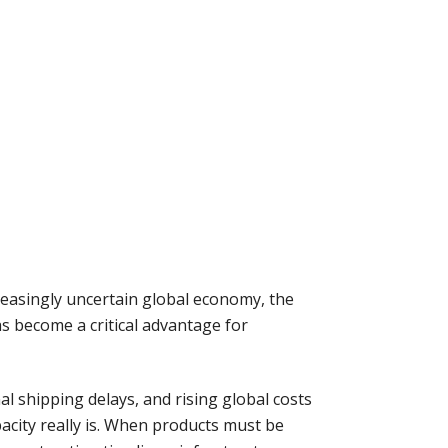
easingly uncertain global economy, the
as become a critical advantage for
al shipping delays, and rising global costs
city really is. When products must be