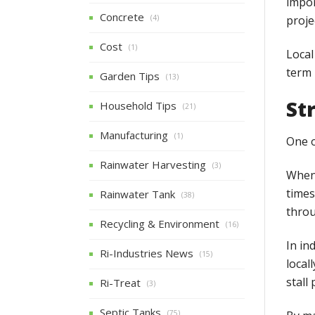
impor
Concrete
proje
(4)
Cost
(1)
Local
term 
Garden Tips
(13)
St
Household Tips
(21)
Manufacturing
(1)
One o
Rainwater Harvesting
(3)
When 
times
Rainwater Tank
(38)
throu
Recycling & Environment
(16)
In in
Ri-Industries News
(15)
local
stall
Ri-Treat
(3)
Septic Tanks
(75)