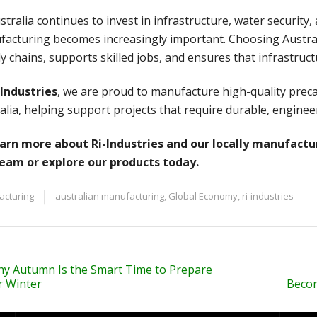
stralia continues to invest in infrastructure, water securit
acturing becomes increasingly important. Choosing Austra
y chains, supports skilled jobs, and ensures that infrastruct
-Industries
, we are proud to manufacture high-quality preca
alia, helping support projects that require durable, enginee
arn more about Ri-Industries and our locally manufactu
team or explore our products today.
acturing
australian manufacturing
,
Global Economy
,
ri-industries
y Autumn Is the Smart Time to Prepare
r Winter
Becom