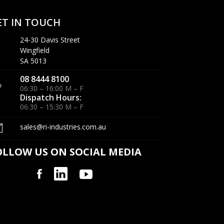
ET IN TOUCH
24-30 Davis Street
Wingfield
SA 5013
08 8444 8100
06:30 – 16:00 M – F
Dispatch Hours:
06:30 – 15:30 M – F
sales@ri-industries.com.au
OLLOW US ON SOCIAL MEDIA