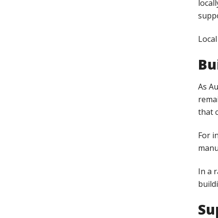
local
suppo
Local
Bu
As Au
remai
that 
For i
manuf
In a 
build
Su