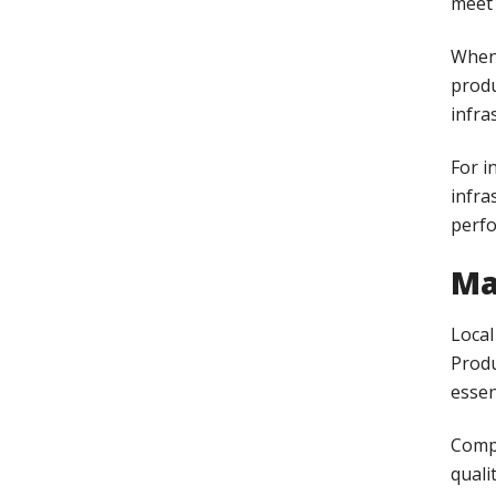
meet 
When 
produ
infra
For i
infra
perf
Ma
Local
Produ
essen
Comp
quali