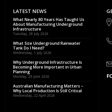
LATEST NEWS
G
What Nearly 80 Years Has Taught Us
About Manufacturing Underground
Infrastructure
Tuesday, 28 July 2026
What Size Underground Rainwater
Tank Do I Need?
Wednesday, 1 July 2026
Why Underground Infrastructure Is
Becoming More Important in Urban
Planning
F
Monday, 29 June 2026
Australian Manufacturing Matters –
Why Local Production Is Still Critical
Wednesday, 22 April 2026