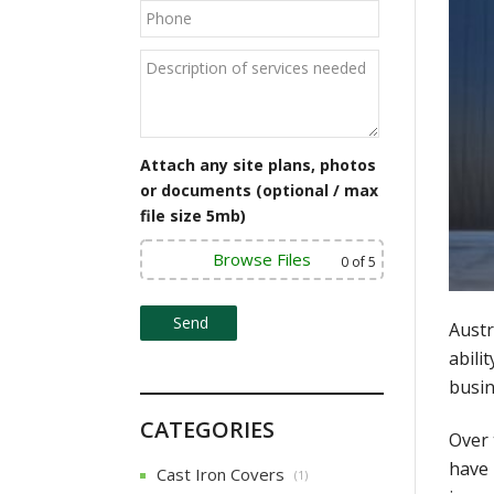
Attach any site plans, photos
or documents (optional / max
file size 5mb)
Browse Files
0
of 5
Austr
abili
busin
CATEGORIES
Over 
have 
Cast Iron Covers
(1)