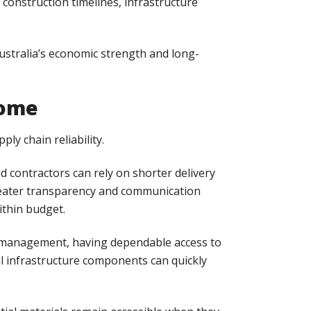
construction timelines, infrastructure
ustralia’s economic strength and long-
Home
ly chain reliability.
 contractors can rely on shorter delivery
greater transparency and communication
ithin budget.
ter management, having dependable access to
cal infrastructure components can quickly