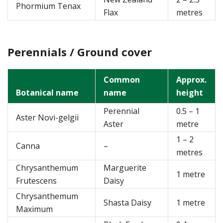
Phormium Tenax
Flax
metres
Perennials / Ground cover
Common
Approx.
Botanical name
name
height
Perennial
0.5 – 1
Aster Novi-gelgii
Aster
metre
1 – 2
Canna
–
metres
Chrysanthemum
Marguerite
1 metre
Frutescens
Daisy
Chrysanthemum
Shasta Daisy
1 metre
Maximum