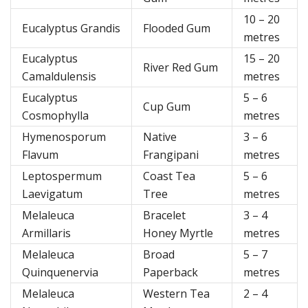
10 – 20
Eucalyptus Grandis
Flooded Gum
metres
Eucalyptus
15 – 20
River Red Gum
Camaldulensis
metres
Eucalyptus
5 – 6
Cup Gum
Cosmophylla
metres
Hymenosporum
Native
3 – 6
Flavum
Frangipani
metres
Leptospermum
Coast Tea
5 – 6
Laevigatum
Tree
metres
Melaleuca
Bracelet
3 – 4
Armillaris
Honey Myrtle
metres
Melaleuca
Broad
5 – 7
Quinquenervia
Paperback
metres
Melaleuca
Western Tea
2 – 4