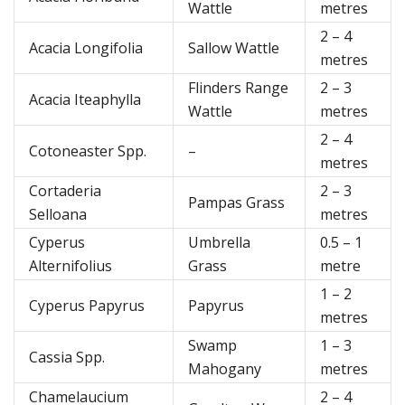
Wattle
metres
2 – 4
Acacia Longifolia
Sallow Wattle
metres
Flinders Range
2 – 3
Acacia Iteaphylla
Wattle
metres
2 – 4
Cotoneaster Spp.
–
metres
Cortaderia
2 – 3
Pampas Grass
Selloana
metres
Cyperus
Umbrella
0.5 – 1
Alternifolius
Grass
metre
1 – 2
Cyperus Papyrus
Papyrus
metres
Swamp
1 – 3
Cassia Spp.
Mahogany
metres
Chamelaucium
2 – 4