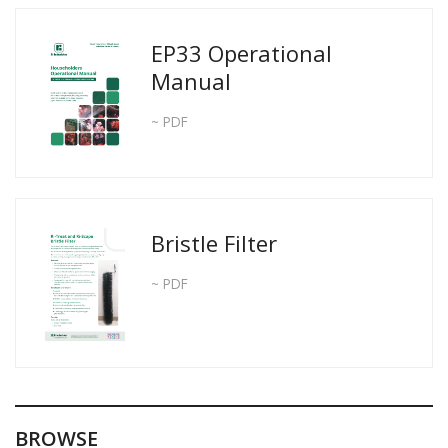
EP33 Operational
Manual
~ PDF
Bristle Filter
~ PDF
BROWSE