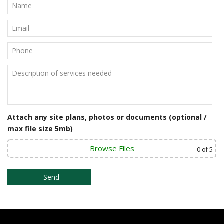
Attach any site plans, photos or documents (optional /
max file size 5mb)
Browse Files
0
of 5