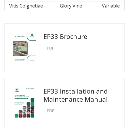
Vitis Coignetiae
Glory Vine
Variable
EP33 Brochure
~ PDF
EP33 Installation and
Maintenance Manual
~ PDF