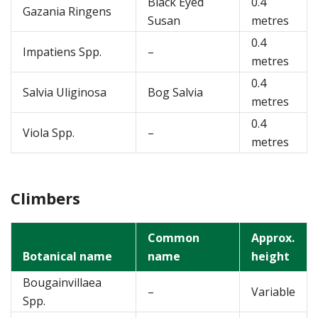
Black Eyed
0.4
Gazania Ringens
Susan
metres
0.4
Impatiens Spp.
–
metres
0.4
Salvia Uliginosa
Bog Salvia
metres
0.4
Viola Spp.
–
metres
Climbers
Common
Approx.
Botanical name
name
height
Bougainvillaea
–
Variable
Spp.