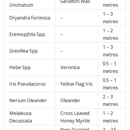
Geralton Wax
Uncinatum
metres
1 – 3
Dryandra Formosa
–
metres
1 – 2
Eremopjhila Spp.
–
metres
1 – 3
Grevillea Spp.
–
metres
0.5 – 1
Hebe Spp.
Veronica
metres
0.5 – 1
Iris Pseudacorus
Yellow Flag Iris
metres
2 – 3
Nerium Oleander
Oleander
metres
Melaleuca
Cross Leaved
1 – 2
Decussata
Honey Myrtle
metres
New Zealand
2 – 2.5