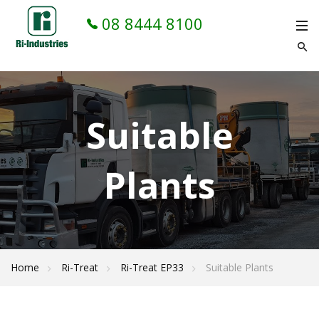
08 8444 8100
Suitable
Plants
Home
Ri-Treat
Ri-Treat EP33
Suitable Plants