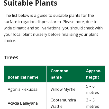
Suitable Plants
The list below is a guide to suitable plants for the
surface irrigation disposal area. Please note, due to
wide climatic and soil variations, you should check with
your local plant nursery before finalising your plant
choice.
Trees
Common
Approx.
Botanical name
name
height
5 – 6
Agonis Flexuosa
Willow Myrtle
metres
Cootamundra
3 – 5
Acacia Baileyana
Wattle
metres