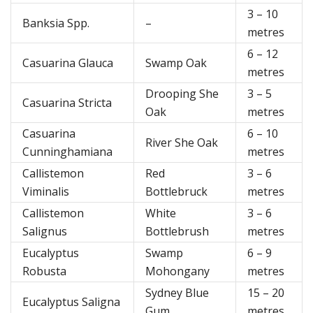
3 – 10
Banksia Spp.
–
metres
6 – 12
Casuarina Glauca
Swamp Oak
metres
Drooping She
3 – 5
Casuarina Stricta
Oak
metres
Casuarina
6 – 10
River She Oak
Cunninghamiana
metres
Callistemon
Red
3 – 6
Viminalis
Bottlebruck
metres
Callistemon
White
3 – 6
Salignus
Bottlebrush
metres
Eucalyptus
Swamp
6 – 9
Robusta
Mohongany
metres
Sydney Blue
15 – 20
Eucalyptus Saligna
Gum
metres