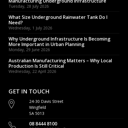
Manufacturing Underground Infrastructure
Tuesday, 28 July 2026
What Size Underground Rainwater Tank Do I
Need?
Wednesday, 1 July 2026
Why Underground Infrastructure Is Becoming
More Important in Urban Planning
Monday, 29 June 2026
Australian Manufacturing Matters – Why Local
Production Is Still Critical
Wednesday, 22 April 2026
GET IN TOUCH
24-30 Davis Street
Wingfield
SA 5013
08 8444 8100