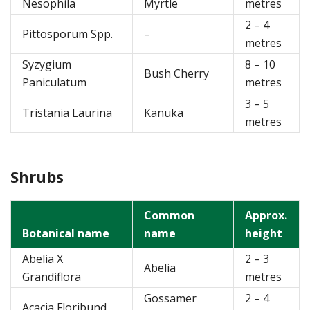
Nesophila
Myrtle
metres
2 – 4
Pittosporum Spp.
–
metres
Syzygium
8 – 10
Bush Cherry
Paniculatum
metres
3 – 5
Tristania Laurina
Kanuka
metres
Shrubs
Common
Approx.
Botanical name
name
height
Abelia X
2 – 3
Abelia
Grandiflora
metres
Gossamer
2 – 4
Acacia Floribund