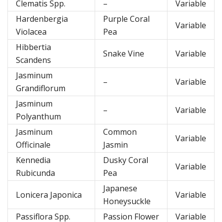
Clematis Spp.
–
Variable
Hardenbergia
Purple Coral
Variable
Violacea
Pea
Hibbertia
Snake Vine
Variable
Scandens
Jasminum
–
Variable
Grandiflorum
Jasminum
–
Variable
Polyanthum
Jasminum
Common
Variable
Officinale
Jasmin
Kennedia
Dusky Coral
Variable
Rubicunda
Pea
Japanese
Lonicera Japonica
Variable
Honeysuckle
Passiflora Spp.
Passion Flower
Variable