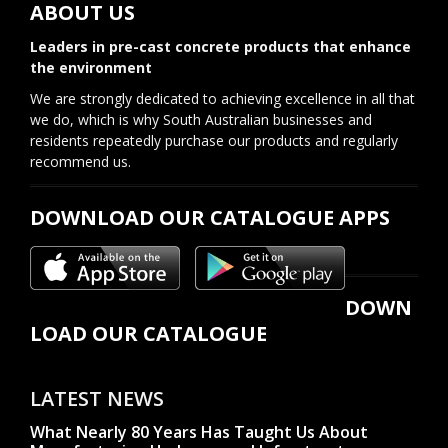
ABOUT US
Leaders in pre-cast concrete products that enhance
the environment
We are strongly dedicated to achieving excellence in all that
we do, which is why South Australian businesses and
residents repeatedly purchase our products and regularly
recommend us.
DOWNLOAD OUR CATALOGUE APPS
DOWN
LOAD OUR CATALOGUE
LATEST NEWS
What Nearly 80 Years Has Taught Us About