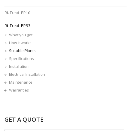
Ri-Treat EP10
Ri-Treat EP33
What you get
How it works
Suitable Plants
Specifications
Installation
Electrical Installation
Maintenance
Warranties
GET A QUOTE