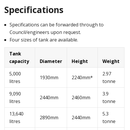
Specifications
Specifications can be forwarded through to
Council/engineers upon request.
Four sizes of tank are available.
Tank
capacity
Diameter
Height
Weight
5,000
2.97
1930mm
2240mm*
litres
tonne
9,090
3.9
2440mm
2460mm
litres
tonne
13,640
5.3
2890mm
2440mm
litres
tonne