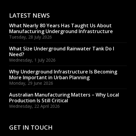
LATEST NEWS
What Nearly 80 Years Has Taught Us About
Manufacturing Underground Infrastructure
Tuesday, 28 July 2026
What Size Underground Rainwater Tank Do I
Need?
Wednesday, 1 July 2026
Why Underground Infrastructure Is Becoming
More Important in Urban Planning
Monday, 29 June 2026
Australian Manufacturing Matters – Why Local
Production Is Still Critical
Wednesday, 22 April 2026
GET IN TOUCH