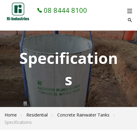
08 8444 8100
Specification
s
Home
Residential
Concrete Rainwater Tanks
Specifications