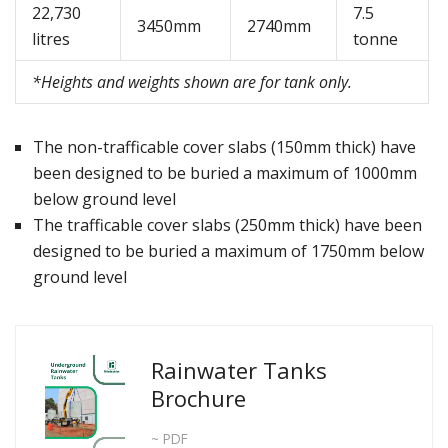
22,730
7.5
3450mm
2740mm
litres
tonne
*Heights and weights shown are for tank only.
The non-trafficable cover slabs (150mm thick) have
been designed to be buried a maximum of 1000mm
below ground level
The trafficable cover slabs (250mm thick) have been
designed to be buried a maximum of 1750mm below
ground level
Rainwater Tanks
Brochure
~ PDF