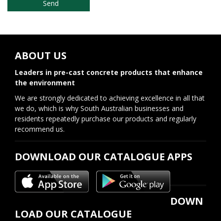
ABOUT US
Leaders in pre-cast concrete products that enhance
the environment
We are strongly dedicated to achieving excellence in all that
we do, which is why South Australian businesses and
residents repeatedly purchase our products and regularly
recommend us.
DOWNLOAD OUR CATALOGUE APPS
DOWN
LOAD OUR CATALOGUE