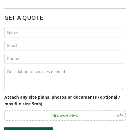
GET A QUOTE
Attach any site plans, photos or documents (optional /
max file size 5mb)
Browse Files
0
of 5