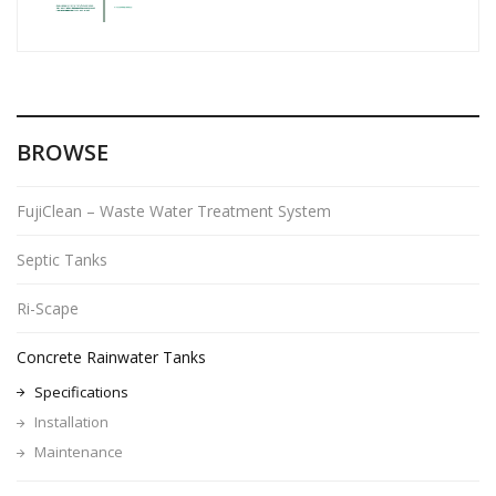
BROWSE
FujiClean – Waste Water Treatment System
Septic Tanks
Ri-Scape
Concrete Rainwater Tanks
Specifications
Installation
Maintenance