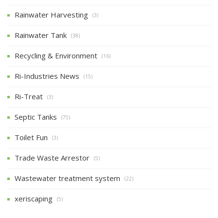
Rainwater Harvesting
(3)
Rainwater Tank
(38)
Recycling & Environment
(16)
Ri-Industries News
(15)
Ri-Treat
(3)
Septic Tanks
(75)
Toilet Fun
(3)
Trade Waste Arrestor
(5)
Wastewater treatment system
(22)
xeriscaping
(5)