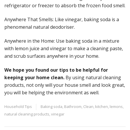
refrigerator or freezer to absorb the frozen food smell.
Anywhere That Smells: Like vinegar, baking soda is a
phenomenal natural deodoriser.
Anywhere in the Home: Use baking soda in a mixture
with lemon juice and vinegar to make a cleaning paste,
and scrub surfaces anywhere in your home.
We hope you found our tips to be helpful for
keeping your home clean.
By using natural cleaning
products, not only will your house smell and look great,
you will be helping the environment as well.
Household Tips
Baking soda
,
Bathroom
,
Clean
,
kitchen
,
lemons
,
natural cleaning products
,
vinegar