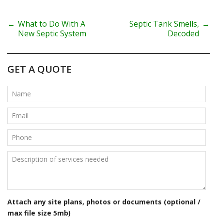
P
←
What to Do With A
Septic Tank Smells,
→
New Septic System
Decoded
o
s
GET A QUOTE
t
n
a
v
i
g
a
t
Attach any site plans, photos or documents (optional /
max file size 5mb)