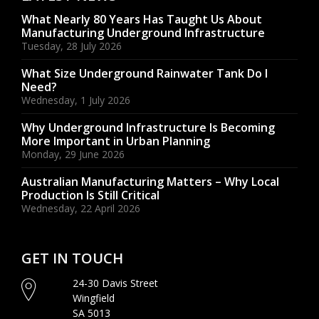
What Nearly 80 Years Has Taught Us About
Manufacturing Underground Infrastructure
Tuesday, 28 July 2026
What Size Underground Rainwater Tank Do I
Need?
Wednesday, 1 July 2026
Why Underground Infrastructure Is Becoming
More Important in Urban Planning
Monday, 29 June 2026
Australian Manufacturing Matters – Why Local
Production Is Still Critical
Wednesday, 22 April 2026
GET IN TOUCH
24-30 Davis Street
Wingfield
SA 5013