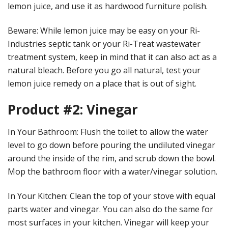
lemon juice, and use it as hardwood furniture polish.
Beware: While lemon juice may be easy on your Ri-
Industries septic tank or your Ri-Treat wastewater
treatment system, keep in mind that it can also act as a
natural bleach. Before you go all natural, test your
lemon juice remedy on a place that is out of sight.
Product #2: Vinegar
In Your Bathroom: Flush the toilet to allow the water
level to go down before pouring the undiluted vinegar
around the inside of the rim, and scrub down the bowl.
Mop the bathroom floor with a water/vinegar solution.
In Your Kitchen: Clean the top of your stove with equal
parts water and vinegar. You can also do the same for
most surfaces in your kitchen. Vinegar will keep your