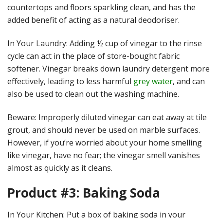
countertops and floors sparkling clean, and has the
added benefit of acting as a natural deodoriser.
In Your Laundry: Adding ½ cup of vinegar to the rinse
cycle can act in the place of store-bought fabric
softener. Vinegar breaks down laundry detergent more
effectively, leading to less harmful
grey water
, and can
also be used to clean out the washing machine.
Beware: Improperly diluted vinegar can eat away at tile
grout, and should never be used on marble surfaces.
However, if you’re worried about your home smelling
like vinegar, have no fear; the vinegar smell vanishes
almost as quickly as it cleans.
Product #3: Baking Soda
In Your Kitchen: Put a box of baking soda in your