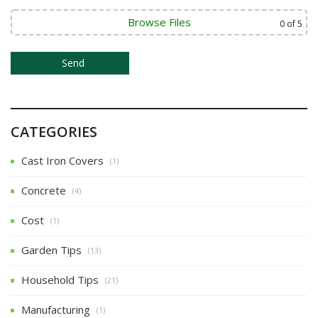
i
o
Browse Files
0
of 5
n
CATEGORIES
Cast Iron Covers
(1)
Concrete
(4)
Cost
(1)
Garden Tips
(13)
Household Tips
(21)
Manufacturing
(1)