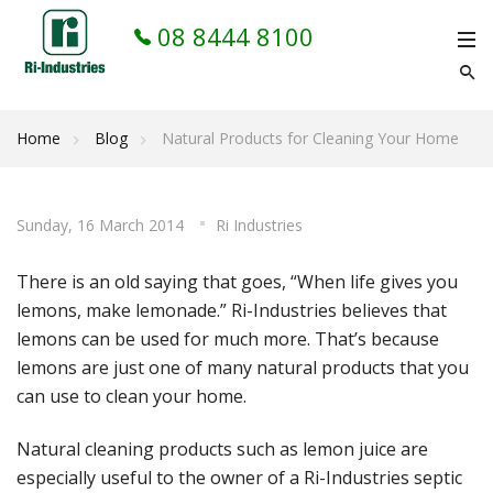
08 8444 8100
Home
Blog
Natural Products for Cleaning Your Home
Sunday, 16 March 2014
Ri Industries
There is an old saying that goes, “When life gives you
lemons, make lemonade.” Ri-Industries believes that
lemons can be used for much more. That’s because
lemons are just one of many natural products that you
can use to clean your home.
Natural cleaning products such as lemon juice are
especially useful to the owner of a Ri-Industries septic