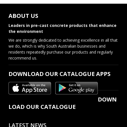
ABOUT US
Leaders in pre-cast concrete products that enhance
the environment
We are strongly dedicated to achieving excellence in all that
we do, which is why South Australian businesses and
residents repeatedly purchase our products and regularly
recommend us.
DOWNLOAD OUR CATALOGUE APPS
DOWN
LOAD OUR CATALOGUE
LATEST NEWS