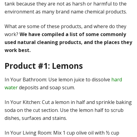
tank because they are not as harsh or harmful to the
environment as many brand name chemical products.
What are some of these products, and where do they
work?
We have compiled a list of some commonly
used natural cleaning products, and the places they
work best.
Product #1: Lemons
In Your Bathroom: Use lemon juice to dissolve
hard
water
deposits and soap scum.
In Your Kitchen: Cut a lemon in half and sprinkle baking
soda on the cut section. Use the lemon half to scrub
dishes, surfaces and stains.
In Your Living Room: Mix 1 cup olive oil with ½ cup