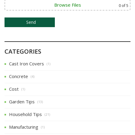
o
Browse Files
0
of 5
n
CATEGORIES
Cast Iron Covers
(1)
Concrete
(4)
Cost
(1)
Garden Tips
(13)
Household Tips
(21)
Manufacturing
(1)