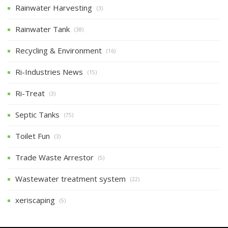
Rainwater Harvesting
(3)
Rainwater Tank
(38)
Recycling & Environment
(16)
Ri-Industries News
(15)
Ri-Treat
(3)
Septic Tanks
(75)
Toilet Fun
(3)
Trade Waste Arrestor
(5)
Wastewater treatment system
(22)
xeriscaping
(5)