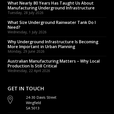
What Nearly 80 Years Has Taught Us About
Manufacturing Underground Infrastructure
Tuesday, 28 July 2026
What Size Underground Rainwater Tank Do I
Need?
Wednesday, 1 July 2026
Why Underground Infrastructure Is Becoming
More Important in Urban Planning
Monday, 29 June 2026
Australian Manufacturing Matters – Why Local
Production Is Still Critical
Wednesday, 22 April 2026
GET IN TOUCH
24-30 Davis Street
Wingfield
SA 5013