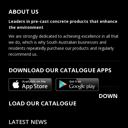
ABOUT US
Leaders in pre-cast concrete products that enhance
the environment
We are strongly dedicated to achieving excellence in all that
we do, which is why South Australian businesses and
residents repeatedly purchase our products and regularly
recommend us.
DOWNLOAD OUR CATALOGUE APPS
DOWN
LOAD OUR CATALOGUE
LATEST NEWS