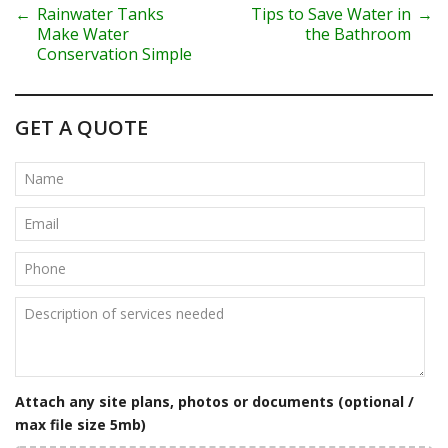
P
←
Rainwater Tanks
Tips to Save Water in
→
Make Water
the Bathroom
o
Conservation Simple
s
t
GET A QUOTE
n
a
v
i
g
a
t
Attach any site plans, photos or documents (optional /
i
max file size 5mb)