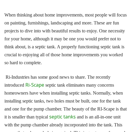
When thinking about home improvements, most people will focus
on painting, furnishings, landscaping and more. These are fun
projects to dive into with beautiful results to enjoy. One necessity
for your home, although it may be one you would prefer not to
think about, is a septic tank. A properly functioning septic tank is
crucial to enjoying all of those home improvements you worked
so hard to complete.
Ri-Industries has some good news to share. The recently
Ri-Scape
introduced
septic tank eliminates many concerns
homeowners have when installing septic tanks. Normally, when
installing septic tanks, two holes must be built, one for the tank
and one for the pump chamber. The beauty of the RI-Scape is that
septic tanks
it is smaller than typical
and is an all-in-one unit
with the pump chamber already incorporated into the tank. This