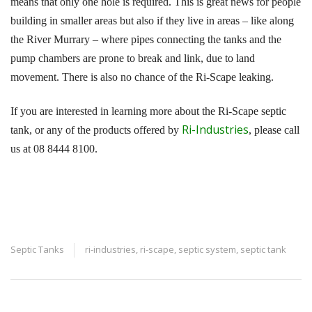
means that only one hole is required. This is great news for people
building in smaller areas but also if they live in areas – like along
the River Murrary – where pipes connecting the tanks and the
pump chambers are prone to break and link, due to land
movement. There is also no chance of the Ri-Scape leaking.
If you are interested in learning more about the Ri-Scape septic
Ri-Industries
tank, or any of the products offered by
, please call
us at 08 8444 8100.
Septic Tanks
ri-industries
,
ri-scape
,
septic system
,
septic tank