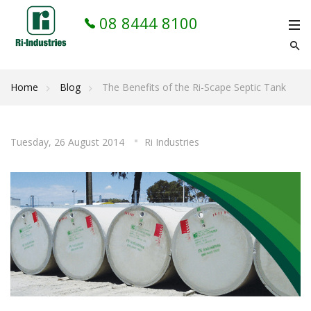
08 8444 8100
Home
Blog
The Benefits of the Ri-Scape Septic Tank
Tuesday, 26 August 2014
Ri Industries