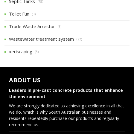
Septic Tanks
(75)
Toilet Fun
(3)
Trade Waste Arrestor
(5)
Wastewater treatment system
(22)
xeriscaping
(5)
ABOUT US
Leaders in pre-cast concrete products that enhance
the environment
We are strongly dedicated to achieving excellence in all that
we do, which is why South Australian businesses and
residents repeatedly purchase our products and regularly
recommend us.