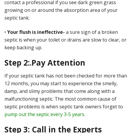
contact a professional if you see dark green grass
growing on or around the absorption area of your
septic tank.
•
Your flush is ineffective-
a sure sign of a broken
septic is when your toilet or drains are slow to clear, or
keep backing up.
Step 2:.Pay Attention
If your septic tank has not been checked for more than
12 months, you may start to experience the smelly,
damp, and slimy problems that come along with a
malfunctioning septic. The most common cause of
septic problems is when septic tank owners forget to
pump out the septic every 3-5 years
.
Step 3: Call in the Experts