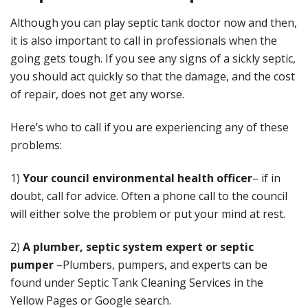
Although you can play septic tank doctor now and then,
it is also important to call in professionals when the
going gets tough. If you see any signs of a sickly septic,
you should act quickly so that the damage, and the cost
of repair, does not get any worse.
Here’s who to call if you are experiencing any of these
problems:
1)
Your council environmental health officer
– if in
doubt, call for advice. Often a phone call to the council
will either solve the problem or put your mind at rest.
2)
A
plumber, septic system expert or septic
pumper
–Plumbers, pumpers, and experts can be
found under Septic Tank Cleaning Services in the
Yellow Pages or Google search.