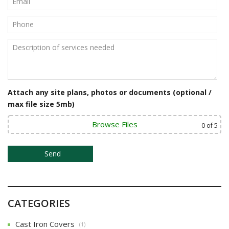
v
i
g
a
t
Attach any site plans, photos or documents (optional /
i
max file size 5mb)
o
Browse Files
0
of 5
n
CATEGORIES
Cast Iron Covers
(1)