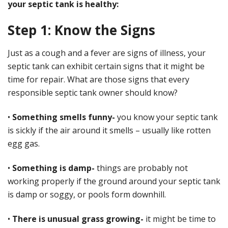
your septic tank is healthy:
Step 1: Know the Signs
Just as a cough and a fever are signs of illness, your
septic tank can exhibit certain signs that it might be
time for repair. What are those signs that every
responsible septic tank owner should know?
•
Something smells funny-
you know your septic tank
is sickly if the air around it smells – usually like rotten
egg gas.
•
Something is damp-
things are probably not
working properly if the ground around your septic tank
is damp or soggy, or pools form downhill.
•
There is unusual grass growing-
it might be time to