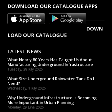
DOWNLOAD OUR CATALOGUE APPS
DOWN
LOAD OUR CATALOGUE
LATEST NEWS
What Nearly 80 Years Has Taught Us About
Manufacturing Underground Infrastructure
Tuesday, 28 July 2026
What Size Underground Rainwater Tank Do I
Need?
Wednesday, 1 July 2026
Why Underground Infrastructure Is Becoming
More Important in Urban Planning
Monday, 29 June 2026