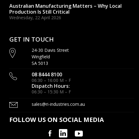
Australian Manufacturing Matters – Why Local
Production Is Still Critical
Wednesday, 22 April 2026
GET IN TOUCH
24-30 Davis Street
Wingfield
SA 5013
08 8444 8100
06:30 – 16:00 M – F
Dispatch Hours:
06:30 – 15:30 M – F
sales@ri-industries.com.au
FOLLOW US ON SOCIAL MEDIA