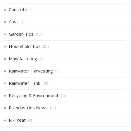
Concrete
(4)
Cost
(1)
Garden Tips
(13)
Household Tips
(21)
Manufacturing
(1)
Rainwater Harvesting
(3)
Rainwater Tank
(38)
Recycling & Environment
(16)
Ri-Industries News
(15)
Ri-Treat
(3)