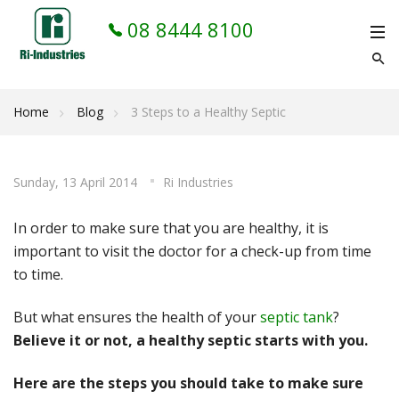
08 8444 8100
Home
Blog
3 Steps to a Healthy Septic
Sunday, 13 April 2014
Ri Industries
In order to make sure that you are healthy, it is
important to visit the doctor for a check-up from time
to time.
But what ensures the health of your
septic tank
?
Believe it or not, a healthy septic starts with you.
Here are the steps you should take to make sure