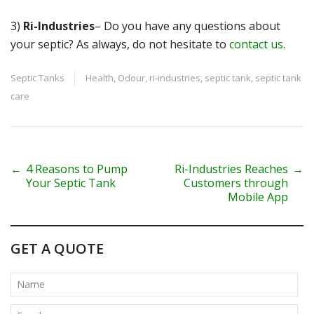
3)
Ri-Industries
– Do you have any questions about
your septic? As always, do not hesitate to
contact us
.
Septic Tanks
Health
,
Odour
,
ri-industries
,
septic tank
,
septic tank
care
P
←
4 Reasons to Pump
Ri-Industries Reaches
→
Your Septic Tank
Customers through
o
Mobile App
s
t
GET A QUOTE
n
a