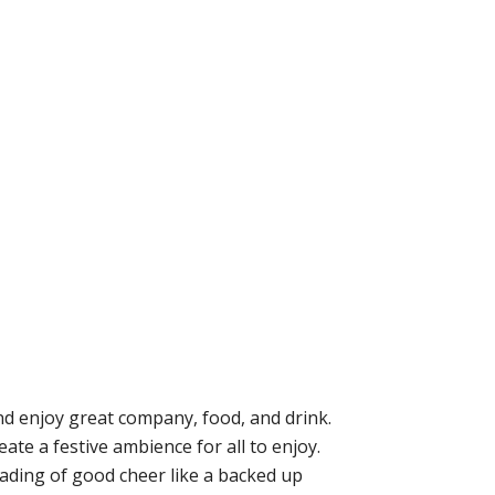
nd enjoy great company, food, and drink.
te a festive ambience for all to enjoy.
eading of good cheer like a backed up