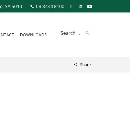
ld, SA 5013
08 8444 8100
Search
ONTACT
DOWNLOADS
Share
for: