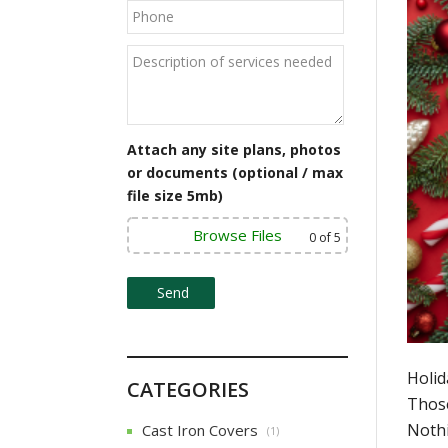
Attach any site plans, photos
or documents (optional / max
file size 5mb)
Browse Files
0
of 5
Holid
CATEGORIES
Those
Nothi
Cast Iron Covers
(1)