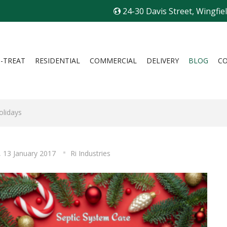
24-30 Davis Street, Wingfie
I-TREAT
RESIDENTIAL
COMMERCIAL
DELIVERY
BLOG
C
olidays
, 13 January 2017
Ri Industries