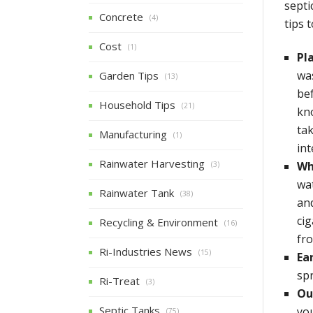
septi
Concrete
(4)
tips 
Cost
(1)
Pl
wa
Garden Tips
(13)
be
Household Tips
(21)
kno
tak
Manufacturing
(1)
int
Rainwater Harvesting
Wh
(3)
wat
Rainwater Tank
(38)
an
cig
Recycling & Environment
(16)
fr
Ri-Industries News
(15)
Ear
sp
Ri-Treat
(3)
Ou
Septic Tanks
you
(75)