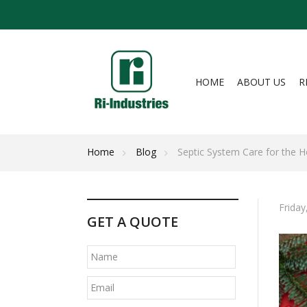
HOME
ABOUT US
R
Home
Blog
Septic System Care for the H
Friday
GET A QUOTE