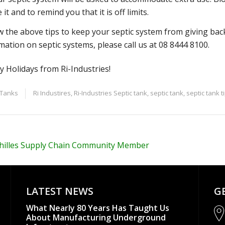
 it and to remind you that it is off limits.
w the above tips to keep your septic system from giving back
mation on septic systems, please call us at 08 8444 8100.
 Holidays from Ri-Industries!
 Tanks
Ri Industires
,
Ri-Industries Septic tank
,
septic tank
,
septic tank t
hilles Supply Chain Community Member
LATEST NEWS
G
What Nearly 80 Years Has Taught Us
About Manufacturing Underground