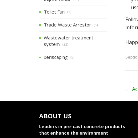
use
Toilet Fun
(3)
Follo
Trade Waste Arrestor
(5)
infor
Wastewater treatment
Happy
system
(22)
xeriscaping
Septic
(5)
P
←
Ac
o
s
ABOUT US
t
Leaders in pre-cast concrete products
n
that enhance the environment