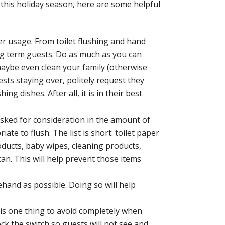
rd this holiday season, here are some helpful
r usage. From toilet flushing and hand
ng term guests. Do as much as you can
aybe even clean your family (otherwise
sts staying over, politely request they
g dishes. After all, it is in their best
sked for consideration in the amount of
te to flush. The list is short: toilet paper
ducts, baby wipes, cleaning products,
an. This will help prevent those items
hand as possible. Doing so will help
is one thing to avoid completely when
ck the switch so guests will not see and