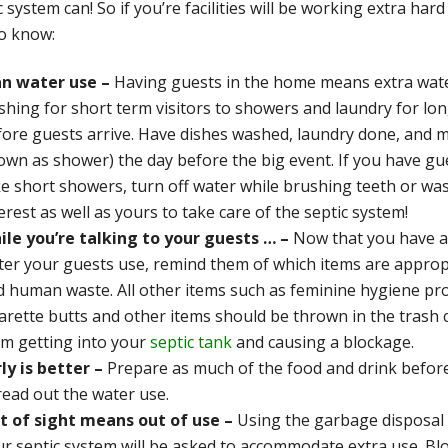
c system can! So if you’re facilities will be working extra ha
to know:
an water use –
Having guests in the home means extra wate
shing for short term visitors to showers and laundry for lo
fore guests arrive. Have dishes washed, laundry done, and m
wn as shower) the day before the big event. If you have gue
e short showers, turn off water while brushing teeth or washin
erest as well as yours to take care of the septic system!
ile you’re talking to your guests … –
Now that you have a
er your guests use, remind them of which items are appropria
d human waste. All other items such as feminine hygiene pro
arette butts and other items should be thrown in the trash c
om getting into your
septic tank
and causing a blockage.
ly is better –
Prepare as much of the food and drink before
read out the water use.
t of sight means out of use –
Using the garbage disposal 
r septic system will be asked to accommodate extra use. Blo