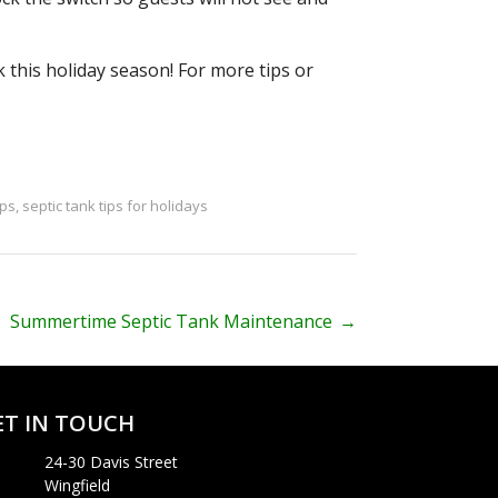
 this holiday season! For more tips or
ips
,
septic tank tips for holidays
Summertime Septic Tank Maintenance
→
ET IN TOUCH
24-30 Davis Street
Wingfield