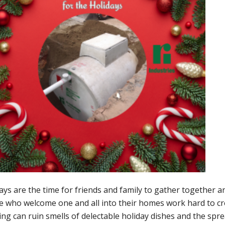
ays are the time for friends and family to gather together a
 who welcome one and all into their homes work hard to crea
ng can ruin smells of delectable holiday dishes and the spr