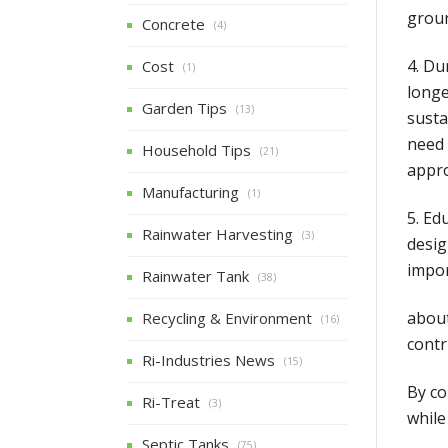
grou
Concrete
(4)
4. Du
Cost
(1)
longe
Garden Tips
(13)
susta
need 
Household Tips
(21)
appro
Manufacturing
(1)
5. Ed
Rainwater Harvesting
(3)
desig
impor
Rainwater Tank
(38)
about
Recycling & Environment
(16)
contr
Ri-Industries News
(15)
By co
Ri-Treat
(3)
while
Septic Tanks
(75)