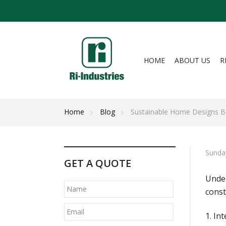
HOME
ABOUT US
R
Home
Blog
Sustainable Home Designs Be
Sunda
GET A QUOTE
Under
const
1. In