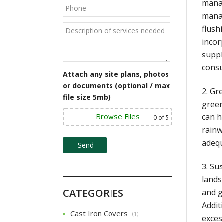
manag
manag
flush
incor
suppl
cons
Attach any site plans, photos
or documents (optional / max
2. Gr
file size 5mb)
green
Browse Files
can h
0
of 5
rainw
adequ
3. Su
lands
CATEGORIES
and g
Addit
Cast Iron Covers
(1)
exces