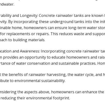
ndwater.
rability and Longevity: Concrete rainwater tanks are known f
vity. By incorporating these underground tanks into the init
inable home, homeowners can ensure long-term water stor
for replacements or repairs. This reduces waste and suppo
ach to building materials.
ucation and Awareness: Incorporating concrete rainwater t
n provides an opportunity to educate homeowners and rai
tance of water conservation and sustainable practices. Ho
 the benefits of rainwater harvesting, the water cycle, and 
ibute to environmental sustainability.
nsidering the aspects above, homeowners can enhance the s
 reducing their environmental footprint.