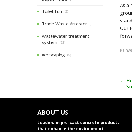
As a 
Toilet Fun
(3)
groun
stand
Trade Waste Arrestor
(5)
Our t
forwa
Wastewater treatment
system
(22)
Rainwa
xeriscaping
(5)
P
←
Ho
Su
o
s
ABOUT US
t
n
Leaders in pre-cast concrete products
that enhance the environment