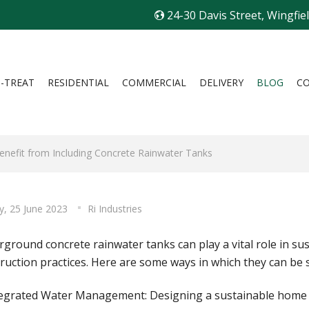
24-30 Davis Street, Wingfie
I-TREAT
RESIDENTIAL
COMMERCIAL
DELIVERY
BLOG
C
nefit from Including Concrete Rainwater Tanks
y, 25 June 2023
Ri Industries
ground concrete rainwater tanks can play a vital role in s
ruction practices. Here are some ways in which they can be 
tegrated Water Management: Designing a sustainable home i