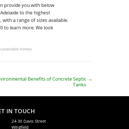
an provide you with below
Adelaide to the highest
 with a range of sizes available.
00 to learn more. We look
sustainable homes
vironmental Benefits of Concrete Septic
→
Tanks
ET IN TOUCH
24-30 Davis Street
Wingfield