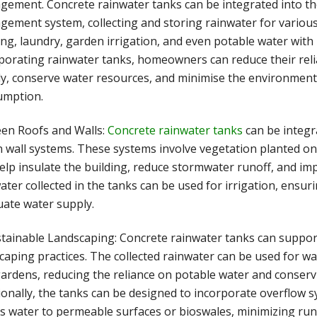
ement. Concrete rainwater tanks can be integrated into th
ement system, collecting and storing rainwater for various 
ing, laundry, garden irrigation, and even potable water with 
porating rainwater tanks, homeowners can reduce their rel
y, conserve water resources, and minimise the environment
umption.
een Roofs and Walls:
Concrete rainwater tanks
can be integr
 wall systems. These systems involve vegetation planted on 
elp insulate the building, reduce stormwater runoff, and imp
ater collected in the tanks can be used for irrigation, ensur
ate water supply.
stainable Landscaping: Concrete rainwater tanks can suppor
caping practices. The collected rainwater can be used for wa
ardens, reducing the reliance on potable water and conserv
ionally, the tanks can be designed to incorporate overflow s
s water to permeable surfaces or bioswales, minimizing run