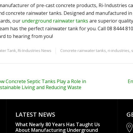
manufacturer of pre-cast concrete products, Ri-Industries c
d concrete rainwater tanks. Designed and manufactured in 
ards, our
underground rainwater tanks
are superior quality,
eam has the perfect rainwater tank for you. Call 08 8444 81
rd to hearing from you!
ter Tank
,
Ri-Industries News
Concrete rainwater tanks
,
ri-industries
,
w Concrete Septic Tanks Play a Role in
En
stainable Living and Reducing Waste
LATEST NEWS
G
What Nearly 80 Years Has Taught Us
About Manufacturing Underground