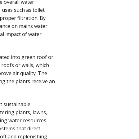
e overall water
uses such as toilet
proper filtration. By
iance on mains water
al impact of water
ated into green roof or
roofs or walls, which
rove air quality. The
ing the plants receive an
t sustainable
tering plants, lawns,
ing water resources.
ystems that direct
off and replenishing