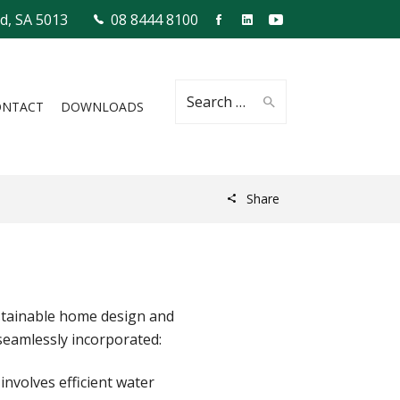
ld, SA 5013
08 8444 8100
Search
ONTACT
DOWNLOADS
Share
for:
ustainable home design and
seamlessly incorporated:
nvolves efficient water