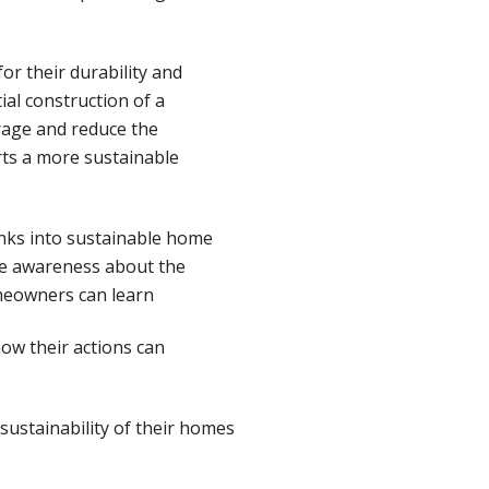
or their durability and
ial construction of a
age and reduce the
rts a more sustainable
anks into sustainable home
se awareness about the
meowners can learn
how their actions can
ustainability of their homes