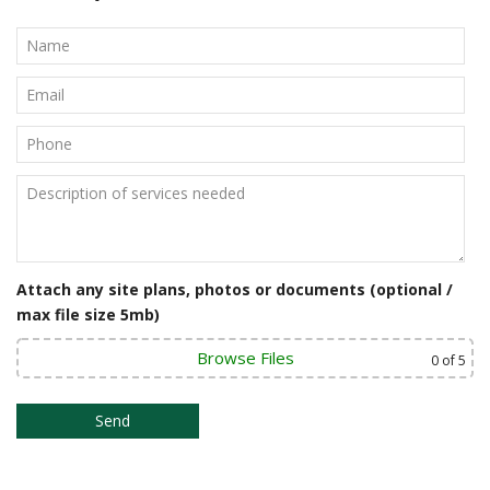
Attach any site plans, photos or documents (optional /
max file size 5mb)
Browse Files
0
of 5