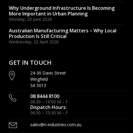
Why Underground Infrastructure Is Becoming
More Important in Urban Planning
Monday, 29 June 2026
Australian Manufacturing Matters – Why Local
Production Is Still Critical
Wednesday, 22 April 2026
GET IN TOUCH
24-30 Davis Street
Wingfield
SA 5013
08 8444 8100
06:30 – 16:00 M – F
Dispatch Hours:
06:30 – 15:30 M – F
sales@ri-industries.com.au