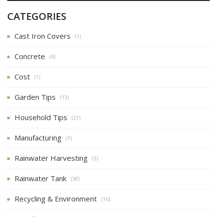
CATEGORIES
Cast Iron Covers
(1)
Concrete
(4)
Cost
(1)
Garden Tips
(13)
Household Tips
(21)
Manufacturing
(1)
Rainwater Harvesting
(3)
Rainwater Tank
(38)
Recycling & Environment
(16)