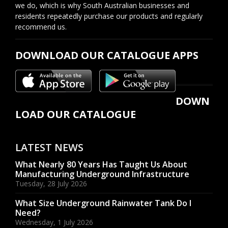
we do, which is why South Australian businesses and
residents repeatedly purchase our products and regularly
recommend us.
DOWNLOAD OUR CATALOGUE APPS
DOWN
LOAD OUR CATALOGUE
LATEST NEWS
What Nearly 80 Years Has Taught Us About
Manufacturing Underground Infrastructure
Tuesday, 28 July 2026
What Size Underground Rainwater Tank Do I
Need?
Wednesday, 1 July 2026