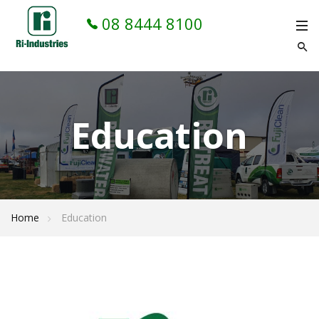
08 8444 8100
Education
Home
Education