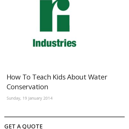
How To Teach Kids About Water
Conservation
Sunday, 19 January 2014
GET A QUOTE