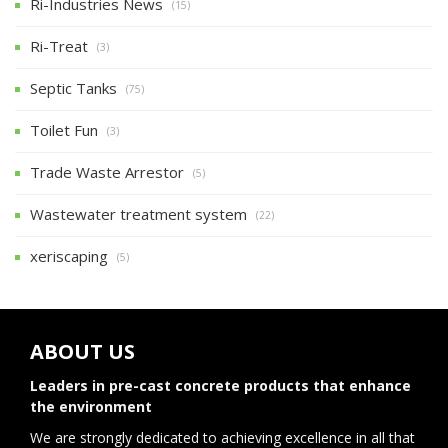
Ri-Industries News
(15)
Ri-Treat
(3)
Septic Tanks
(75)
Toilet Fun
(3)
Trade Waste Arrestor
(5)
Wastewater treatment system
(22)
xeriscaping
(5)
ABOUT US
Leaders in pre-cast concrete products that enhance
the environment
We are strongly dedicated to achieving excellence in all that