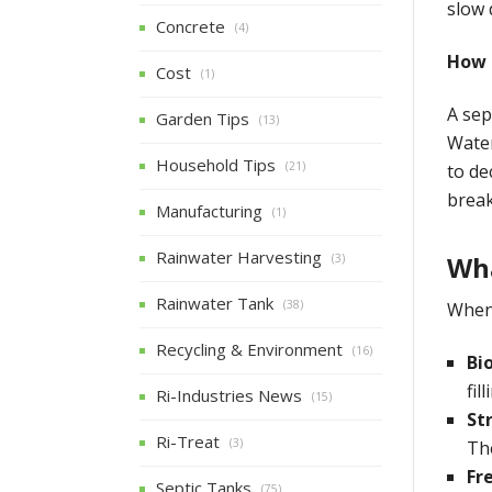
slow 
Concrete
(4)
How 
Cost
(1)
A sep
Garden Tips
(13)
Water
Household Tips
(21)
to de
break
Manufacturing
(1)
Rainwater Harvesting
Wha
(3)
Rainwater Tank
(38)
When 
Recycling & Environment
(16)
Bi
fil
Ri-Industries News
(15)
St
Ri-Treat
(3)
The
Fr
Septic Tanks
(75)