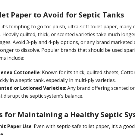
let Paper to Avoid for Septic Tanks
 it’s tempting to go for plush, ultra-soft toilet paper, many o
. Heavily quilted, thick, or scented varieties take much long
ages. Avoid 3-ply and 4-ply options, or any brand marketed as
longer to dissolve. Popular brands that should be used spari
ms include:
eenex Cottonelle
: Known for its thick, quilted sheets, Cot
ckly in a septic tank, especially in multi-ply varieties.
ented or Lotioned Varieties
: Any brand offering scented o
t disrupt the septic system’s balance.
s for Maintaining a Healthy Septic S
mit Paper Use
: Even with septic-safe toilet paper, it’s a go
e.