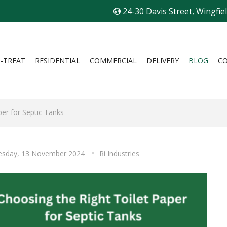
24-30 Davis Street, Wingfie
I-TREAT
RESIDENTIAL
COMMERCIAL
DELIVERY
BLOG
C
per for Septic Tanks
sday, 13 November 2024
Ri Industries