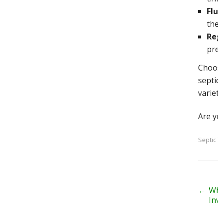
Fl
th
Re
pr
Choos
septi
varie
Are y
Septic
P
←
Wh
In
o