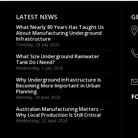
LATEST NEWS
G
What Nearly 80 Years Has Taught Us
About Manufacturing Underground
Infrastructure
Tuesday, 28 July 2026
What Size Underground Rainwater
Tank Do I Need?
Wednesday, 1 July 2026
Why Underground Infrastructure Is
Becoming More Important in Urban
Planning
F
Monday, 29 June 2026
Australian Manufacturing Matters –
Why Local Production Is Still Critical
Wednesday, 22 April 2026