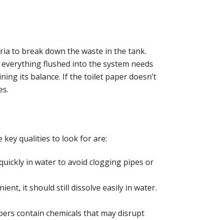
ria to break down the waste in the tank.
ce everything flushed into the system needs
ning its balance. If the toilet paper doesn’t
es.
key qualities to look for are:
quickly in water to avoid clogging pipes or
ient, it should still dissolve easily in water.
apers contain chemicals that may disrupt