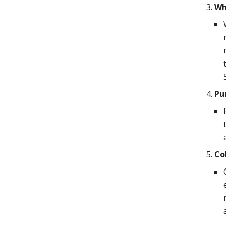
Wh
Pu
Co