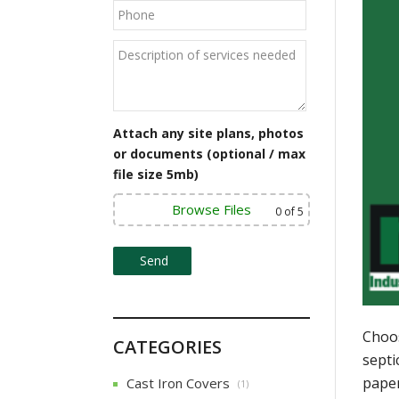
Attach any site plans, photos
or documents (optional / max
file size 5mb)
Browse Files
0
of 5
Choos
CATEGORIES
septi
paper
Cast Iron Covers
(1)