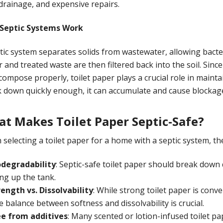
drainage, and expensive repairs.
Septic Systems Work
tic system separates solids from wastewater, allowing bacte
 and treated waste are then filtered back into the soil. Sin
compose properly, toilet paper plays a crucial role in maintai
 down quickly enough, it can accumulate and cause blockag
t Makes Toilet Paper Septic-Safe?
selecting a toilet paper for a home with a septic system, the 
odegradability
: Septic-safe toilet paper should break down 
ling up the tank.
rength vs. Dissolvability
: While strong toilet paper is conven
 balance between softness and dissolvability is crucial.
ee from additives
: Many scented or lotion-infused toilet p