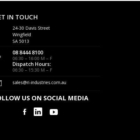
ET IN TOUCH
24-30 Davis Street
Wingfield
SA 5013
08 8444 8100
06:30 – 16:00 M – F
Dispatch Hours:
06:30 – 15:30 M – F
sales@ri-industries.com.au
OLLOW US ON SOCIAL MEDIA