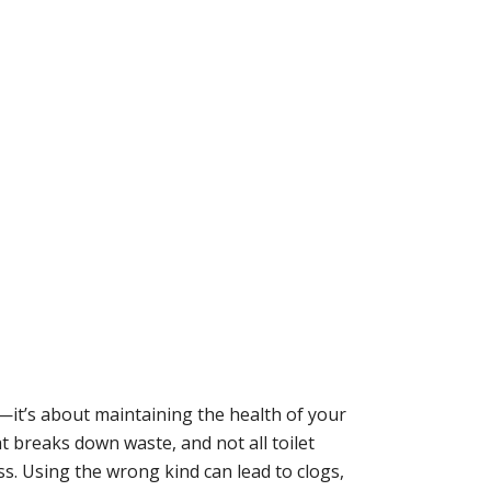
e—it’s about maintaining the health of your
at breaks down waste, and not all toilet
s. Using the wrong kind can lead to clogs,