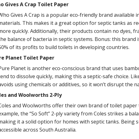
o Gives A Crap Toilet Paper
Who Gives A Crap is a popular eco-friendly brand available i
materials. This makes it a great option for septic tanks as r
more quickly. Additionally, their products contain no dyes, f
the balance of bacteria in septic systems. Bonus: this brand 
50% of its profits to build toilets in developing countries.
re Planet Toilet Paper
Pure Planet is another eco-conscious brand that uses bambo
tend to dissolve quickly, making this a septic-safe choice. L
avoids using chemicals or additives, so it won’t disrupt the n
les and Woolworths 2-Ply
Coles and Woolworths offer their own brand of toilet paper th
example, the “So Soft” 2-ply variety from Coles strikes a ba
making it a solid option for homes with septic tanks. Being 
accessible across South Australia.