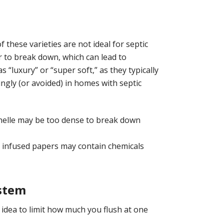
f these varieties are not ideal for septic
er to break down, which can lead to
 “luxury” or “super soft,” as they typically
ngly (or avoided) in homes with septic
tonelle may be too dense to break down
r infused papers may contain chemicals
ystem
od idea to limit how much you flush at one