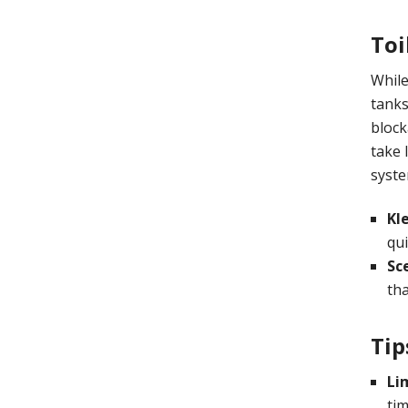
Toi
While
tanks
block
take 
syste
Kl
qui
Sc
tha
Tip
Li
tim