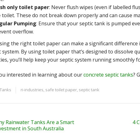
ush only toilet paper
: Never flush wipes (even if labelled f
e toilet. These do not break down properly and can cause ma
gular Pumping
: Ensure that your septic tank is pumped ev
event overflow.
ing the right toilet paper can make a significant difference i
c system. By using toilet paper that’s designed to dissolve q
ties, you’ll help keep your septic system running smoothly f
ou interested in learning about our
concrete septic tanks
? G
 Tanks
ri-industries
,
safe toilet paper
,
septic tank
y Rainwater Tanks Are a Smart
4 
vestment in South Australia