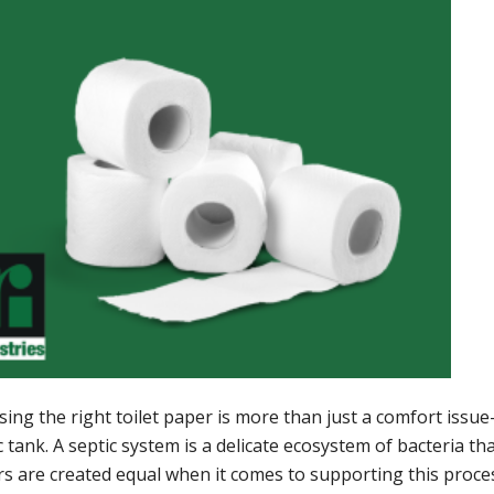
ing the right toilet paper is more than just a comfort issu
c tank. A septic system is a delicate ecosystem of bacteria th
s are created equal when it comes to supporting this proces