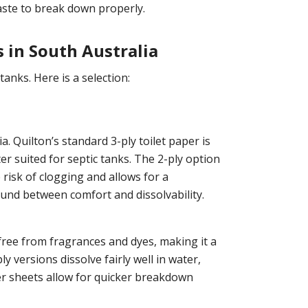
waste to break down properly.
s in South Australia
anks. Here is a selection:
a. Quilton’s standard 3-ply toilet paper is
ter suited for septic tanks. The 2-ply option
risk of clogging and allows for a
ound between comfort and dissolvability.
 free from fragrances and dyes, making it a
y versions dissolve fairly well in water,
ner sheets allow for quicker breakdown