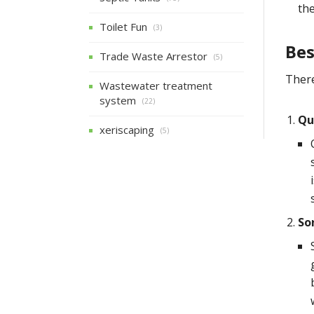
the
Toilet Fun
(3)
Bes
Trade Waste Arrestor
(5)
There
Wastewater treatment
system
(22)
Qu
xeriscaping
(5)
So