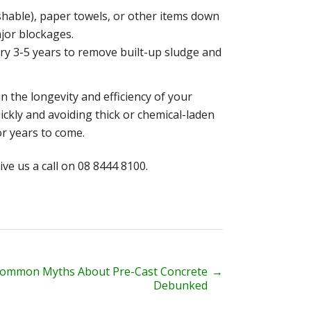
lushable), paper towels, or other items down
jor blockages.
ery 3-5 years to remove built-up sludge and
n the longevity and efficiency of your
uickly and avoiding thick or chemical-laden
or years to come.
ive us a call on 08 8444 8100.
Common Myths About Pre-Cast Concrete
→
Debunked