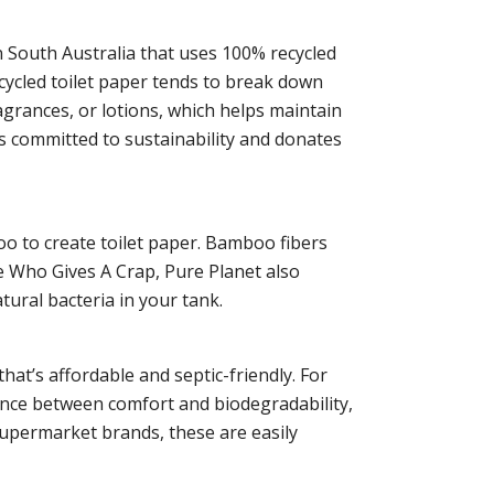
n South Australia that uses 100% recycled
ecycled toilet paper tends to break down
ragrances, or lotions, which helps maintain
is committed to sustainability and donates
o to create toilet paper. Bamboo fibers
ike Who Gives A Crap, Pure Planet also
atural bacteria in your tank.
at’s affordable and septic-friendly. For
lance between comfort and biodegradability,
supermarket brands, these are easily