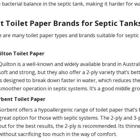
 bacterial balance in the septic tank, making it harder for 
t Toilet Paper Brands for Septic Tank
 are many toilet paper types and brands suitable for septic t
ilton Toilet Paper
Quilton is a well-known and widely available brand in Australi
soft and strong, but they also offer a 2-ply variety that’s bet
is designed to break down faster in water, which reduces the 
smoother operation in septic systems. It’s a good middle gr
rbent Toilet Paper
Sorbent offers a hypoallergenic range of toilet paper that’s
great option for those with septic systems. The 2-ply and 3-pl
but for the best results, the 2-ply is recommended. Its thin
without sacrificing too much in the way of comfort.