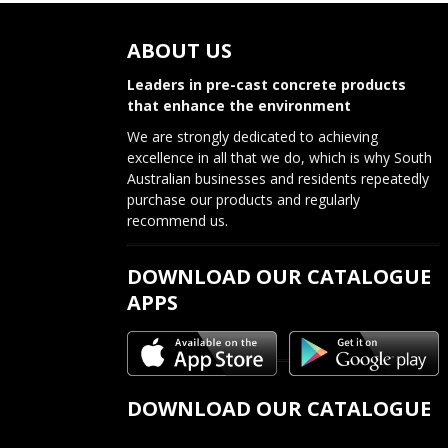
s
ABOUT US
t
n
Leaders in pre-cast concrete products
that enhance the environment
a
We are strongly dedicated to achieving
v
excellence in all that we do, which is why South
Australian businesses and residents repeatedly
i
purchase our products and regularly
recommend us.
g
a
DOWNLOAD OUR CATALOGUE
APPS
t
i
o
DOWNLOAD OUR CATALOGUE
n