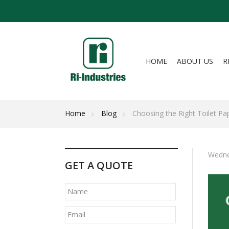
HOME
ABOUT US
R
Home
Blog
Choosing the Right Toilet Pa
Wedne
GET A QUOTE