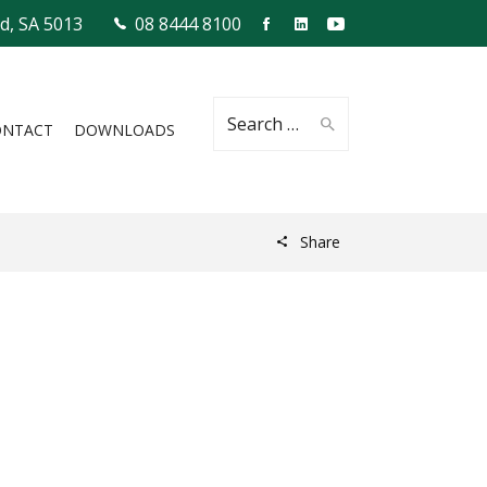
ld, SA 5013
08 8444 8100
Search
ONTACT
DOWNLOADS
Share
for: