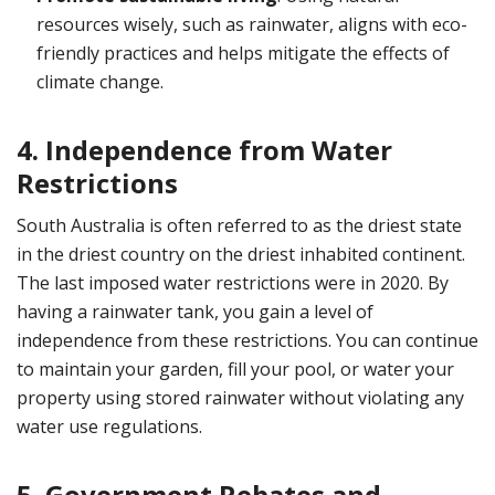
resources wisely, such as rainwater, aligns with eco-
friendly practices and helps mitigate the effects of
climate change.
4. Independence from Water
Restrictions
South Australia is often referred to as the driest state
in the driest country on the driest inhabited continent.
The last imposed water restrictions were in 2020. By
having a rainwater tank, you gain a level of
independence from these restrictions. You can continue
to maintain your garden, fill your pool, or water your
property using stored rainwater without violating any
water use regulations.
5. Government Rebates and