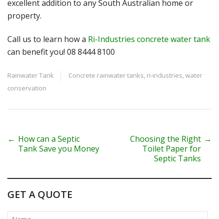
excellent addition to any South Australian home or
property.
Call us to learn how a
Ri-Industries concrete water tank
can benefit you! 08 8444 8100
Rainwater Tank
Concrete rainwater tanks
,
ri-industries
,
water
conservation
P
←
How can a Septic
Choosing the Right
→
Tank Save you Money
Toilet Paper for
o
Septic Tanks
s
t
GET A QUOTE
n