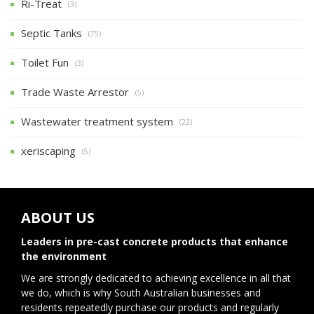
Ri-Treat
(3)
Septic Tanks
(75)
Toilet Fun
(3)
Trade Waste Arrestor
(5)
Wastewater treatment system
(22)
xeriscaping
(5)
ABOUT US
Leaders in pre-cast concrete products that enhance
the environment
We are strongly dedicated to achieving excellence in all that
we do, which is why South Australian businesses and
residents repeatedly purchase our products and regularly