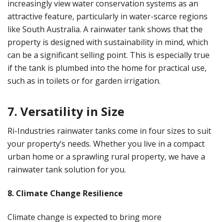
increasingly view water conservation systems as an
attractive feature, particularly in water-scarce regions
like South Australia. A rainwater tank shows that the
property is designed with sustainability in mind, which
can be a significant selling point. This is especially true
if the tank is plumbed into the home for practical use,
such as in toilets or for garden irrigation.
7. Versatility in Size
Ri-Industries rainwater tanks come in four sizes to suit
your property’s needs. Whether you live in a compact
urban home or a sprawling rural property, we have a
rainwater tank solution for you.
8. Climate Change Resilience
Climate change is expected to bring more