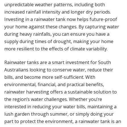
unpredictable weather patterns, including both
increased rainfall intensity and longer dry periods.
Investing in a rainwater tank now helps future-proof
your home against these changes. By capturing water
during heavy rainfalls, you can ensure you have a
supply during times of drought, making your home
more resilient to the effects of climate variability.
Rainwater tanks are a smart investment for South
Australians looking to conserve water, reduce their
bills, and become more self-sufficient. With
environmental, financial, and practical benefits,
rainwater harvesting offers a sustainable solution to
the region’s water challenges. Whether you’re
interested in reducing your water bills, maintaining a
lush garden through summer, or simply doing your
part to protect the environment, a rainwater tank is an