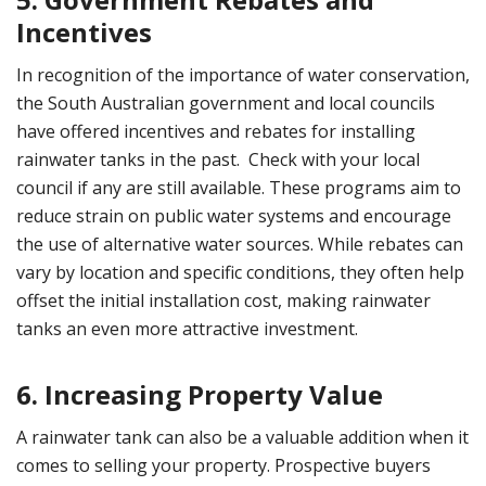
Incentives
In recognition of the importance of water conservation,
the South Australian government and local councils
have offered incentives and rebates for installing
rainwater tanks in the past. Check with your local
council if any are still available. These programs aim to
reduce strain on public water systems and encourage
the use of alternative water sources. While rebates can
vary by location and specific conditions, they often help
offset the initial installation cost, making rainwater
tanks an even more attractive investment.
6. Increasing Property Value
A rainwater tank can also be a valuable addition when it
comes to selling your property. Prospective buyers