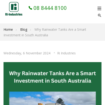
08 8444 8100
Home
Blog
Why Rainwater Tanks Are a Smart
Investment in South Australia
Wednesday, 6 November 2024
Ri Industries