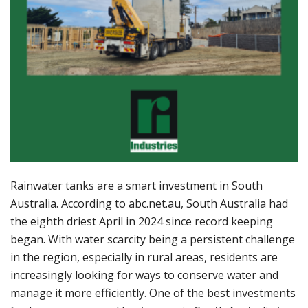
Rainwater tanks are a smart investment in South
Australia. According to abc.net.au, South Australia had
the eighth driest April in 2024 since record keeping
began. With water scarcity being a persistent challenge
in the region, especially in rural areas, residents are
increasingly looking for ways to conserve water and
manage it more efficiently. One of the best investments