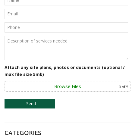
a
v
i
g
a
t
Attach any site plans, photos or documents (optional /
i
max file size 5mb)
o
Browse Files
0
of 5
n
CATEGORIES