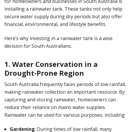
for homeowners and businesses in South Australia is
installing a rainwater tank. These tanks not only help
secure water supply during dry periods but also offer
financial, environmental, and lifestyle benefits.
Here’s why investing in a rainwater tank is a wise
decision for South Australians.
1. Water Conservation in a
Drought-Prone Region
South Australia frequently faces periods of low rainfall,
making rainwater collection an important resource. By
capturing and storing rainwater, homeowners can
reduce their reliance on mains water supplies.
Rainwater can be used for various purposes, including:
Gardening
: During times of low rainfall, many