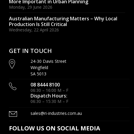
More Important in Urban Planning
Monday, 29 June 2026
Australian Manufacturing Matters – Why Local
Production Is Still Critical
Wednesday, 22 April 2026
GET IN TOUCH
24-30 Davis Street
Wingfield
SA 5013
08 8444 8100
06:30 – 16:00 M – F
Dispatch Hours:
06:30 – 15:30 M – F
sales@ri-industries.com.au
FOLLOW US ON SOCIAL MEDIA