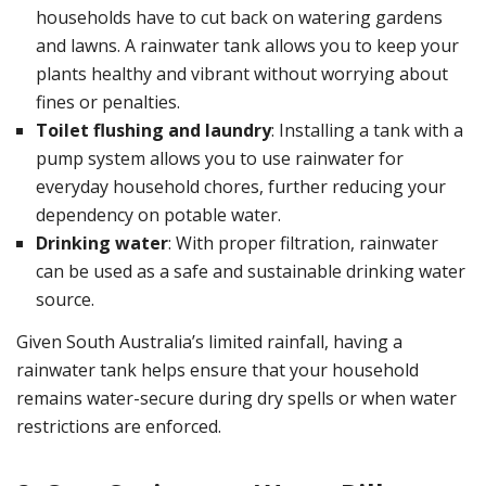
households have to cut back on watering gardens
and lawns. A rainwater tank allows you to keep your
plants healthy and vibrant without worrying about
fines or penalties.
Toilet flushing and laundry
: Installing a tank with a
pump system allows you to use rainwater for
everyday household chores, further reducing your
dependency on potable water.
Drinking water
: With proper filtration, rainwater
can be used as a safe and sustainable drinking water
source.
Given South Australia’s limited rainfall, having a
rainwater tank helps ensure that your household
remains water-secure during dry spells or when water
restrictions are enforced.