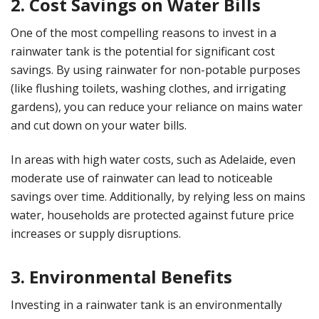
2. Cost Savings on Water Bills
One of the most compelling reasons to invest in a
rainwater tank is the potential for significant cost
savings. By using rainwater for non-potable purposes
(like flushing toilets, washing clothes, and irrigating
gardens), you can reduce your reliance on mains water
and cut down on your water bills.
In areas with high water costs, such as Adelaide, even
moderate use of rainwater can lead to noticeable
savings over time. Additionally, by relying less on mains
water, households are protected against future price
increases or supply disruptions.
3. Environmental Benefits
Investing in a rainwater tank is an environmentally