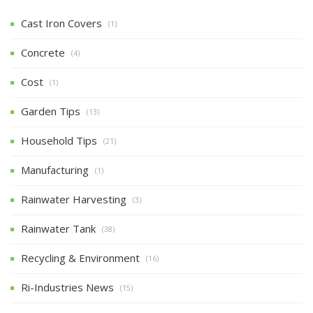
Cast Iron Covers
(1)
Concrete
(4)
Cost
(1)
Garden Tips
(13)
Household Tips
(21)
Manufacturing
(1)
Rainwater Harvesting
(3)
Rainwater Tank
(38)
Recycling & Environment
(16)
Ri-Industries News
(15)