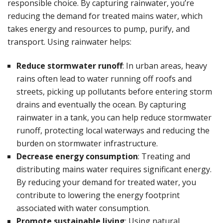
responsible choice. By capturing rainwater, you’re
reducing the demand for treated mains water, which
takes energy and resources to pump, purify, and
transport. Using rainwater helps:
Reduce stormwater runoff
: In urban areas, heavy
rains often lead to water running off roofs and
streets, picking up pollutants before entering storm
drains and eventually the ocean. By capturing
rainwater in a tank, you can help reduce stormwater
runoff, protecting local waterways and reducing the
burden on stormwater infrastructure.
Decrease energy consumption
: Treating and
distributing mains water requires significant energy.
By reducing your demand for treated water, you
contribute to lowering the energy footprint
associated with water consumption.
Promote sustainable living
: Using natural