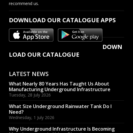
recommend us.
DOWNLOAD OUR CATALOGUE APPS
DOWN
LOAD OUR CATALOGUE
LATEST NEWS
What Nearly 80 Years Has Taught Us About
Manufacturing Underground Infrastructure
Tuesday, 28 July 2026
What Size Underground Rainwater Tank Do I
Need?
Wednesday, 1 July 2026
Why Underground Infrastructure Is Becoming