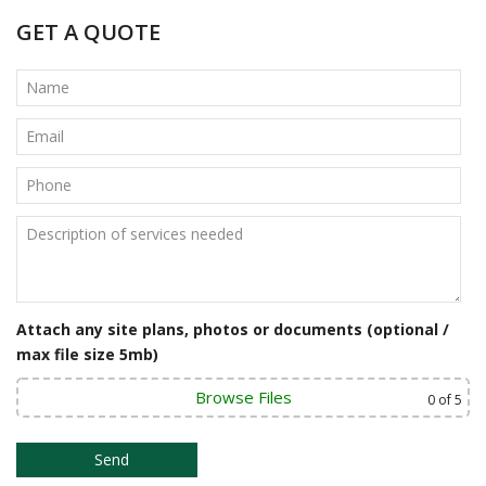
t
GET A QUOTE
n
a
v
i
g
a
t
i
Attach any site plans, photos or documents (optional /
o
max file size 5mb)
n
Browse Files
0
of 5