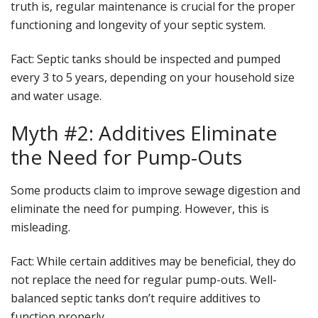
truth is, regular maintenance is crucial for the proper
functioning and longevity of your septic system.
Fact
: Septic tanks should be inspected and pumped
every 3 to 5 years, depending on your household size
and water usage.
Myth #2: Additives Eliminate
the Need for Pump-Outs
Some products claim to improve sewage digestion and
eliminate the need for pumping. However, this is
misleading.
Fact
: While certain additives may be beneficial, they do
not replace the need for regular pump-outs. Well-
balanced septic tanks don’t require additives to
function properly.