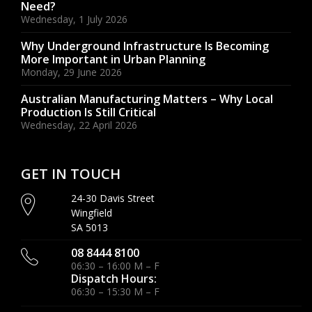
Need?
Wednesday, 1 July 2026
Why Underground Infrastructure Is Becoming
More Important in Urban Planning
Monday, 29 June 2026
Australian Manufacturing Matters – Why Local
Production Is Still Critical
Wednesday, 22 April 2026
GET IN TOUCH
24-30 Davis Street
Wingfield
SA 5013
08 8444 8100
06:30 – 16:00 M – F
Dispatch Hours:
06:30 – 15:30 M – F