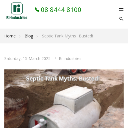
08 8444 8100
Home
Blog
Septic Tank Myths_ Busted!
Saturday, 15 March 2025
Ri Industries