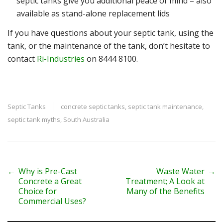
septic tanks give you additional peace of mind – also
available as stand-alone replacement lids
If you have questions about your septic tank, using the
tank, or the maintenance of the tank, don’t hesitate to
contact
Ri-Industries
on
8444 8100
.
Septic Tanks
concrete septic tanks
,
septic tank maintenance
,
septic tank myths
,
South Australia
P
←
Why is Pre-Cast
Waste Water
→
Concrete a Great
Treatment; A Look at
o
Choice for
Many of the Benefits
Commercial Uses?
s