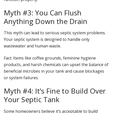
Myth #3: You Can Flush
Anything Down the Drain
This myth can lead to serious septic system problems.
Your septic system is designed to handle only
wastewater and human waste.
Fact
: Items like coffee grounds, feminine hygiene
products, and harsh chemicals can upset the balance of
beneficial microbes in your tank and cause blockages
or system failures.
Myth #4: It’s Fine to Build Over
Your Septic Tank
Some homeowners believe it’s acceptable to build