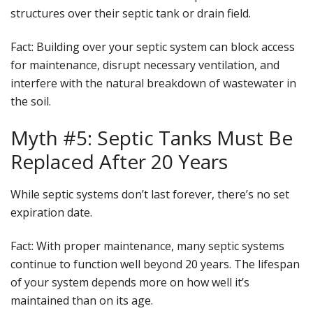
structures over their septic tank or drain field.
Fact
: Building over your septic system can block access
for maintenance, disrupt necessary ventilation, and
interfere with the natural breakdown of wastewater in
the soil.
Myth #5: Septic Tanks Must Be
Replaced After 20 Years
While septic systems don’t last forever, there’s no set
expiration date.
Fact
: With proper maintenance, many septic systems
continue to function well beyond 20 years. The lifespan
of your system depends more on how well it’s
maintained than on its age.