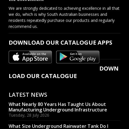
We are strongly dedicated to achieving excellence in all that
we do, which is why South Australian businesses and
residents repeatedly purchase our products and regularly
recommend us.
DOWNLOAD OUR CATALOGUE APPS
DOWN
LOAD OUR CATALOGUE
LATEST NEWS
What Nearly 80 Years Has Taught Us About
Manufacturing Underground Infrastructure
Tuesday, 28 July 2026
What Size Underground Rainwater Tank Do I