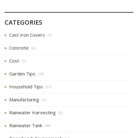
CATEGORIES
Cast Iron Covers
(1)
Concrete
(4)
Cost
(1)
Garden Tips
(13)
Household Tips
(21)
Manufacturing
(1)
Rainwater Harvesting
(3)
Rainwater Tank
(38)