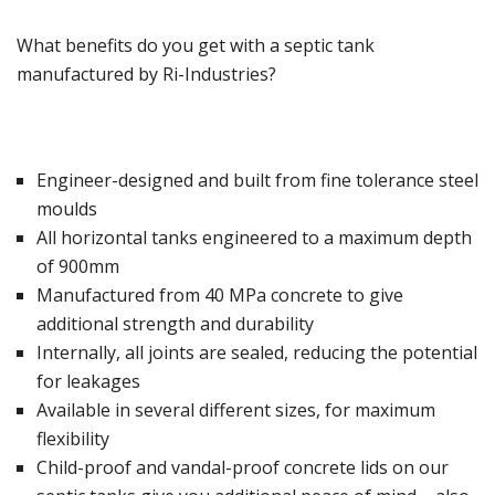
What benefits do you get with a septic tank
manufactured by Ri-Industries?
Engineer-designed and built from fine tolerance steel
moulds
All horizontal tanks engineered to a maximum depth
of 900mm
Manufactured from 40 MPa concrete to give
additional strength and durability
Internally, all joints are sealed, reducing the potential
for leakages
Available in several different sizes, for maximum
flexibility
Child-proof and vandal-proof concrete lids on our