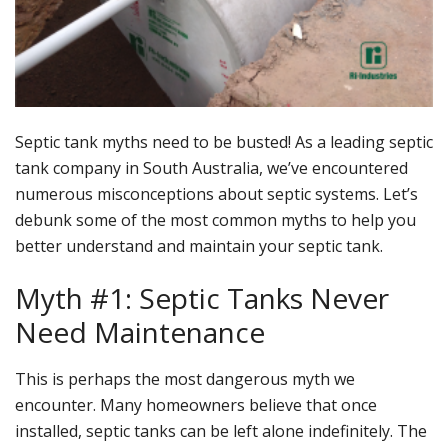
Septic tank myths need to be busted! As a leading septic
tank company in South Australia, we’ve encountered
numerous misconceptions about septic systems. Let’s
debunk some of the most common myths to help you
better understand and maintain your septic tank.
Myth #1: Septic Tanks Never
Need Maintenance
This is perhaps the most dangerous myth we
encounter. Many homeowners believe that once
installed, septic tanks can be left alone indefinitely. The