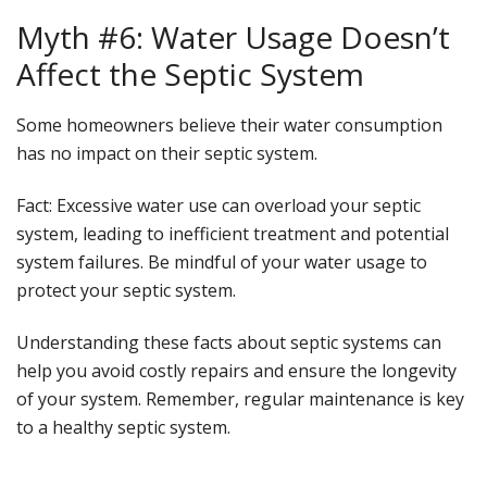
Myth #6: Water Usage Doesn’t
Affect the Septic System
Some homeowners believe their water consumption
has no impact on their septic system.
Fact
: Excessive water use can overload your septic
system, leading to inefficient treatment and potential
system failures. Be mindful of your water usage to
protect your septic system.
Understanding these facts about septic systems can
help you avoid costly repairs and ensure the longevity
of your system. Remember, regular maintenance is key
to a healthy septic system.