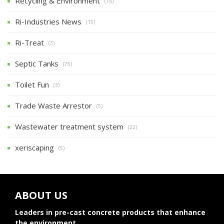
Recycling & Environment
(16)
Ri-Industries News
(15)
Ri-Treat
(3)
Septic Tanks
(75)
Toilet Fun
(3)
Trade Waste Arrestor
(5)
Wastewater treatment system
(22)
xeriscaping
(5)
ABOUT US
Leaders in pre-cast concrete products that enhance
the environment