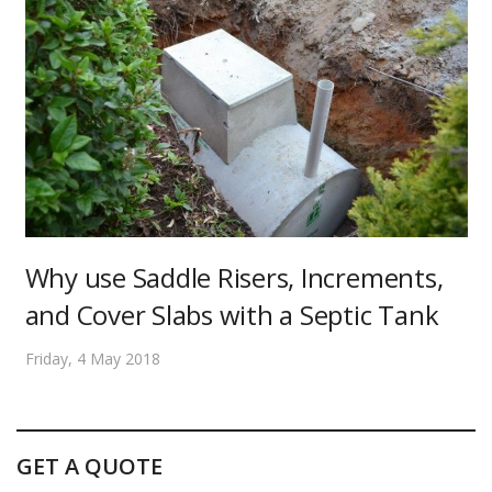
Why use Saddle Risers, Increments,
and Cover Slabs with a Septic Tank
Friday, 4 May 2018
GET A QUOTE