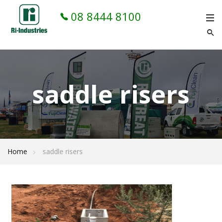
08 8444 8100
saddle risers
Home
saddle risers