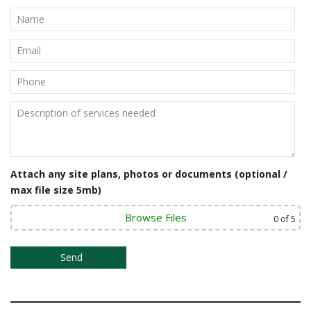
Attach any site plans, photos or documents (optional /
max file size 5mb)
Browse Files
0
of 5