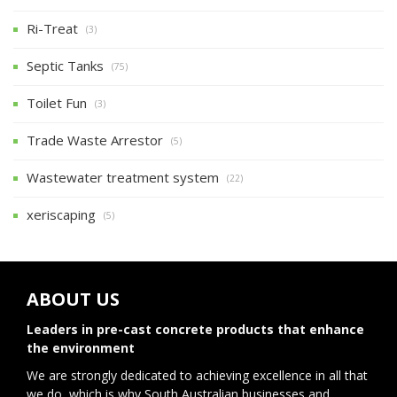
Ri-Treat
(3)
Septic Tanks
(75)
Toilet Fun
(3)
Trade Waste Arrestor
(5)
Wastewater treatment system
(22)
xeriscaping
(5)
ABOUT US
Leaders in pre-cast concrete products that enhance
the environment
We are strongly dedicated to achieving excellence in all that
we do, which is why South Australian businesses and