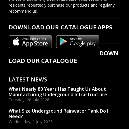
residents repeatedly purchase our products and regularly
recommend us.
DOWNLOAD OUR CATALOGUE APPS
DOWN
LOAD OUR CATALOGUE
LATEST NEWS
What Nearly 80 Years Has Taught Us About
Manufacturing Underground Infrastructure
Tuesday, 28 July 2026
What Size Underground Rainwater Tank Do I
Need?
Wednesday, 1 July 2026