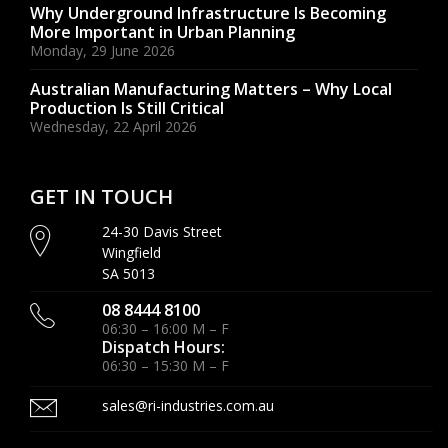
Why Underground Infrastructure Is Becoming
More Important in Urban Planning
Monday, 29 June 2026
Australian Manufacturing Matters – Why Local
Production Is Still Critical
Wednesday, 22 April 2026
GET IN TOUCH
24-30 Davis Street
Wingfield
SA 5013
08 8444 8100
06:30 – 16:00 M – F
Dispatch Hours:
06:30 – 15:30 M – F
sales@ri-industries.com.au