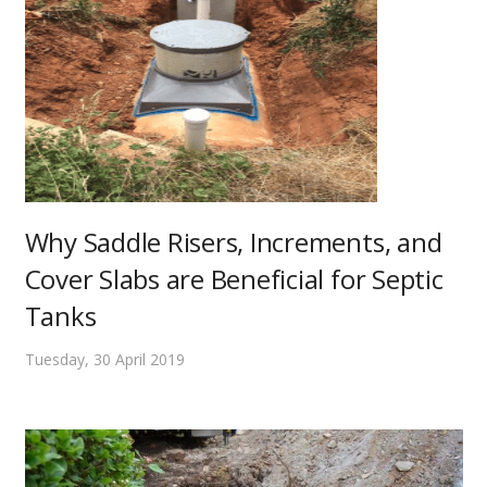
Why Saddle Risers, Increments, and
Cover Slabs are Beneficial for Septic
Tanks
Tuesday, 30 April 2019