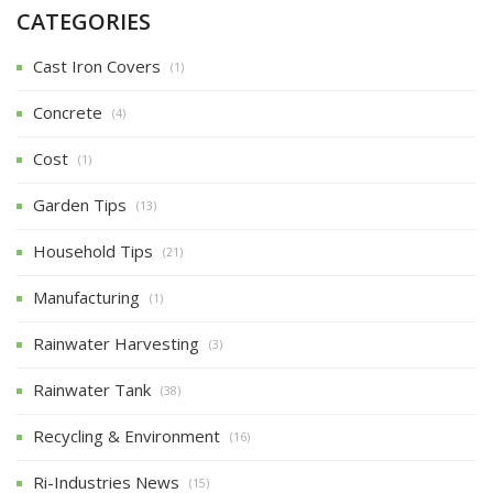
CATEGORIES
Cast Iron Covers
(1)
Concrete
(4)
Cost
(1)
Garden Tips
(13)
Household Tips
(21)
Manufacturing
(1)
Rainwater Harvesting
(3)
Rainwater Tank
(38)
Recycling & Environment
(16)
Ri-Industries News
(15)