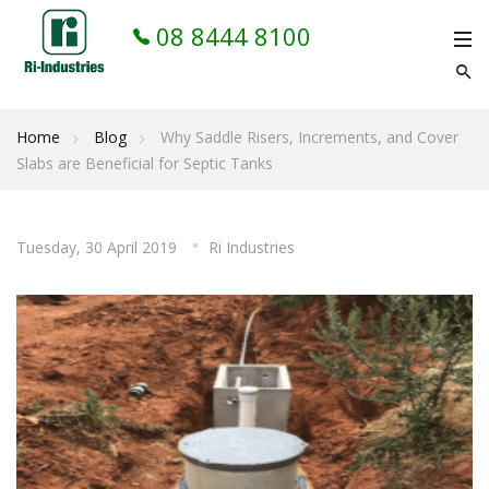
08 8444 8100
Home
Blog
Why Saddle Risers, Increments, and Cover
Slabs are Beneficial for Septic Tanks
Tuesday, 30 April 2019
Ri Industries