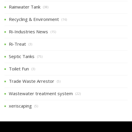
Rainwater Tank
(38)
Recycling & Environment
(16)
Ri-Industries News
(15)
Ri-Treat
(3)
Septic Tanks
(75)
Toilet Fun
(3)
Trade Waste Arrestor
(5)
Wastewater treatment system
(22)
xeriscaping
(5)