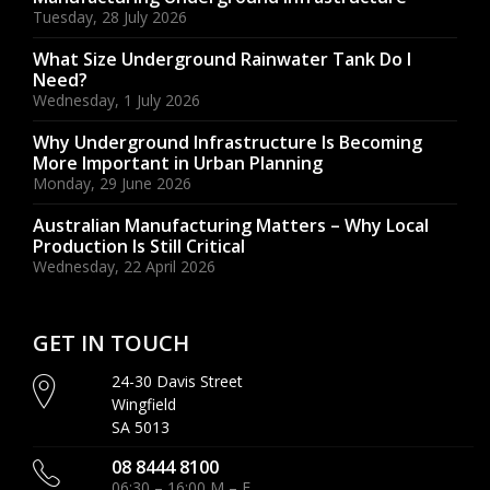
Tuesday, 28 July 2026
What Size Underground Rainwater Tank Do I
Need?
Wednesday, 1 July 2026
Why Underground Infrastructure Is Becoming
More Important in Urban Planning
Monday, 29 June 2026
Australian Manufacturing Matters – Why Local
Production Is Still Critical
Wednesday, 22 April 2026
GET IN TOUCH
24-30 Davis Street
Wingfield
SA 5013
08 8444 8100
06:30 – 16:00 M – F