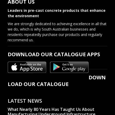
ABOUT US
Leaders in pre-cast concrete products that enhance
the environment
We are strongly dedicated to achieving excellence in all that
we do, which is why South Australian businesses and
residents repeatedly purchase our products and regularly
recommend us.
DOWNLOAD OUR CATALOGUE APPS
DOWN
LOAD OUR CATALOGUE
LATEST NEWS
What Nearly 80 Years Has Taught Us About
Manufacturing Underground Infrastructure