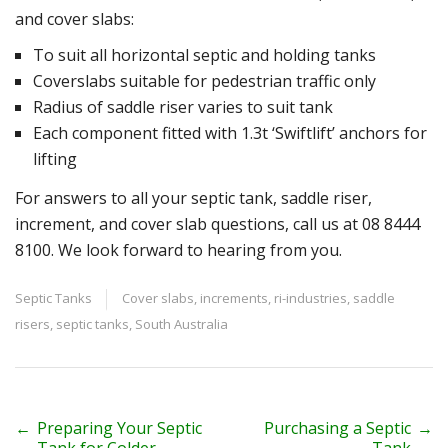
and cover slabs:
To suit all horizontal septic and holding tanks
Coverslabs suitable for pedestrian traffic only
Radius of saddle riser varies to suit tank
Each component fitted with 1.3t ‘Swiftlift’ anchors for
lifting
For answers to all your septic tank, saddle riser,
increment, and cover slab questions, call us at 08 8444
8100. We look forward to hearing from you.
Septic Tanks
Cover slabs
,
increments
,
ri-industries
,
saddle
risers
,
septic tanks
,
South Australia
P
←
Preparing Your Septic
Purchasing a Septic
→
Tank for Colder
Tank