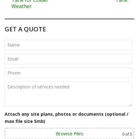
o
Weather
s
t
GET A QUOTE
n
a
v
i
g
a
t
Attach any site plans, photos or documents (optional /
i
max file size 5mb)
o
Browse Files
0
of 5