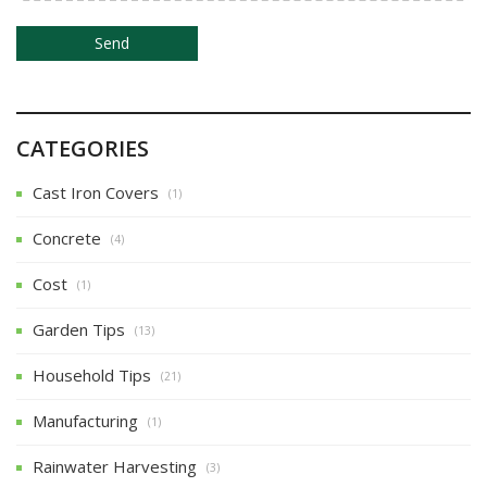
n
CATEGORIES
Cast Iron Covers
(1)
Concrete
(4)
Cost
(1)
Garden Tips
(13)
Household Tips
(21)
Manufacturing
(1)
Rainwater Harvesting
(3)