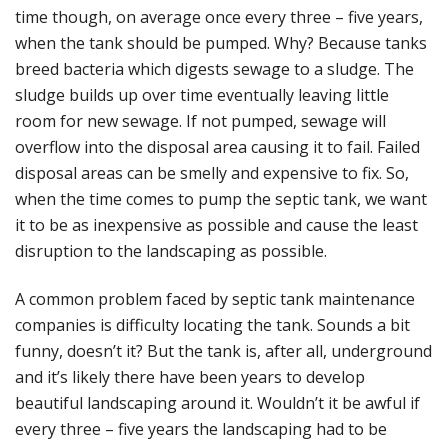
time though, on average once every three – five years,
when the tank should be pumped. Why? Because tanks
breed bacteria which digests sewage to a sludge. The
sludge builds up over time eventually leaving little
room for new sewage. If not pumped, sewage will
overflow into the disposal area causing it to fail. Failed
disposal areas can be smelly and expensive to fix. So,
when the
time comes to pump the septic tank, we want
it to be as inexpensive as possible and cause the least
disruption to the landscaping as possible.
A common problem faced by septic tank maintenance
companies is difficulty locating the tank. Sounds a bit
funny, doesn’t it? But the tank is, after all, underground
and it’s likely there have been years to develop
beautiful landscaping around it. Wouldn’t it be awful if
every three – five years the landscaping had to be