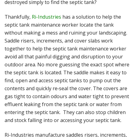
destroyed simply to find the septic tank?
Thankfully,
Ri-Industries
has a solution to help the
septic tank maintenance worker locate the tank
without making a mess and ruining your landscaping.
Saddle risers, increments, and cover slabs work
together to help the septic tank maintenance worker
avoid all that painful digging and disruption to your
outdoor area. No more guessing the exact spot where
the septic tank is located. The saddle makes it easy to
find, open and access septic tanks to pump out the
contents and quickly re‐seal the cover. The covers are
gas tight to contain odours and water tight to prevent
effluent leaking from the septic tank or water from
entering the septic tank. They can also stop children
and stock falling into or accessing your septic tank.
Ri-Industries manufacture saddles risers, increments,