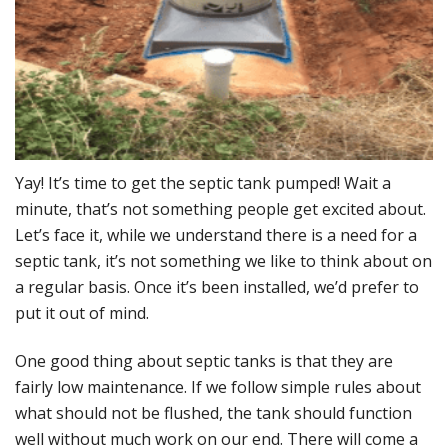
Y
ay! It’s time to get the septic tank pumped! Wait a
minute, that’s not something people get excited about.
Let’s face it, while we understand there is a need for a
septic tank, it’s not something we like to think about on
a regular basis. Once it’s been installed, we’d prefer to
put it out of mind.
One good thing about septic tanks is that they are
fairly low maintenance. If we follow simple rules about
what should not be flushed, the tank should function
well without much work on our end. There will come a