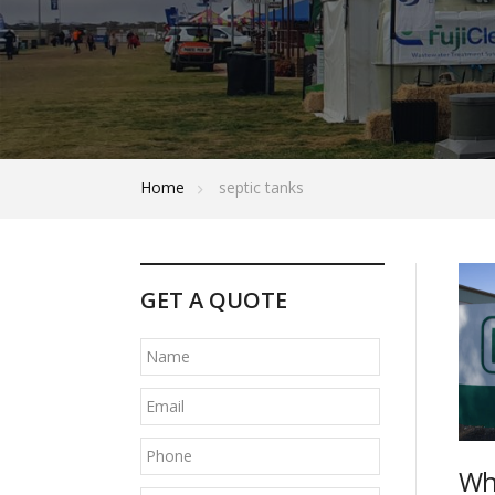
Home
septic tanks
P
GET A QUOTE
o
s
t
n
a
Wh