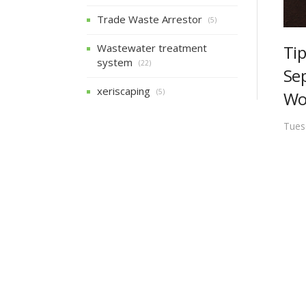
Trade Waste Arrestor
(5)
Ti
Wastewater treatment
system
(22)
Se
xeriscaping
(5)
Wo
Tues