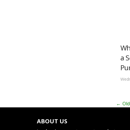
Wh
a S
Pu
Wedn
←
Old
ABOUT US