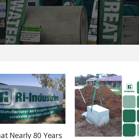
at Nearly 80 Years