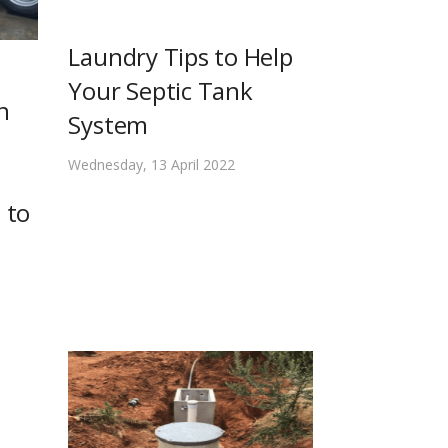
Laundry Tips to Help
Your Septic Tank
n
System
Wednesday, 13 April 2022
 to