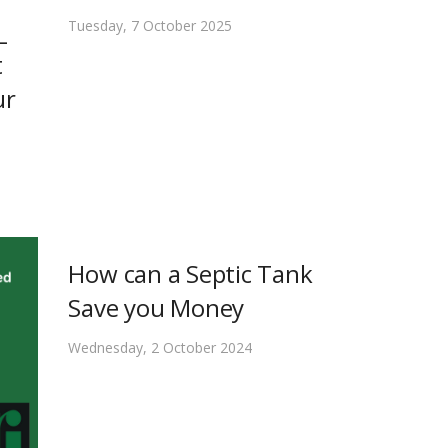
_
Tuesday, 7 October 2025
t
ur
How can a Septic Tank
Save you Money
Wednesday, 2 October 2024