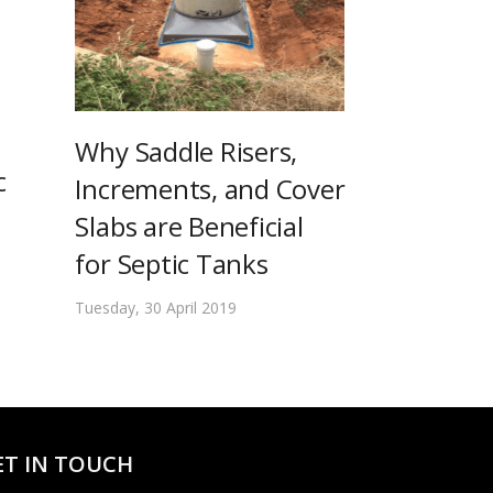
Why Saddle Risers,
c
Increments, and Cover
Slabs are Beneficial
for Septic Tanks
Tuesday, 30 April 2019
ET IN TOUCH