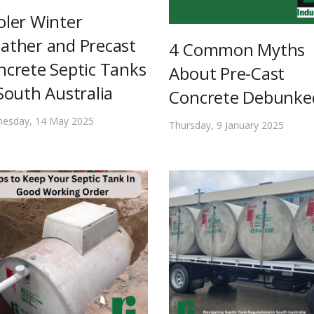
oler Winter
ather and Precast
4 Common Myths
ncrete Septic Tanks
About Pre-Cast
South Australia
Concrete Debunke
esday, 14 May 2025
Thursday, 9 January 2025