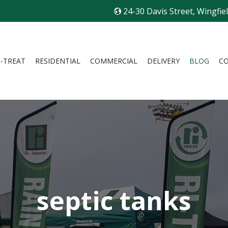
24-30 Davis Street, Wingfie
I-TREAT
RESIDENTIAL
COMMERCIAL
DELIVERY
BLOG
C
septic tanks