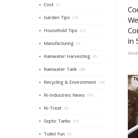
Cost
(1)
Co
Garden Tips
We
(13)
Co
Household Tips
(21)
in 
Manufacturing
(1)
Wedn
Rainwater Harvesting
(3)
Rainwater Tank
(38)
Recycling & Environment
(16)
Ri-Industries News
(15)
Ri-Treat
(3)
Septic Tanks
(75)
Toilet Fun
(3)