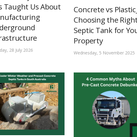
s Taught Us About
Concrete vs Plastic
nufacturing
Choosing the Righ
derground
Septic Tank for Yo
rastructure
Property
day, 28 July 2026
Wednesday, 5 November 2025