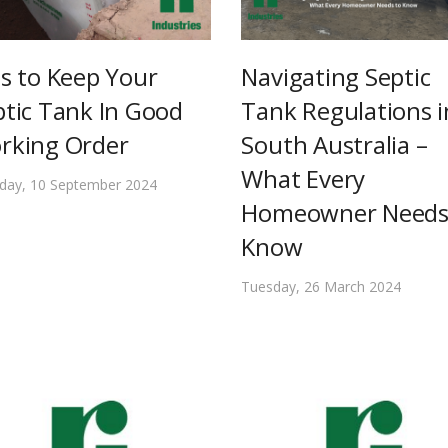
ps to Keep Your
Navigating Septic
ptic Tank In Good
Tank Regulations i
rking Order
South Australia –
What Every
day, 10 September 2024
Homeowner Needs
Know
Tuesday, 26 March 2024