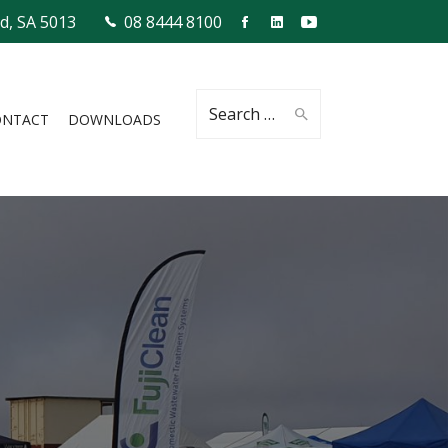
ld, SA 5013
08 8444 8100
Search
ONTACT
DOWNLOADS
for: