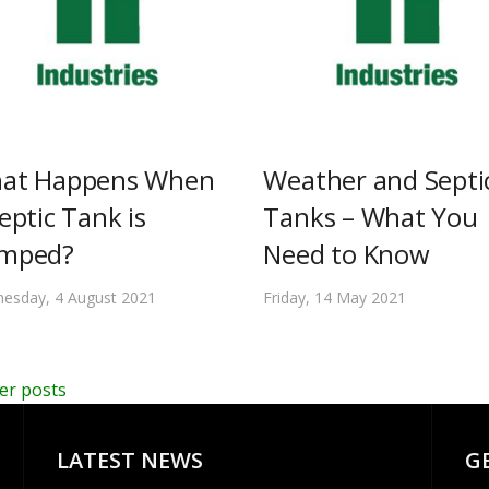
at Happens When
Weather and Septi
eptic Tank is
Tanks – What You
mped?
Need to Know
esday, 4 August 2021
Friday, 14 May 2021
er posts
LATEST NEWS
G