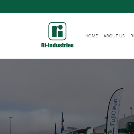
HOME
ABOUT US
R