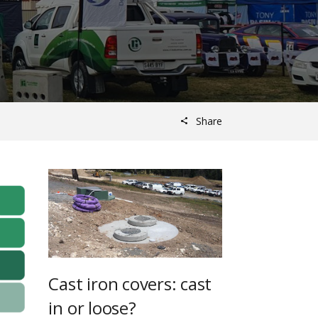
Share
Cast iron covers: cast
in or loose?