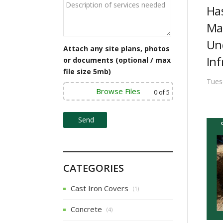
v
Ha
Ma
i
Un
g
Attach any site plans, photos
Inf
or documents (optional / max
a
file size 5mb)
t
Tues
Browse Files
0
of 5
i
o
n
CATEGORIES
Cast Iron Covers
(1)
Concrete
(4)