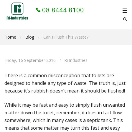
08 8444 8100
Home
Blog
Can I Flush This Waste?
Friday, 16 September 2016
Ri Industries
There is a common misconception that toilets are
designed to handle any type of waste. The truth is, just
because it’s rubbish doesn’t mean it should be flushed!
While it may be fast and easy to simply flush unwanted
matter down the toilet, remember, it does in fact flow
somewhere, which in many cases is a septic tank. This
means that some matter may turn this fast and easy