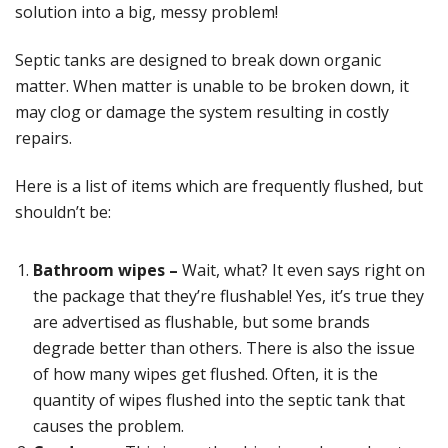
solution into a big, messy problem!
Septic tanks are designed to break down organic
matter. When matter is unable to be broken down, it
may clog or damage the system resulting in costly
repairs.
Here is a list of items which are frequently flushed, but
shouldn’t be:
Bathroom wipes –
Wait, what? It even says right on
the package that they’re flushable! Yes, it’s true they
are advertised as flushable, but some brands
degrade better than others. There is also the issue
of how many wipes get flushed. Often, it is the
quantity of wipes flushed into the septic tank that
causes the problem.