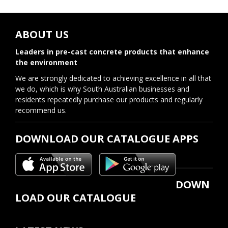
ABOUT US
Leaders in pre-cast concrete products that enhance
the environment
We are strongly dedicated to achieving excellence in all that
we do, which is why South Australian businesses and
residents repeatedly purchase our products and regularly
recommend us.
DOWNLOAD OUR CATALOGUE APPS
DOWN
LOAD OUR CATALOGUE