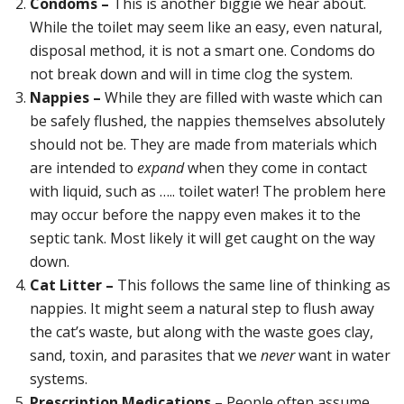
Condoms –
This is another biggie we hear about.
While the toilet may seem like an easy, even natural,
disposal method, it is not a smart one. Condoms do
not break down and will in time clog the system.
Nappies –
While they are filled with waste which can
be safely flushed, the nappies themselves absolutely
should not be. They are made from materials which
are intended to
expand
when they come in contact
with liquid, such as ….. toilet water! The problem here
may occur before the nappy even makes it to the
septic tank. Most likely it will get caught on the way
down.
Cat Litter –
This follows the same line of thinking as
nappies. It might seem a natural step to flush away
the cat’s waste, but along with the waste goes clay,
sand, toxin, and parasites that we
never
want in water
systems.
Prescription Medications –
People often assume