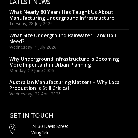
LATEST NEWS
What Nearly 80 Years Has Taught Us About
Manufacturing Underground Infrastructure
Tuesday, 28 July 2026
What Size Underground Rainwater Tank Do I
Need?
Wednesday, 1 July 2026
Why Underground Infrastructure Is Becoming
More Important in Urban Planning
Monday, 29 June 2026
Australian Manufacturing Matters – Why Local
Production Is Still Critical
Wednesday, 22 April 2026
GET IN TOUCH
24-30 Davis Street
Wingfield