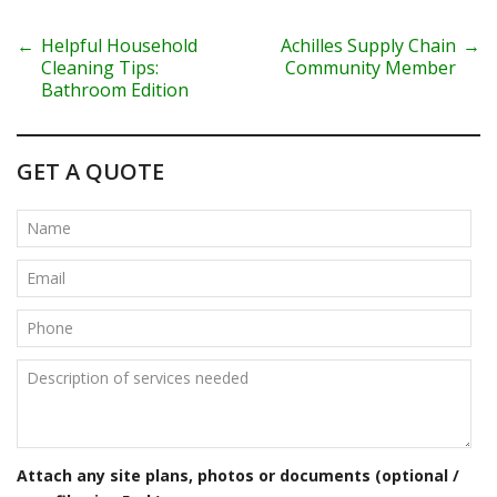
P
←
Helpful Household
Achilles Supply Chain
→
Cleaning Tips:
Community Member
o
Bathroom Edition
s
t
GET A QUOTE
n
a
v
i
g
a
t
Attach any site plans, photos or documents (optional /
i