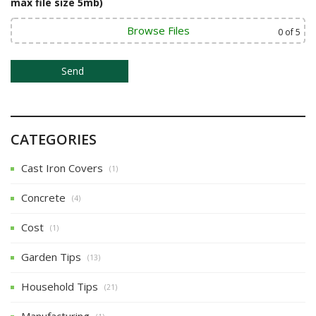
max file size 5mb)
o
Browse Files
0
of 5
n
CATEGORIES
Cast Iron Covers
(1)
Concrete
(4)
Cost
(1)
Garden Tips
(13)
Household Tips
(21)
Manufacturing