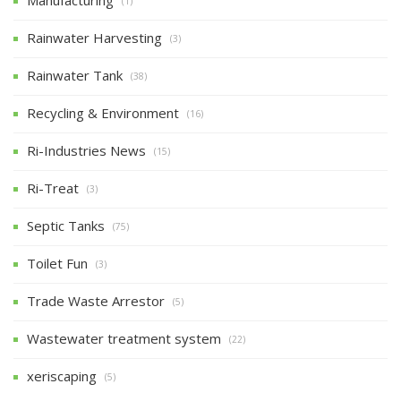
(1)
Rainwater Harvesting
(3)
Rainwater Tank
(38)
Recycling & Environment
(16)
Ri-Industries News
(15)
Ri-Treat
(3)
Septic Tanks
(75)
Toilet Fun
(3)
Trade Waste Arrestor
(5)
Wastewater treatment system
(22)
xeriscaping
(5)