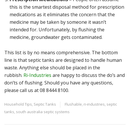
this is the smartest disposal method for prescription
medications as it eliminates the concern that the
medicine may be taken by someone it wasn’t
intended for. Unfortunately, by flushing the
medicine, groundwater gets contaminated.
This list is by no means comprehensive. The bottom
line is that septic tanks are designed to handle human
waste. Anything else should be placed in the
rubbish.
Ri-Industries
are happy to discuss the do’s and
don’ts of flushing. Should you have any questions,
please call us at 08 8444 8100.
Household Tips
,
Septic Tanks
Flushable
,
ri-industries
,
septic
tanks
,
south australia septic systems