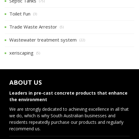
Septic Tanks
(75)
Toilet Fun
(3)
Trade Waste Arrestor
(5)
Wastewater treatment system
(22)
xeriscaping
(5)
ABOUT US
Leaders in pre-cast concrete products that enhance
the environment
We are strongly dedicated to achieving excellence in all that
we do, which is why South Australian businesses and
residents repeatedly purchase our products and regularly
recommend us.