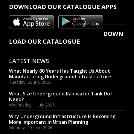
DOWNLOAD OUR CATALOGUE APPS
DOWN
LOAD OUR CATALOGUE
LATEST NEWS
What Nearly 80 Years Has Taught Us About
Manufacturing Underground Infrastructure
Tuesday, 28 July 2026
What Size Underground Rainwater Tank Do I
Need?
Wednesday, 1 July 2026
Why Underground Infrastructure Is Becoming
More Important in Urban Planning
Monday, 29 June 2026