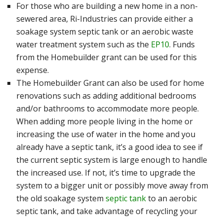
For those who are building a new home in a non-
sewered area, Ri-Industries can provide either a
soakage system septic tank
or an aerobic waste
water treatment system such as the
EP10
. Funds
from the Homebuilder grant can be used for this
expense.
The Homebuilder Grant can also be used for home
renovations such as adding additional bedrooms
and/or bathrooms to accommodate more people.
When adding more people living in the home or
increasing the use of water in the home and you
already have a septic tank, it’s a good idea to see if
the current septic system is large enough to handle
the increased use. If not, it’s time to upgrade the
system to a bigger unit or possibly move away from
the old soakage system
septic tank
to an aerobic
septic tank, and take advantage of recycling your