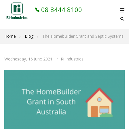
08 8444 8100
Home
Blog
The Homebuilder Grant and Septic Systems
Wednesday, 16 June 2021
Ri Industries