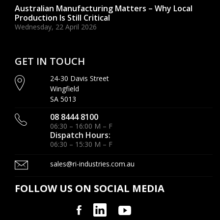
Australian Manufacturing Matters – Why Local
Production Is Still Critical
Wednesday, 22 April 2026
GET IN TOUCH
24-30 Davis Street
Wingfield
SA 5013
08 8444 8100
06:30 – 16:00 M – F
Dispatch Hours:
06:30 – 15:30 M – F
sales@ri-industries.com.au
FOLLOW US ON SOCIAL MEDIA