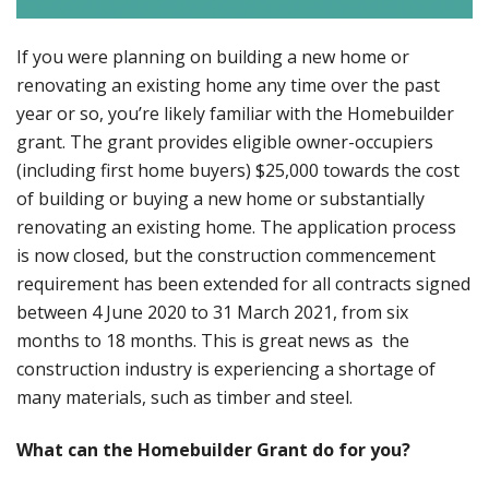
If you were planning on building a new home or
renovating an existing home any time over the past
year or so, you’re likely familiar with the Homebuilder
grant. The grant provides eligible owner-occupiers
(including first home buyers) $25,000 towards the cost
of building or buying a new home or substantially
renovating an existing home. The application process
is now closed, but the construction commencement
requirement has been extended for all contracts signed
between 4 June 2020 to 31 March 2021, from six
months to 18 months. This is great news as the
construction industry is experiencing a shortage of
many materials, such as timber and steel.
What can the Homebuilder Grant do for you?