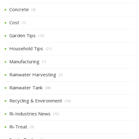
Concrete
(4)
Cost
(1)
Garden Tips
(13)
Household Tips
(21)
Manufacturing
(1)
Rainwater Harvesting
(3)
Rainwater Tank
(38)
Recycling & Environment
(16)
Ri-Industries News
(15)
Ri-Treat
(3)