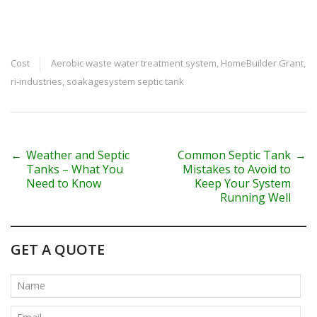
Cost
Aerobic waste water treatment system
,
HomeBuilder Grant
,
ri-industries
,
soakagesystem septic tank
P
←
Weather and Septic
Common Septic Tank
→
Tanks – What You
Mistakes to Avoid to
o
Need to Know
Keep Your System
Running Well
s
t
GET A QUOTE
n
a
v