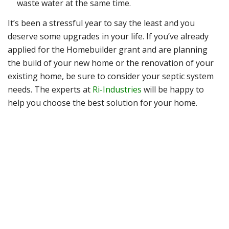
waste water at the same time.
It’s been a stressful year to say the least and you
deserve some upgrades in your life. If you’ve already
applied for the Homebuilder grant and are planning
the build of your new home or the renovation of your
existing home, be sure to consider your septic system
needs. The experts at
Ri-Industries
will be happy to
help you choose the best solution for your home.