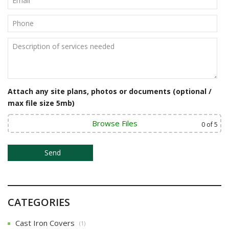
i
g
a
t
i
Attach any site plans, photos or documents (optional /
o
max file size 5mb)
n
Browse Files
0
of 5
CATEGORIES
Cast Iron Covers
(1)