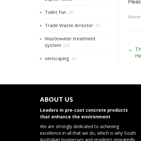
Pleas
Toilet Fun
(3)
Wastew
Trade Waste Arrestor
(5)
Wastewater treatment
system
(22)
P
←
Th
He
xeriscaping
(5)
o
s
t
n
ABOUT US
a
Leaders in pre-cast concrete products
v
that enhance the environment
We are strongly dedicated to achieving
i
excellence in all that we do, which is why South
Australian businesses and residents repeatedly