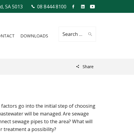
ld, SA 5013
08 8444 8100
Search
ONTACT
DOWNLOADS
Share
for:
actors go into the initial step of choosing
 wastewater will be managed. Are sewage
connect sewage pipes to the area? What will
r treatment a possibility?