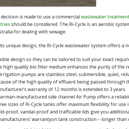
e decision is made to use a commercial
wastewater treatment
tries
should be considered. The Ri-Cycle is an aerobic syste
stralia for dealing with sewage.
its unique design, the Ri-Cycle wastewater system offers a n
xible design so they can be tailored to suit your exact requ
 high quality bio filter medium enhances the purity of the r
 irrigation pumps are stainless steel, submersible, quiet, re
cause of the high quality of effluent being passed through 
nufacturer’s warranty of 12 months is extended to 3 years
erman-manufactured side channel Air Pump offers a reliable
ee sizes of Ri-Cycle tanks offer maximum flexibility for use 
ld-proof, vandal-proof and trafficable lids give you addition
manufacturers’ warrantyon tank construction – longer than