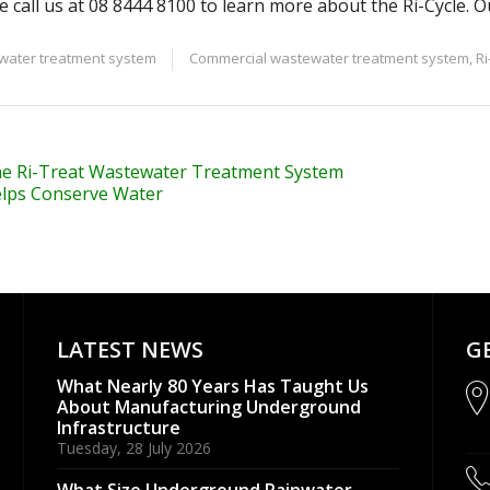
e call us at 08 8444 8100 to learn more about the Ri-Cycle. O
ater treatment system
Commercial wastewater treatment system
,
Ri
e Ri-Treat Wastewater Treatment System
lps Conserve Water
LATEST NEWS
G
What Nearly 80 Years Has Taught Us
About Manufacturing Underground
Infrastructure
Tuesday, 28 July 2026