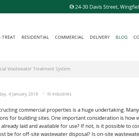
24-30 Davis Street, Wingfie
I-TREAT
RESIDENTIAL
COMMERCIAL
DELIVERY
BLOG
C
rcial Wastewater Treatment System
ay, 4 January 2018
Ri Industries
ructing commercial properties is a huge undertaking. Many f
ions for building sites. One important consideration is how
 already laid and available for use? If not, is it possible to 
ost be for off-site wastewater disposal? Is on-site wastewate