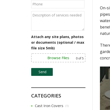
On-si
pipes
water
benef
natur
Attach any site plans, photos
or documents (optional / max
There
file size 5mb)
garde
Browse Files
concr
0
of 5
CATEGORIES
Cast Iron Covers
(1)