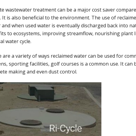
te wastewater treatment can be a major cost saver compared
. It is also beneficial to the environment. The use of recla
 and when used water is eventually discharged back into natu
its to ecosystems, improving streamflow, nourishing plant li
al water cycle.
 are a variety of ways reclaimed water can be used for comme
ns, sporting facilities, golf courses is a common use. It can
ete making and even dust control.