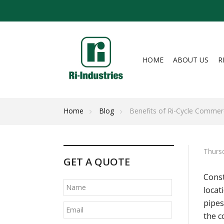
HOME
ABOUT US
R
Home
Blog
Benefits of Ri-Cycle Comme
Thursd
GET A QUOTE
Const
locat
pipes
the c