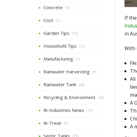
Concrete
(4)
If th
Cost
(1)
Indus
Garden Tips
in Au
(13)
Household Tips
(21)
With 
Manufacturing
(1)
Fle
The
Rainwater Harvesting
(3)
All
Rainwater Tank
(38)
be
ma
Recycling & Environment
(16)
A G
Ri-Industries News
Thr
(15)
Chi
Ri-Treat
(3)
A 
Septic Tanks
(75)