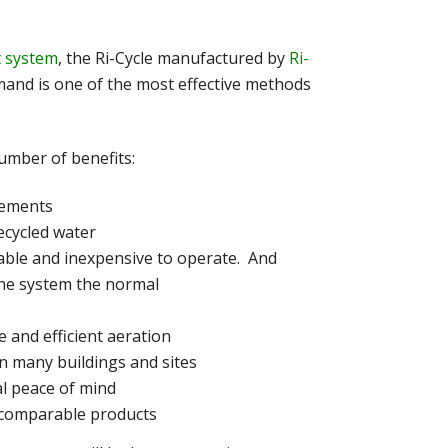
 system
, the Ri-Cycle manufactured by
Ri-
mand is one of the most effective methods
umber of benefits:
irements
ecycled water
liable and inexpensive to operate. And
the system the normal
 and efficient aeration
in many buildings and sites
al peace of mind
 comparable products