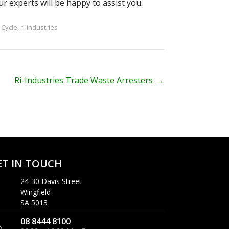
ur experts will be happy to assist you.
-Cycle
,
ri-industries
Ri-Industries Trade Waste Arresters
→
ET IN TOUCH
24-30 Davis Street
Wingfield
SA 5013
08 8444 8100