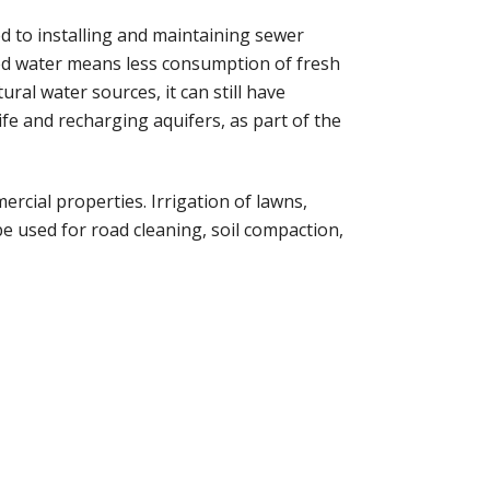
 to installing and maintaining sewer
imed water means less consumption of fresh
ral water sources, it can still have
fe and recharging aquifers, as part of the
rcial properties. Irrigation of lawns,
 be used for road cleaning, soil compaction,