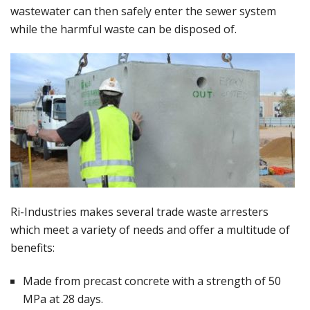
wastewater can then safely enter the sewer system
while the harmful waste can be disposed of.
Ri-Industries makes several trade waste arresters
which meet a variety of needs and offer a multitude of
benefits:
Made from precast concrete with a strength of 50
MPa at 28 days.