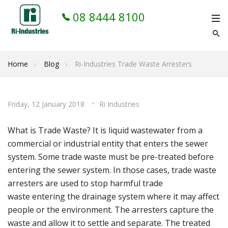
08 8444 8100
Home
Blog
Ri-Industries Trade Waste Arresters
Friday, 12 January 2018
Ri Industries
What is Trade Waste? It is liquid wastewater from a
commercial or industrial entity that enters the sewer
system. Some trade waste must be pre-treated before
entering the sewer system. In those cases, trade waste
arresters are used to stop harmful trade
waste entering the drainage system where it may affect
people or the environment. The arresters capture the
waste and allow it to settle and separate. The treated