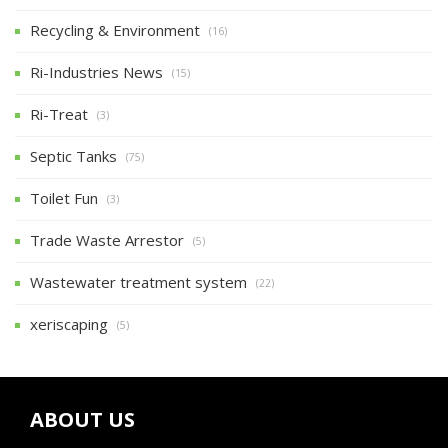
Recycling & Environment
(16)
Ri-Industries News
(15)
Ri-Treat
(3)
Septic Tanks
(75)
Toilet Fun
(3)
Trade Waste Arrestor
(5)
Wastewater treatment system
(22)
xeriscaping
(5)
ABOUT US