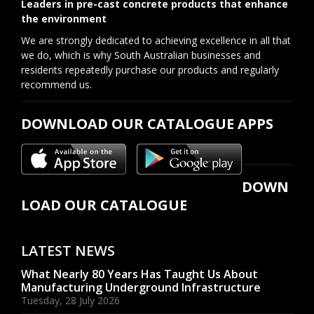
Leaders in pre-cast concrete products that enhance
the environment
We are strongly dedicated to achieving excellence in all that
we do, which is why South Australian businesses and
residents repeatedly purchase our products and regularly
recommend us.
DOWNLOAD OUR CATALOGUE APPS
DOWN
LOAD OUR CATALOGUE
LATEST NEWS
What Nearly 80 Years Has Taught Us About
Manufacturing Underground Infrastructure
Tuesday, 28 July 2026