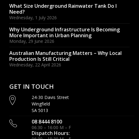
What Size Underground Rainwater Tank Do I
Need?
Wednesday, 1 July 2026
Why Underground Infrastructure Is Becoming
More Important in Urban Planning
Monday, 29 June 2026
Australian Manufacturing Matters – Why Local
Production Is Still Critical
Wednesday, 22 April 2026
GET IN TOUCH
24-30 Davis Street
Wingfield
SA 5013
08 8444 8100
06:30 – 16:00 M – F
Dispatch Hours:
06:30 – 15:30 M – F