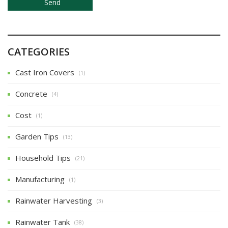
CATEGORIES
Cast Iron Covers
(1)
Concrete
(4)
Cost
(1)
Garden Tips
(13)
Household Tips
(21)
Manufacturing
(1)
Rainwater Harvesting
(3)
Rainwater Tank
(38)