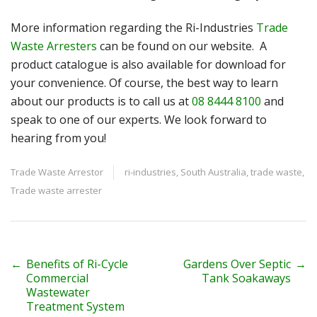
More information regarding the Ri-Industries
Trade
Waste Arresters
can be found on our website. A
product catalogue is also available for download for
your convenience. Of course, the best way to learn
about our products is to call us at
08 8444 8100
and
speak to one of our experts. We look forward to
hearing from you!
Trade Waste Arrestor
ri-industries
,
South Australia
,
trade waste
,
Trade waste arrester
P
←
Benefits of Ri-Cycle
Gardens Over Septic
→
Commercial
Tank Soakaways
o
Wastewater
Treatment System