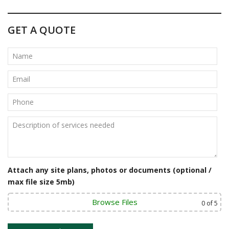
s
t
GET A QUOTE
n
a
v
i
g
a
t
i
Attach any site plans, photos or documents (optional /
o
max file size 5mb)
n
Browse Files
0
of 5