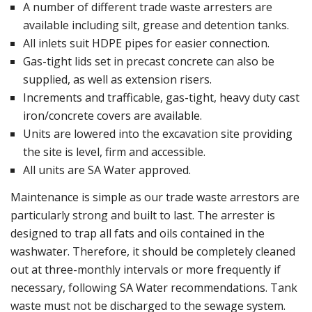
A number of different trade waste arresters are
available including silt, grease and detention tanks.
All inlets suit HDPE pipes for easier connection.
Gas-tight lids set in precast concrete can also be
supplied, as well as extension risers.
Increments and trafficable, gas-tight, heavy duty cast
iron/concrete covers are available.
Units are lowered into the excavation site providing
the site is level, firm and accessible.
All units are SA Water approved.
Maintenance is simple as our trade waste arrestors are
particularly strong and built to last. The arrester is
designed to trap all fats and oils contained in the
washwater. Therefore, it should be completely cleaned
out at three-monthly intervals or more frequently if
necessary, following SA Water recommendations. Tank
waste must not be discharged to the sewage system.