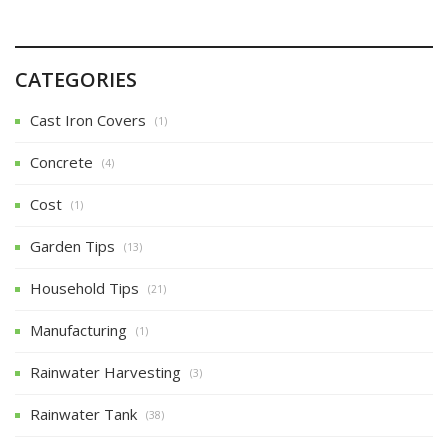
CATEGORIES
Cast Iron Covers
(1)
Concrete
(4)
Cost
(1)
Garden Tips
(13)
Household Tips
(21)
Manufacturing
(1)
Rainwater Harvesting
(3)
Rainwater Tank
(38)