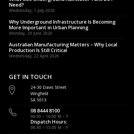
Need?
Wednesday, 1 July 2026
Why Underground Infrastructure Is Becoming
More Important in Urban Planning
Monday, 29 June 2026
Australian Manufacturing Matters – Why Local
Production Is Still Critical
Wednesday, 22 April 2026
GET IN TOUCH
24-30 Davis Street
Wingfield
SA 5013
08 8444 8100
06:30 – 16:00 M – F
Dispatch Hours:
06:30 – 15:30 M – F