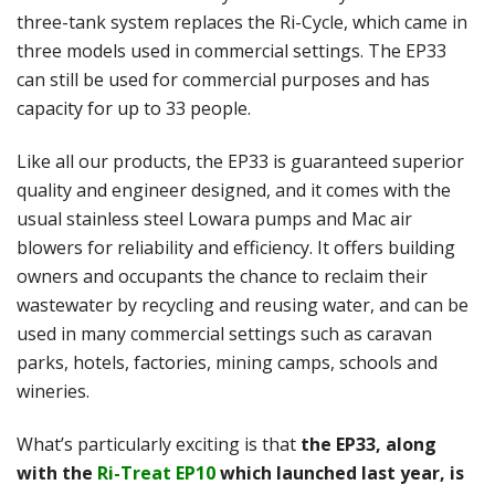
three-tank system replaces the Ri-Cycle, which came in
three models used in commercial settings. The EP33
can still be used for commercial purposes and has
capacity for up to 33 people.
Like all our products, the EP33 is guaranteed superior
quality and engineer designed, and it comes with the
usual stainless steel Lowara pumps and Mac air
blowers for reliability and efficiency. It offers building
owners and occupants the chance to reclaim their
wastewater by recycling and reusing water, and can be
used in many commercial settings such as caravan
parks, hotels, factories, mining camps, schools and
wineries.
What’s particularly exciting is that
the EP33, along
with the
Ri-Treat EP10
which launched last year, is