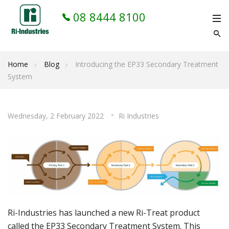
08 8444 8100
Home
Blog
Introducing the EP33 Secondary Treatment
System
Wednesday, 2 February 2022
Ri Industries
Ri-Industries has launched a new Ri-Treat product
called the
EP33 Secondary Treatment System
. This