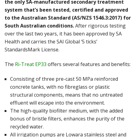
the only SA-manufactured secondary treatment
system that’s been tested, certified and approved
to the Australian Standard (AS/NZS 1546.3:2017) for
South Australian conditions.
After rigorous testing
over the last two years, it has been approved by SA
Health and carries the SAI Global ‘5 ticks’
StandardsMark License.
The
Ri-Treat EP33
offers several features and benefits:
Consisting of three pre-cast 50 MPa reinforced
concrete tanks, with no fibreglass or plastic
structural components, means that no untreated
effluent will escape into the environment.
The high-quality biofilter medium, with the added
bonus of bristle filters, enhances the purity of the
recycled water.
All irrigation pumps are Lowara stainless steel and