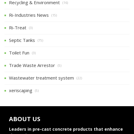
Recycling & Environment
(16)
Ri-Industries News
(15)
Ri-Treat
(3)
Septic Tanks
(75)
Toilet Fun
(3)
Trade Waste Arrestor
(5)
Wastewater treatment system
(22)
xeriscaping
(5)
ABOUT US
Leaders in pre-cast concrete products that enhance