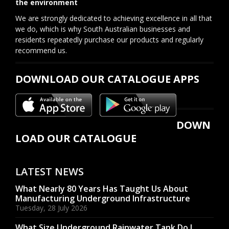
the environment
We are strongly dedicated to achieving excellence in all that
we do, which is why South Australian businesses and
residents repeatedly purchase our products and regularly
recommend us.
DOWNLOAD OUR CATALOGUE APPS
DOWN
LOAD OUR CATALOGUE
LATEST NEWS
What Nearly 80 Years Has Taught Us About
Manufacturing Underground Infrastructure
Tuesday, 28 July 2026
What Size Underground Rainwater Tank Do I