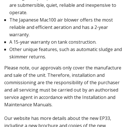
are submersible, quiet, reliable and inexpensive to
operate.
The Japanese Mac100 air blower offers the most
reliable and efficient aeration and has a 2-year
warranty.
A 15-year warranty on tank construction.
Other unique features, such as automatic sludge and
skimmer returns.
Please note, our approvals only cover the manufacture
and sale of the unit. Therefore, installation and
commissioning are the responsibility of the purchaser
and all servicing must be carried out by an authorised
service agent in accordance with the Installation and
Maintenance Manuals.
Our
website
has more details about the new EP33,
including a new brochure and copies of the new