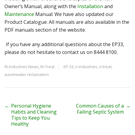
Owner’s Manual, along with the
Installation
and
Maintenance
Manual. We have also updated our
Product Catalogue. All manuals are also available in the
PDF manuals section of the website.
If you have any additional questions about the EP33,
please do not hesitate to contact us on 8444 8100.
Ri-Industries News
,
Ri-Treat
EP-33
,
ri-industries
,
ri-treat
,
wastewater reclamation
P
←
Personal Hygiene
Common Causes of a
→
Habits and Cleaning
Failing Septic System
o
Tips to Keep You
Healthy
s