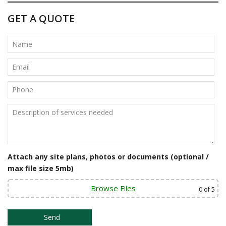
t
GET A QUOTE
n
a
v
i
g
a
t
i
Attach any site plans, photos or documents (optional /
o
max file size 5mb)
n
Browse Files
0
of 5