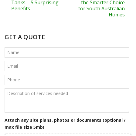
o
Tanks – 5 Surprising
the Smarter Choice
Benefits
for South Australian
s
Homes
t
n
GET A QUOTE
a
v
i
g
a
t
i
Attach any site plans, photos or documents (optional /
o
max file size 5mb)
n