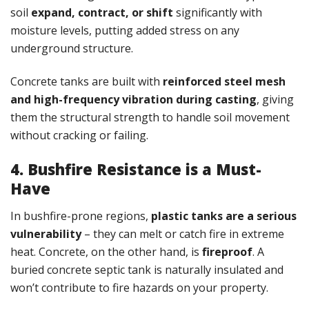
soil
expand, contract, or shift
significantly with
moisture levels, putting added stress on any
underground structure.
Concrete tanks are built with
reinforced steel mesh
and high-frequency vibration during casting
, giving
them the structural strength to handle soil movement
without cracking or failing.
4. Bushfire Resistance is a Must-
Have
In bushfire-prone regions,
plastic tanks are a serious
vulnerability
– they can melt or catch fire in extreme
heat. Concrete, on the other hand, is
fireproof
. A
buried concrete septic tank is naturally insulated and
won’t contribute to fire hazards on your property.