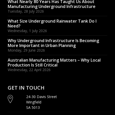
What Nearly 80 Years Has Taught Us About
Manufacturing Underground Infrastructure
Tuesday, 28 July 2026
What Size Underground Rainwater Tank Do I
Need?
Wednesday, 1 July 2026
Why Underground Infrastructure Is Becoming
More Important in Urban Planning
Monday, 29 June 2026
Australian Manufacturing Matters – Why Local
Production Is Still Critical
Wednesday, 22 April 2026
GET IN TOUCH
24-30 Davis Street
Wingfield
SA 5013