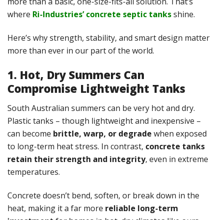
more than a basic, one-size-fits-all solution. That’s
where
Ri-Industries’ concrete septic tanks
shine.
Here’s why strength, stability, and smart design matter
more than ever in our part of the world.
1. Hot, Dry Summers Can
Compromise Lightweight Tanks
South Australian summers can be very hot and dry.
Plastic tanks – though lightweight and inexpensive –
can become
brittle, warp, or degrade
when exposed
to long-term heat stress. In contrast,
concrete tanks
retain their strength and integrity
, even in extreme
temperatures.
Concrete doesn’t bend, soften, or break down in the
heat, making it a far more
reliable long-term