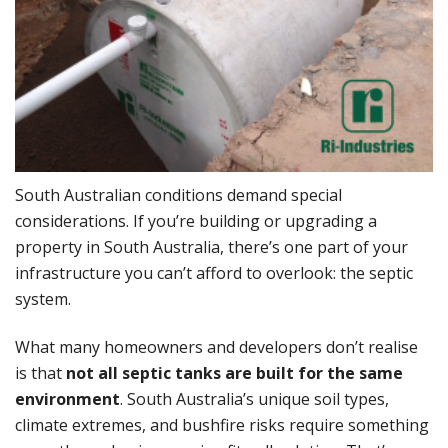
South Australian conditions demand special
considerations. If you’re building or upgrading a
property in South Australia, there’s one part of your
infrastructure you can’t afford to overlook: the septic
system.
What many homeowners and developers don’t realise
is that
not all septic tanks are built for the same
environment
. South Australia’s unique soil types,
climate extremes, and bushfire risks require something