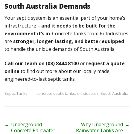
South Australia Demands
Your septic system is an essential part of your home’s
infrastructure –
and it needs to be built for the
environment it’s in
. Concrete tanks from Ri-Industries
are
stronger, longer-lasting, and better equipped
to handle the unique demands of South Australia.
Call our team on (08) 8444 8100
or
request a quote
online
to find out more about our locally made,
engineered-to-last septic tanks.
Septic Tanks
concrete septic tanks
,
ri-industries
,
South Australia
P
←
Underground
Why Underground
→
Concrete Rainwater
Rainwater Tanks Are