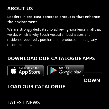
ABOUT US
Leaders in pre-cast concrete products that enhance
the environment
We are strongly dedicated to achieving excellence in all that
we do, which is why South Australian businesses and
residents repeatedly purchase our products and regularly
recommend us.
DOWNLOAD OUR CATALOGUE APPS
DOWN
LOAD OUR CATALOGUE
LATEST NEWS