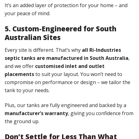
It’s an added layer of protection for your home – and
your peace of mind.
5. Custom-Engineered for South
Australian Sites
Every site is different. That’s why
all Ri-Industries
septic tanks are manufactured in South Australia
,
and we offer
customised inlet and outlet
placements
to suit your layout. You won’t need to
compromise on performance or design – we tailor the
tank to your needs.
Plus, our tanks are fully engineered and backed by a
manufacturer’s warranty
, giving you confidence from
the ground up.
Don’t Settle for Less Than What