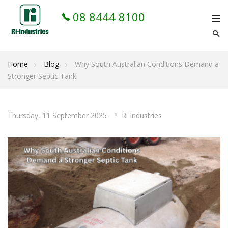
08 8444 8100
Home
Blog
Why South Australian Conditions Demand a
Stronger Septic Tank
Thursday, 11 September 2025
Ri Industries