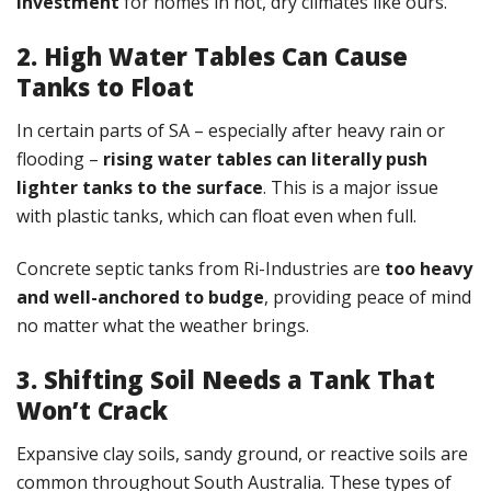
investment
for homes in hot, dry climates like ours.
2. High Water Tables Can Cause
Tanks to Float
In certain parts of SA – especially after heavy rain or
flooding –
rising water tables can literally push
lighter tanks to the surface
. This is a major issue
with plastic tanks, which can float even when full.
Concrete septic tanks from Ri-Industries are
too heavy
and well-anchored to budge
, providing peace of mind
no matter what the weather brings.
3.
Shifting Soil Needs a Tank That
Won’t Crack
Expansive clay soils, sandy ground, or reactive soils are
common throughout South Australia. These types of