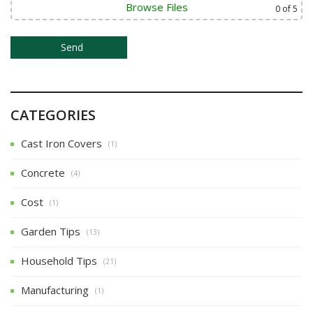
Browse Files
0
of 5
CATEGORIES
Cast Iron Covers
(1)
Concrete
(4)
Cost
(1)
Garden Tips
(13)
Household Tips
(21)
Manufacturing
(1)