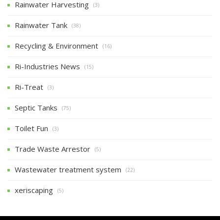
Rainwater Harvesting
(3)
Rainwater Tank
(38)
Recycling & Environment
(16)
Ri-Industries News
(15)
Ri-Treat
(3)
Septic Tanks
(75)
Toilet Fun
(3)
Trade Waste Arrestor
(5)
Wastewater treatment system
(22)
xeriscaping
(5)