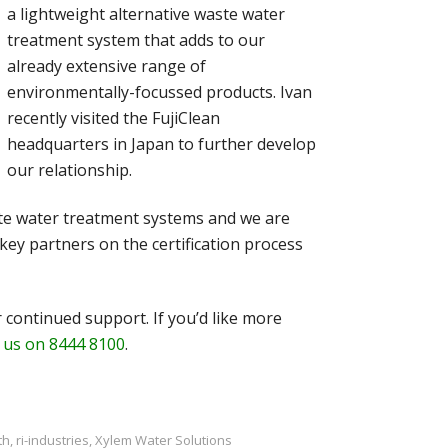
a lightweight alternative waste water
treatment system that adds to our
already extensive range of
environmentally-focussed products. Ivan
recently visited the FujiClean
headquarters in Japan to further develop
our relationship.
aste water treatment systems and we are
key partners on the certification process
 continued support. If you’d like more
l us on 8444 8100
.
th
,
ri-industries
,
Xylem Water Solutions