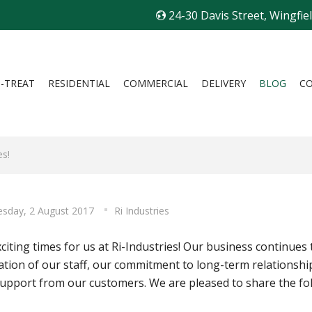
24-30 Davis Street, Wingfie
I-TREAT
RESIDENTIAL
COMMERCIAL
DELIVERY
BLOG
C
es!
sday, 2 August 2017
Ri Industries
exciting times for us at Ri-Industries! Our business continu
ation of our staff, our commitment to long-term relationship
upport from our customers. We are pleased to share the fo