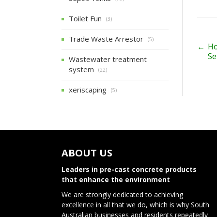
Toilet Fun
(3)
Trade Waste Arrestor
(5)
P
←
Ho
Se
Wastewater treatment
o
system
(22)
s
xeriscaping
(5)
t
n
a
v
ABOUT US
i
Leaders in pre-cast concrete products
that enhance the environment
g
We are strongly dedicated to achieving
a
excellence in all that we do, which is why South
Australian businesses and residents repeatedly