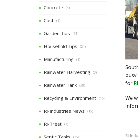
Concrete
(4)
Cost
(1)
Garden Tips
(13)
Household Tips
(21)
Manufacturing
(1)
South
Rainwater Harvesting
(3)
busy 
for
R
Rainwater Tank
(38)
We wo
Recycling & Environment
(16)
infor
Ri-Industries News
(15)
Ri-Treat
(3)
Ri-Ind
Septic Tanks
(75)