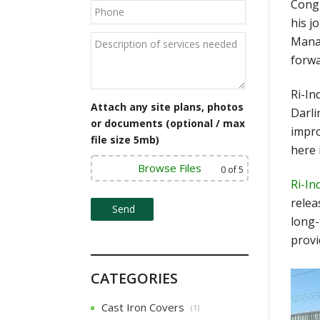
Congr
his j
Manag
forwa
Ri-In
Attach any site plans, photos
Darli
or documents (optional / max
impro
file size 5mb)
here 
Browse Files
0
of 5
Ri-In
relea
long-
provi
CATEGORIES
Cast Iron Covers
(1)