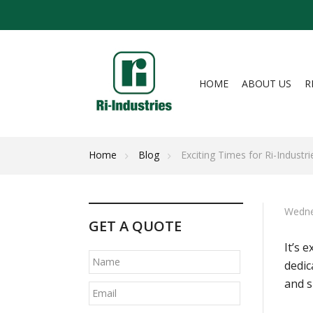
HOME
ABOUT US
R
Home
Blog
Exciting Times for Ri-Industri
Wedne
GET A QUOTE
It’s 
dedic
and s