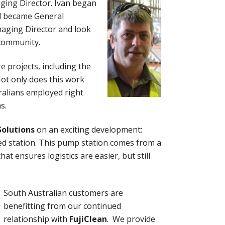
ging Director. Ivan began
nd became General
naging Director and look
 community.
e projects, including the
Not only does this work
ralians employed right
s.
Solutions
on an exciting development:
ped station. This pump station comes from a
t ensures logistics are easier, but still
South Australian customers are
benefitting from our continued
relationship with
FujiClean
. We provide