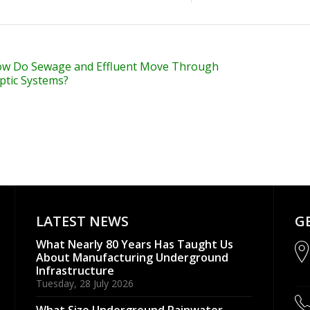
w Do Sewage and Effluent Move Through
ptic Systems?
LATEST NEWS
G
What Nearly 80 Years Has Taught Us
About Manufacturing Underground
Infrastructure
Tuesday, 28 July 2026