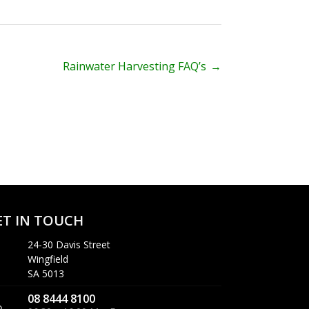
Rainwater Harvesting FAQ’s
→
ET IN TOUCH
24-30 Davis Street
Wingfield
SA 5013
08 8444 8100