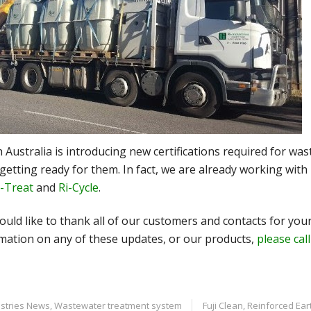
 Australia is introducing new certifications required for w
getting ready for them. In fact, we are already working with 
i-Treat
and
Ri-Cycle
.
uld like to thank all of our customers and contacts for your
mation on any of these updates, or our products,
please cal
ustries News
,
Wastewater treatment system
Fuji Clean
,
Reinforced Ear