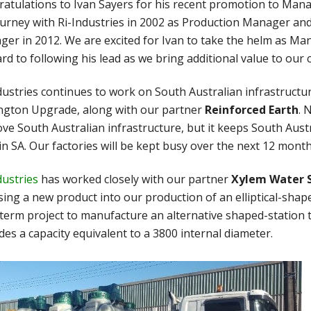
atulations to Ivan Sayers for his recent promotion to Mana
ourney with Ri-Industries in 2002 as Production Manager a
er in 2012. We are excited for Ivan to take the helm as Ma
rd to following his lead as we bring additional value to our
dustries continues to work on South Australian infrastructur
ngton Upgrade, along with our partner
Reinforced Earth
. 
ve South Australian infrastructure, but it keeps South Aust
in SA. Our factories will be kept busy over the next 12 month
dustries
has worked closely with our partner
Xylem Water 
sing a new product into our production of an elliptical-sha
term project to manufacture an alternative shaped-station tha
des a capacity equivalent to a 3800 internal diameter.