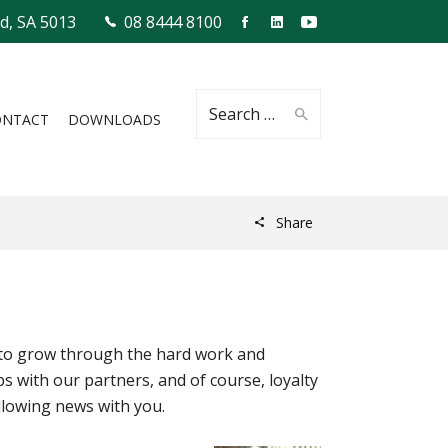
ld, SA 5013
08 8444 8100
Search
ONTACT
DOWNLOADS
Share
for:
es to grow through the hard work and
s with our partners, and of course, loyalty
llowing news with you.