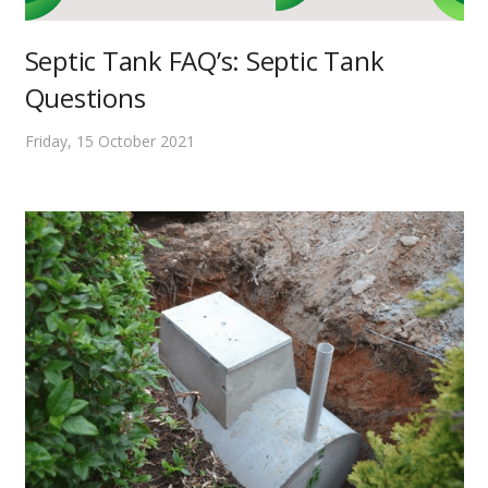
Septic Tank FAQ’s: Septic Tank
Questions
Friday, 15 October 2021