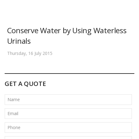
Conserve Water by Using Waterless
Urinals
Thursday, 16 July 2015
GET A QUOTE