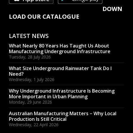
DOWN
LOAD OUR CATALOGUE
LATEST NEWS
What Nearly 80 Years Has Taught Us About
Manufacturing Underground Infrastructure
Tuesday, 28 July 2026
What Size Underground Rainwater Tank Do I
Need?
Wednesday, 1 July 2026
Why Underground Infrastructure Is Becoming
More Important in Urban Planning
Monday, 29 June 2026
Australian Manufacturing Matters – Why Local
Production Is Still Critical
Wednesday, 22 April 2026