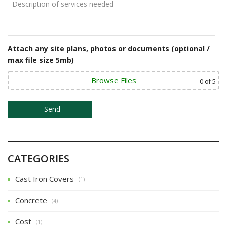
Attach any site plans, photos or documents (optional /
max file size 5mb)
Browse Files
0
of 5
CATEGORIES
Cast Iron Covers
(1)
Concrete
(4)
Cost
(1)