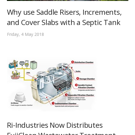
Why use Saddle Risers, Increments,
and Cover Slabs with a Septic Tank
Friday, 4 May 2018
Ri-Industries Now Distributes