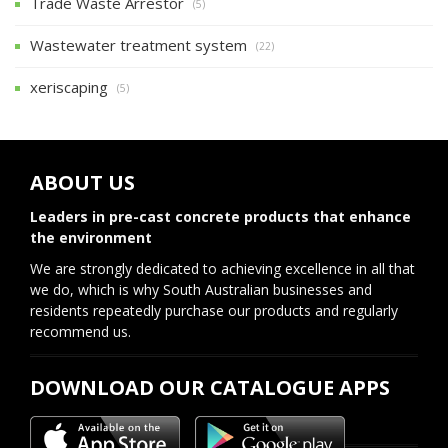
Trade Waste Arrestor
(5)
Wastewater treatment system
(22)
xeriscaping
(5)
ABOUT US
Leaders in pre-cast concrete products that enhance
the environment
We are strongly dedicated to achieving excellence in all that
we do, which is why South Australian businesses and
residents repeatedly purchase our products and regularly
recommend us.
DOWNLOAD OUR CATALOGUE APPS