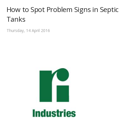
How to Spot Problem Signs in Septic
Tanks
Thursday, 14 April 2016