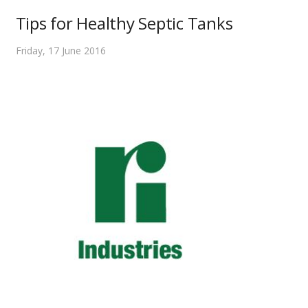
Tips for Healthy Septic Tanks
Friday, 17 June 2016