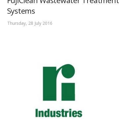
FujiClean Wastewater Treatment
Systems
Thursday, 28 July 2016