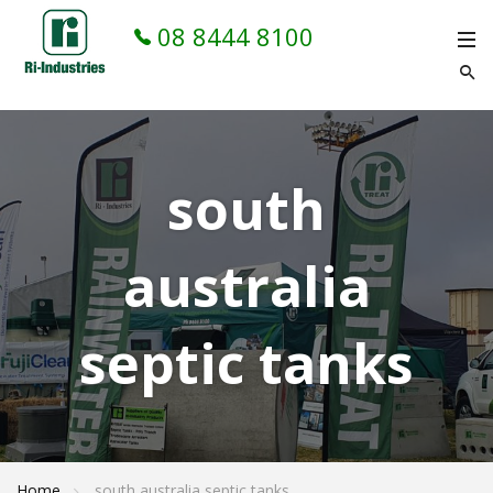
08 8444 8100
south
australia
septic tanks
Home
south australia septic tanks