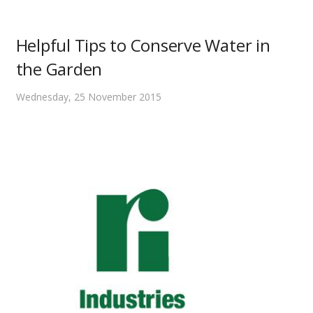
Helpful Tips to Conserve Water in
the Garden
Wednesday, 25 November 2015