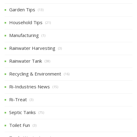
Garden Tips
(13)
Household Tips
(21)
Manufacturing
(1)
Rainwater Harvesting
(3)
Rainwater Tank
(38)
Recycling & Environment
(16)
Ri-Industries News
(15)
Ri-Treat
(3)
Septic Tanks
(75)
Toilet Fun
(3)