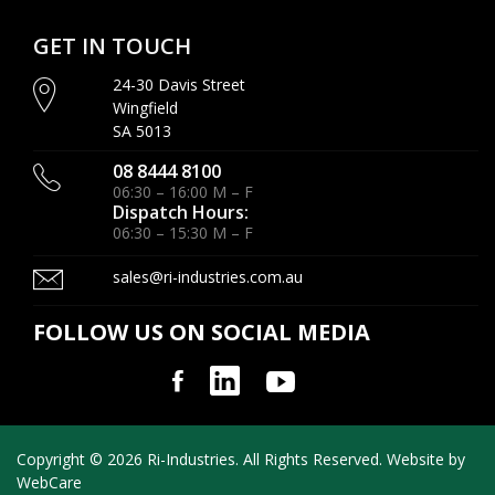
GET IN TOUCH
24-30 Davis Street
Wingfield
SA 5013
08 8444 8100
06:30 – 16:00 M – F
Dispatch Hours:
06:30 – 15:30 M – F
sales@ri-industries.com.au
FOLLOW US ON SOCIAL MEDIA
Copyright © 2026 Ri-Industries. All Rights Reserved. Website by
WebCare