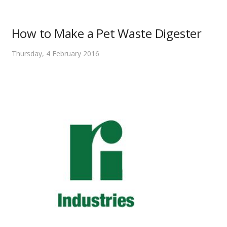
How to Make a Pet Waste Digester
Thursday, 4 February 2016