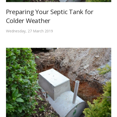
Preparing Your Septic Tank for
Colder Weather
Wednesday, 27 March 2019