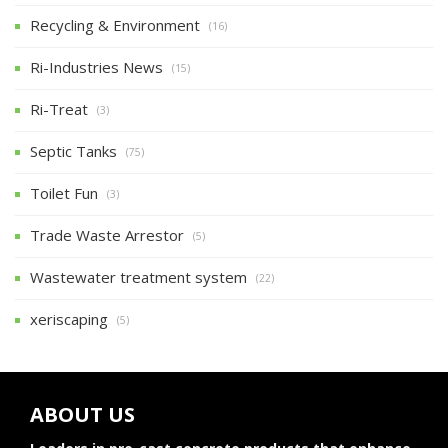
Recycling & Environment
(16)
Ri-Industries News
(15)
Ri-Treat
(3)
Septic Tanks
(75)
Toilet Fun
(3)
Trade Waste Arrestor
(5)
Wastewater treatment system
(22)
xeriscaping
(5)
ABOUT US