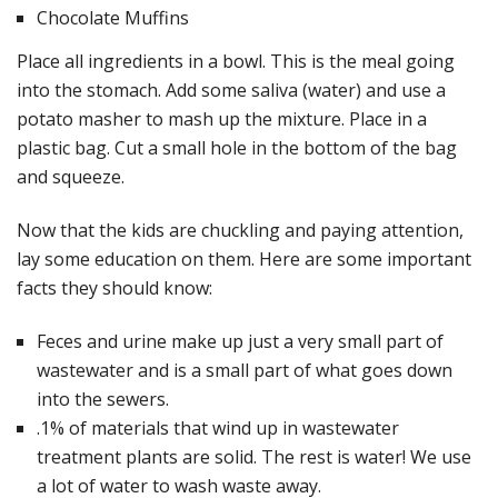
Chocolate Muffins
Place all ingredients in a bowl. This is the meal going
into the stomach. Add some saliva (water) and use a
potato masher to mash up the mixture. Place in a
plastic bag. Cut a small hole in the bottom of the bag
and squeeze.
Now that the kids are chuckling and paying attention,
lay some education on them. Here are some important
facts they should know:
Feces and urine make up just a very small part of
wastewater and is a small part of what goes down
into the sewers.
.1% of materials that wind up in wastewater
treatment plants are solid. The rest is water! We use
a lot of water to wash waste away.