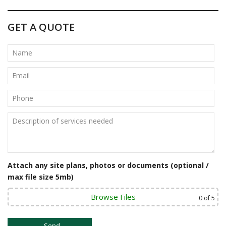
s
t
GET A QUOTE
n
a
v
i
g
a
t
Attach any site plans, photos or documents (optional /
i
max file size 5mb)
o
Browse Files
0
of 5
n