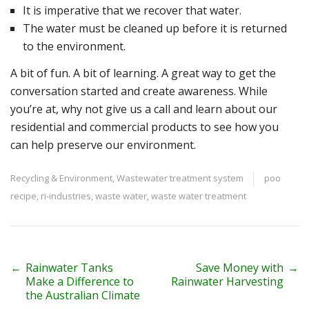
It is imperative that we recover that water.
The water must be cleaned up before it is returned
to the environment.
A bit of fun. A bit of learning. A great way to get the
conversation started and create awareness. While
you’re at, why not give us a call and learn about our
residential and commercial products to see how you
can help preserve our environment.
Recycling & Environment
,
Wastewater treatment system
poo
recipe
,
ri-industries
,
waste water
,
waste water treatment
P
←
Rainwater Tanks
Save Money with
→
Make a Difference to
Rainwater Harvesting
o
the Australian Climate