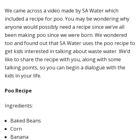
We came across a video made by SA Water which
included a recipe for poo. You may be wondering why
anyone would possibly need a recipe since we’ve all
been making poo since we were born. We wondered
too and found out that SA Water uses the poo recipe to
get kids interested in talking about waste water. We’d
like to share the recipe with you, along with some
talking points, so you can begin a dialogue with the
kids in your life.
Poo Recipe
Ingredients:
Baked Beans
Corn
Banana