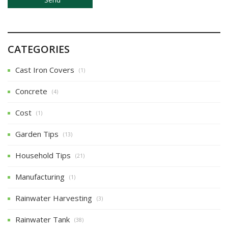
CATEGORIES
Cast Iron Covers
(1)
Concrete
(4)
Cost
(1)
Garden Tips
(13)
Household Tips
(21)
Manufacturing
(1)
Rainwater Harvesting
(3)
Rainwater Tank
(38)