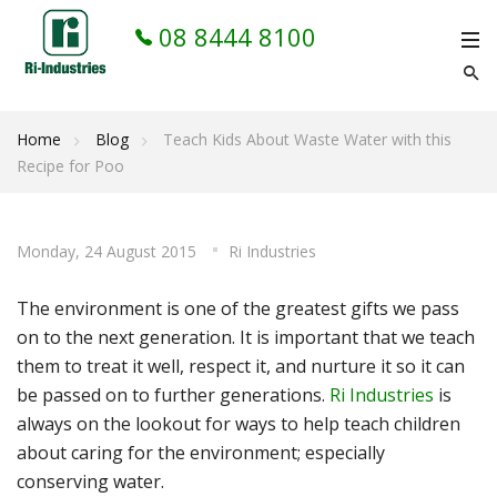
08 8444 8100
Home
Blog
Teach Kids About Waste Water with this
Recipe for Poo
Monday, 24 August 2015
Ri Industries
The environment is one of the greatest gifts we pass
on to the next generation. It is important that we teach
them to treat it well, respect it, and nurture it so it can
be passed on to further generations.
Ri Industries
is
always on the lookout for ways to help teach children
about caring for the environment; especially
conserving water.