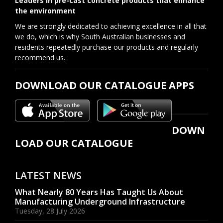
Leaders in pre-cast concrete products that enhance
the environment
We are strongly dedicated to achieving excellence in all that
we do, which is why South Australian businesses and
residents repeatedly purchase our products and regularly
recommend us.
DOWNLOAD OUR CATALOGUE APPS
DOWN
LOAD OUR CATALOGUE
LATEST NEWS
What Nearly 80 Years Has Taught Us About
Manufacturing Underground Infrastructure
Tuesday, 28 July 2026