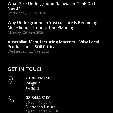
What Size Underground Rainwater Tank Do I
Need?
Wednesday, 1 July 2026
Why Underground Infrastructure Is Becoming
More Important in Urban Planning
Monday, 29 June 2026
Australian Manufacturing Matters – Why Local
Production Is Still Critical
Wednesday, 22 April 2026
GET IN TOUCH
24-30 Davis Street
Wingfield
SA 5013
08 8444 8100
06:30 – 16:00 M – F
Dispatch Hours:
06:30 – 15:30 M – F